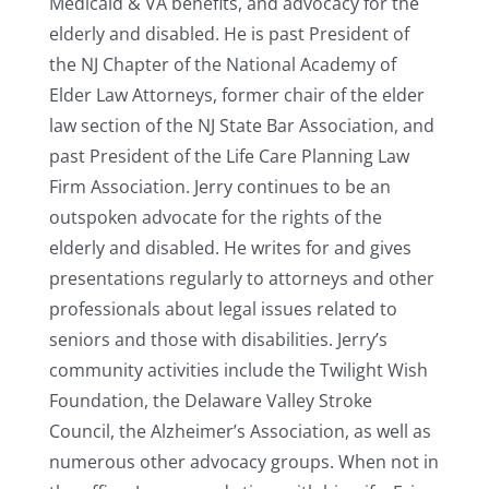
Medicaid & VA benefits, and advocacy for the
elderly and disabled. He is past President of
the NJ Chapter of the National Academy of
Elder Law Attorneys, former chair of the elder
law section of the NJ State Bar Association, and
past President of the Life Care Planning Law
Firm Association. Jerry continues to be an
outspoken advocate for the rights of the
elderly and disabled. He writes for and gives
presentations regularly to attorneys and other
professionals about legal issues related to
seniors and those with disabilities. Jerry’s
community activities include the Twilight Wish
Foundation, the Delaware Valley Stroke
Council, the Alzheimer’s Association, as well as
numerous other advocacy groups. When not in