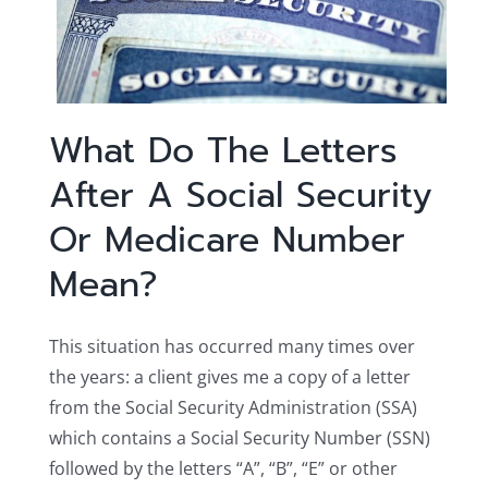
What Do The Letters
After A Social Security
Or Medicare Number
Mean?
This situation has occurred many times over
the years: a client gives me a copy of a letter
from the Social Security Administration (SSA)
which contains a Social Security Number (SSN)
followed by the letters “A”, “B”, “E” or other