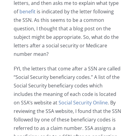
letters, and then asks me to explain what type
of
benefit
is indicated by the letter following
the SSN. As this seems to be a common
question, I thought that a blog post on the
subject might be appropriate. So, what do the
letters after a social security or Medicare
number mean?
FYI, the letters that come after a SSN are called
“Social Security beneficiary codes.” A list of the
Social Security beneficiary codes which
includes the meaning of each code is located
on SSA’s website at
Social Security Online
. By
reviewing the SSA website, I found that the SSN
followed by one of these beneficiary codes is
referred to as a claim number. SSA assigns a