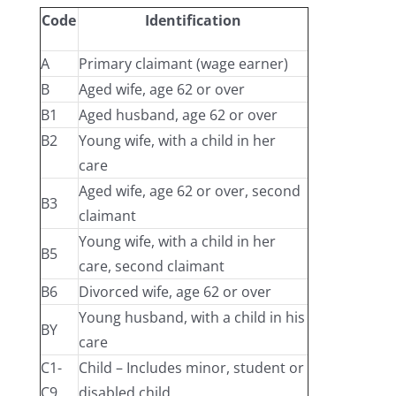
Code
Identification
A
Primary claimant (wage earner)
B
Aged wife, age 62 or over
B1
Aged husband, age 62 or over
B2
Young wife, with a child in her
care
Aged wife, age 62 or over, second
B3
claimant
Young wife, with a child in her
B5
care, second claimant
B6
Divorced wife, age 62 or over
Young husband, with a child in his
BY
care
C1-
Child – Includes minor, student or
C9
disabled child