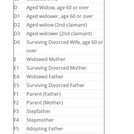
D
Aged Widow, age 60 or over
D1
Aged widower, age 60 or over
D2
Aged widow (2nd claimant)
D3
Aged widower (2nd claimant)
D6
Surviving Divorced Wife, age 60 or
over
E
Widowed Mother
E1
Surviving Divorced Mother
E4
Widowed Father
E5
Surviving Divorced Father
F1
Parent (Father)
F2
Parent (Mother)
F3
Stepfather
F4
Stepmother
F5
Adopting Father