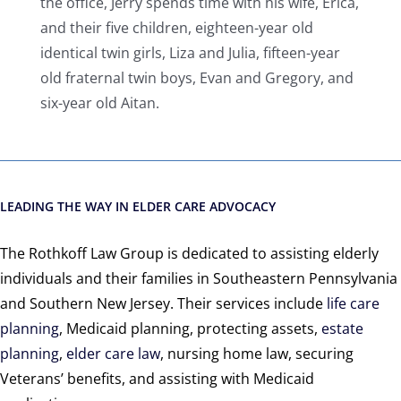
the office, Jerry spends time with his wife, Erica,
and their five children, eighteen-year old
identical twin girls, Liza and Julia, fifteen-year
old fraternal twin boys, Evan and Gregory, and
six-year old Aitan.
LEADING THE WAY IN ELDER CARE ADVOCACY
The Rothkoff Law Group is dedicated to assisting elderly
individuals and their families in Southeastern Pennsylvania
and Southern New Jersey. Their services include
life care
planning
, Medicaid planning, protecting assets,
estate
planning
,
elder care law
, nursing home law, securing
Veterans’ benefits, and assisting with Medicaid