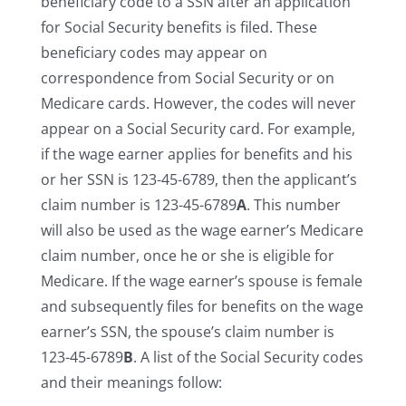
beneficiary code to a SSN after an application
for Social Security benefits is filed. These
beneficiary codes may appear on
correspondence from Social Security or on
Medicare cards. However, the codes will never
appear on a Social Security card. For example,
if the wage earner applies for benefits and his
or her SSN is 123-45-6789, then the applicant’s
claim number is 123-45-6789
A
. This number
will also be used as the wage earner’s Medicare
claim number, once he or she is eligible for
Medicare. If the wage earner’s spouse is female
and subsequently files for benefits on the wage
earner’s SSN, the spouse’s claim number is
123-45-6789
B
. A list of the Social Security codes
and their meanings follow: