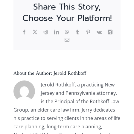
Share This Story,
Choose Your Platform!
Facebook
X
Reddit
LinkedIn
WhatsApp
Tumblr
Pinterest
Vk
Xing
Email
About the Author:
Jerold Rothkoff
Jerold Rothkoff, a practicing New
Jersey and Pennsylvania attorney,
is the Principal of the Rothkoff Law
Group, an elder care law firm. Jerry dedicates
his practice to serving clients in the areas of life
care planning, long-term care planning,