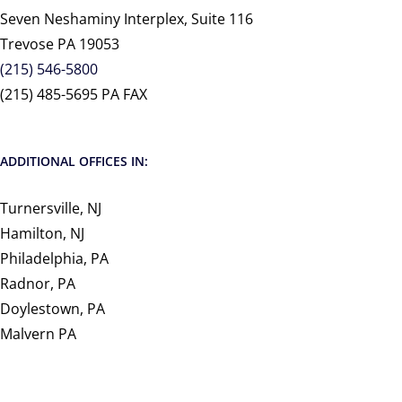
Seven Neshaminy Interplex, Suite 116
Trevose PA 19053
(215) 546-5800
(215) 485-5695 PA FAX
ADDITIONAL OFFICES IN:
Turnersville, NJ
Hamilton, NJ
Philadelphia, PA
Radnor, PA
Doylestown, PA
Malvern PA