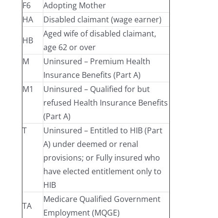
F6
Adopting Mother
HA
Disabled claimant (wage earner)
Aged wife of disabled claimant,
HB
age 62 or over
M
Uninsured – Premium Health
Insurance Benefits (Part A)
M1
Uninsured – Qualified for but
refused Health Insurance Benefits
(Part A)
T
Uninsured – Entitled to HIB (Part
A) under deemed or renal
provisions; or Fully insured who
have elected entitlement only to
HIB
Medicare Qualified Government
TA
Employment (MQGE)