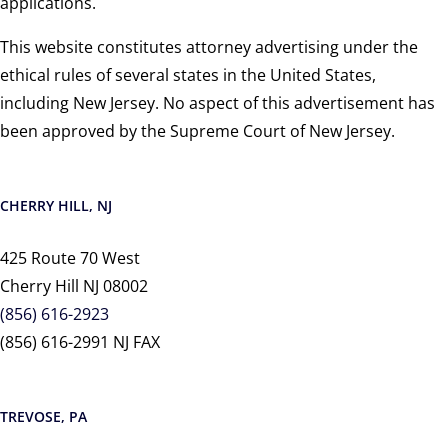
applications.
This website constitutes attorney advertising under the
ethical rules of several states in the United States,
including New Jersey. No aspect of this advertisement has
been approved by the Supreme Court of New Jersey.
CHERRY HILL, NJ
425 Route 70 West
Cherry Hill NJ 08002
(856) 616-2923
(856) 616-2991 NJ FAX
TREVOSE, PA