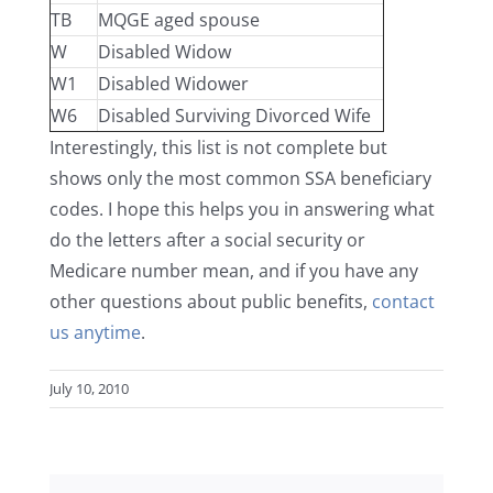
TB
MQGE aged spouse
W
Disabled Widow
W1
Disabled Widower
W6
Disabled Surviving Divorced Wife
Interestingly, this list is not complete but
shows only the most common SSA beneficiary
codes. I hope this helps you in answering what
do the letters after a social security or
Medicare number mean, and if you have any
other questions about public benefits,
contact
us anytime
.
July 10, 2010