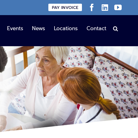
Custom
Facebook
LinkedIn
YouT
Events
News
Locations
Contact