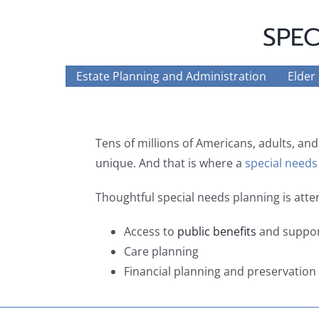
SPEC
Estate Planning and Administration
Elder
Tens of millions of Americans, adults, and
unique. And that is where a
special needs
Thoughtful special needs planning is att
Access to
public benefits
and suppor
Care planning
Financial planning and preservation