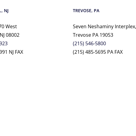
, NJ
TREVOSE, PA
70 West
Seven Neshaminy Interplex,
 NJ 08002
Trevose PA 19053
2923
(215) 546-5800
991 NJ FAX
(215) 485-5695 PA FAX