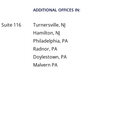
ADDITIONAL OFFICES IN:
 Suite 116
Turnersville, NJ
Hamilton, NJ
Philadelphia, PA
Radnor, PA
Doylestown, PA
Malvern PA