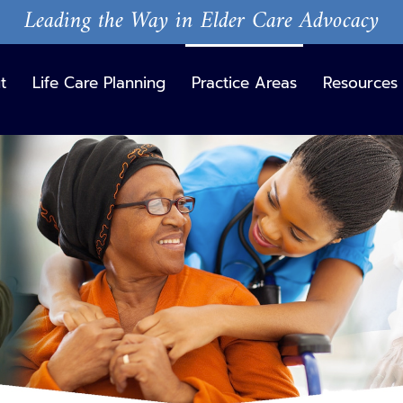
Leading the Way in Elder Care Advocacy
t
Life Care Planning
Practice Areas
Resources