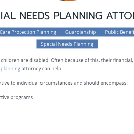
IAL NEEDS PLANNING ATT
 Care Protection Planning
Guardianship
Public Benefi
Special Needs Planning
 children are disabled. Often because of this, their financial
 planning
attorney can help.
entive to individual circumstances and should encompass:
tive programs