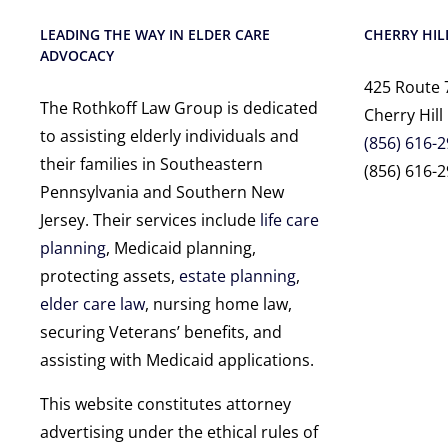
LEADING THE WAY IN ELDER CARE
CHERRY HILL
ADVOCACY
425 Route 
The Rothkoff Law Group is dedicated
Cherry Hill
to assisting elderly individuals and
(856) 616-
their families in Southeastern
(856) 616-2
Pennsylvania and Southern New
Jersey. Their services include
life care
planning
, Medicaid planning,
protecting assets,
estate planning
,
elder care law
, nursing home law,
securing Veterans’ benefits, and
assisting with Medicaid applications.
This website constitutes attorney
advertising under the ethical rules of