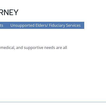
ORNEY
ts
Unsupported Elders/ Fiduciary Services
, medical, and supportive needs are all