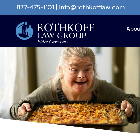
Skip
877-475-1101
|
info@rothkofflaw.com
to
content
Abou