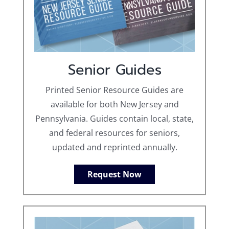
Senior Guides
Printed Senior Resource Guides are
available for both New Jersey and
Pennsylvania. Guides contain local, state,
and federal resources for seniors,
updated and reprinted annually.
Request Now