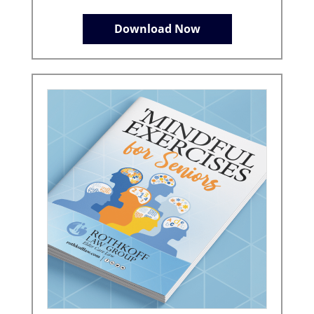
Download Now