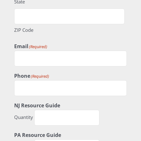
State
ZIP Code
Email
(Required)
Phone
(Required)
Quantity
NJ Resource Guide
Quantity
Quantity
PA Resource Guide