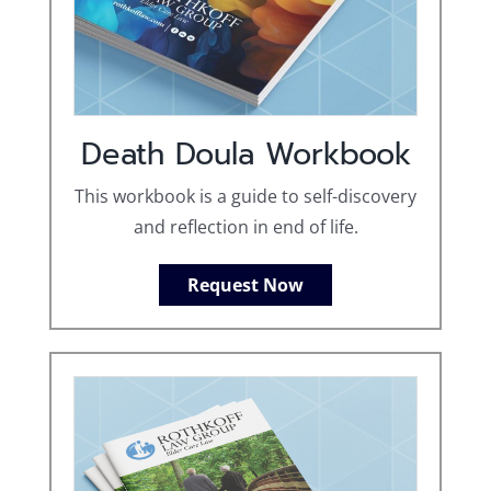
Death Doula Workbook
This workbook is a guide to self-discovery
and reflection in end of life.
Request Now