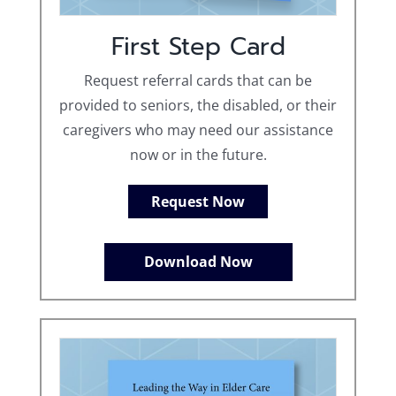
First Step Card
Request referral cards that can be
provided to seniors, the disabled, or their
caregivers who may need our assistance
now or in the future.
Request Now
Download Now