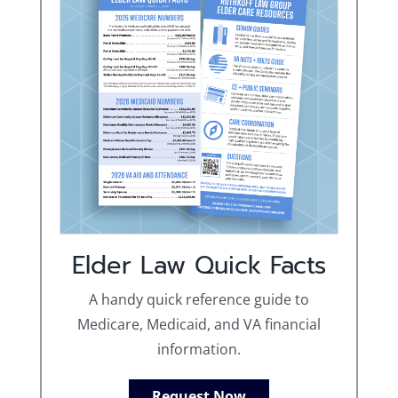
Elder Law Quick Facts
A handy quick reference guide to
Medicare, Medicaid, and VA financial
information.
Request Now