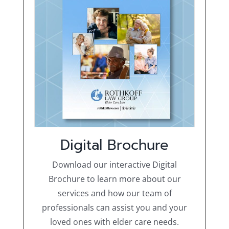
Digital Brochure
Download our interactive Digital
Brochure to learn more about our
services and how our team of
professionals can assist you and your
loved ones with elder care needs.