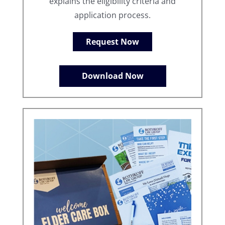
explains the eligibility criteria and
application process.
Request Now
Download Now