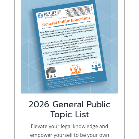
2026 General Public
Topic List
Elevate your legal knowledge and
empower yourself to be your own