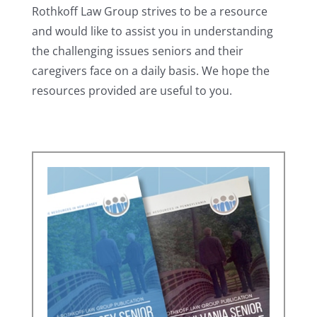
Rothkoff Law Group strives to be a resource
and would like to assist you in understanding
the challenging issues seniors and their
caregivers face on a daily basis. We hope the
resources provided are useful to you.