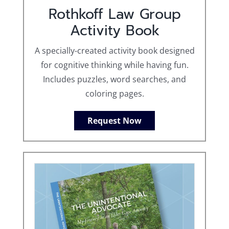
Rothkoff Law Group
Activity Book
A specially-created activity book designed
for cognitive thinking while having fun.
Includes puzzles, word searches, and
coloring pages.
Request Now