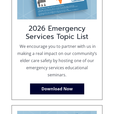
2026 Emergency
Services Topic List
We encourage you to partner with us in
making a real impact on our community’s
elder care safety by hosting one of our
emergency services educational
seminars.
Download Now