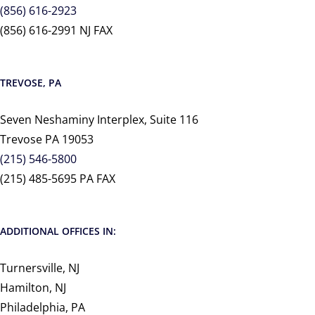
(856) 616-2923
(856) 616-2991 NJ FAX
TREVOSE, PA
Seven Neshaminy Interplex, Suite 116
Trevose PA 19053
(215) 546-5800
(215) 485-5695 PA FAX
ADDITIONAL OFFICES IN:
Turnersville, NJ
Hamilton, NJ
Philadelphia, PA