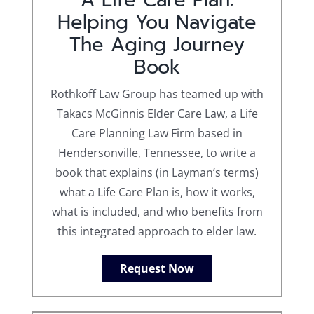
Helping You Navigate
The Aging Journey
Book
Rothkoff Law Group has teamed up with
Takacs McGinnis Elder Care Law, a Life
Care Planning Law Firm based in
Hendersonville, Tennessee, to write a
book that explains (in Layman’s terms)
what a Life Care Plan is, how it works,
what is included, and who benefits from
this integrated approach to elder law.
Request Now