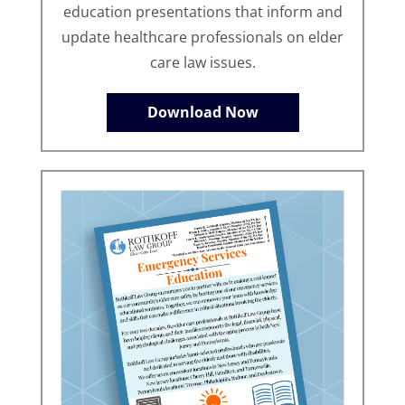
education presentations that inform and
update healthcare professionals on elder
care law issues.
Download Now