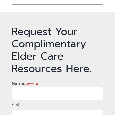
Request Your
Complimentary
Elder Care
Resources Here.
Name
(Required)
First