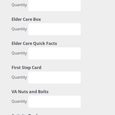
Quantity
Quantity
Elder Care Box
Quantity
Quantity
Elder Care Quick Facts
Quantity
Quantity
First Step Card
Quantity
Quantity
VA Nuts and Bolts
Quantity