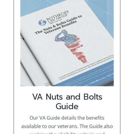
VA Nuts and Bolts
Guide
Our VA Guide details the benefits
available to our veterans. The Guide also