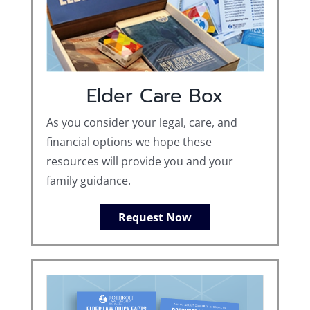
Elder Care Box
As you consider your legal, care, and
financial options we hope these
resources will provide you and your
family guidance.
Request Now