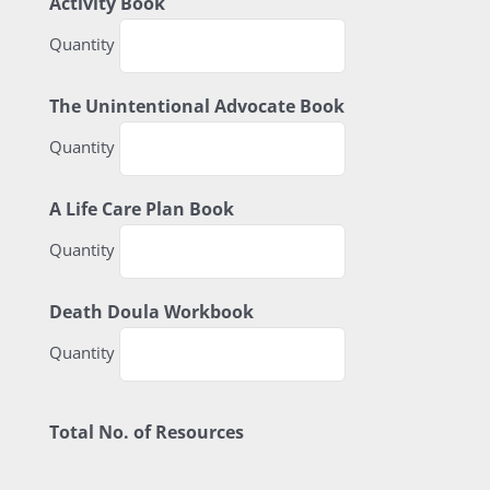
Quantity
Activity Book
Quantity
Quantity
The Unintentional Advocate Book
Quantity
Quantity
A Life Care Plan Book
Quantity
Quantity
Death Doula Workbook
Quantity
Total No. of Resources