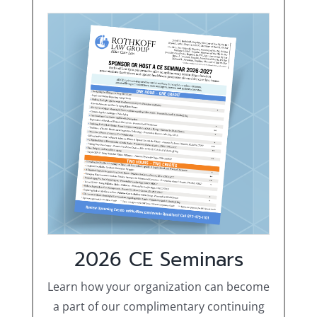
2026 CE Seminars
Learn how your organization can become
a part of our complimentary continuing