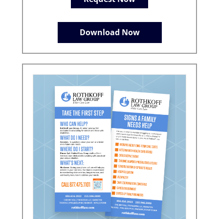
Download Now