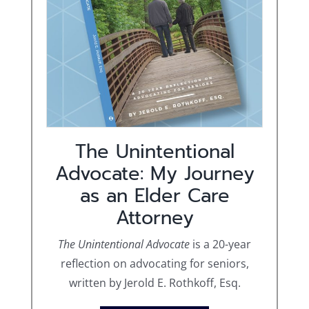
The Unintentional
Advocate: My Journey
as an Elder Care
Attorney
The Unintentional Advocate
is a 20-year
reflection on advocating for seniors,
written by Jerold E. Rothkoff, Esq.