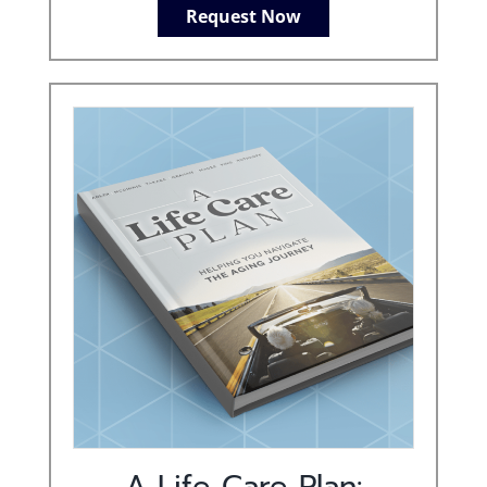
Request Now
A Life Care Plan: