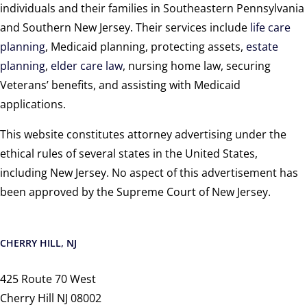
individuals and their families in Southeastern Pennsylvania
and Southern New Jersey. Their services include
life care
planning
, Medicaid planning, protecting assets,
estate
planning
,
elder care law
, nursing home law, securing
Veterans’ benefits, and assisting with Medicaid
applications.
This website constitutes attorney advertising under the
ethical rules of several states in the United States,
including New Jersey. No aspect of this advertisement has
been approved by the Supreme Court of New Jersey.
CHERRY HILL, NJ
425 Route 70 West
Cherry Hill NJ 08002