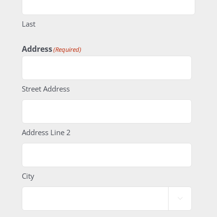
Last
Address
(Required)
Street Address
Address Line 2
City
