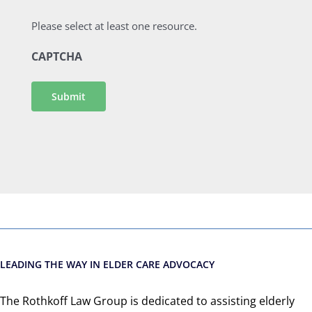
Please select at least one resource.
CAPTCHA
Submit
LEADING THE WAY IN ELDER CARE ADVOCACY
The Rothkoff Law Group is dedicated to assisting elderly