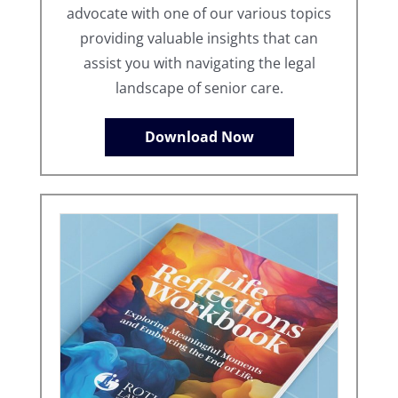
advocate with one of our various topics
providing valuable insights that can
assist you with navigating the legal
landscape of senior care.
Download Now