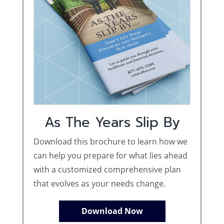
As The Years Slip By
Download this brochure to learn how we
can help you prepare for what lies ahead
with a customized comprehensive plan
that evolves as your needs change.
Download Now