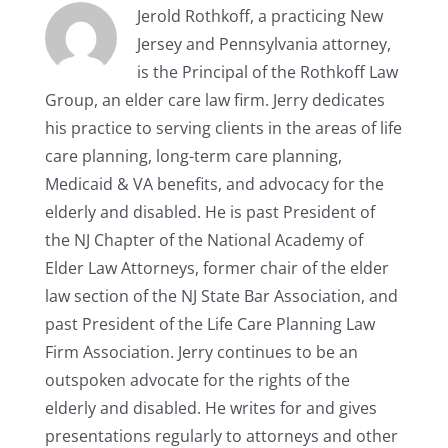
Jerold Rothkoff, a practicing New
Jersey and Pennsylvania attorney,
is the Principal of the Rothkoff Law
Group, an elder care law firm. Jerry dedicates
his practice to serving clients in the areas of life
care planning, long-term care planning,
Medicaid & VA benefits, and advocacy for the
elderly and disabled. He is past President of
the NJ Chapter of the National Academy of
Elder Law Attorneys, former chair of the elder
law section of the NJ State Bar Association, and
past President of the Life Care Planning Law
Firm Association. Jerry continues to be an
outspoken advocate for the rights of the
elderly and disabled. He writes for and gives
presentations regularly to attorneys and other