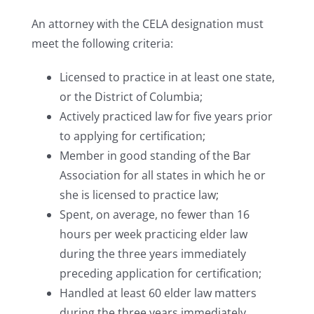
An attorney with the CELA designation must
meet the following criteria:
Licensed to practice in at least one state,
or the District of Columbia;
Actively practiced law for five years prior
to applying for certification;
Member in good standing of the Bar
Association for all states in which he or
she is licensed to practice law;
Spent, on average, no fewer than 16
hours per week practicing elder law
during the three years immediately
preceding application for certification;
Handled at least 60 elder law matters
during the three years immediately