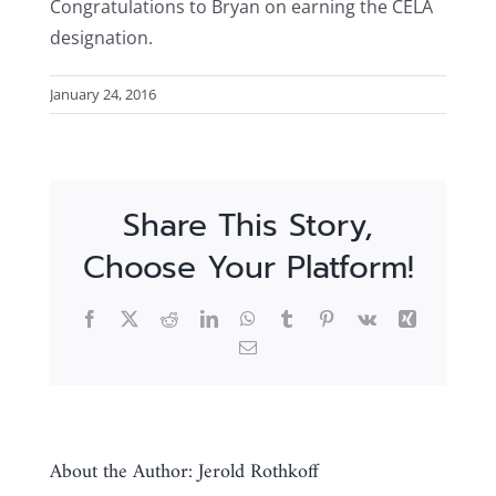
Congratulations to Bryan on earning the CELA
designation.
January 24, 2016
Share This Story,
Choose Your Platform!
Facebook
X
Reddit
LinkedIn
WhatsApp
Tumblr
Pinterest
Vk
Xing
Email
About the Author:
Jerold Rothkoff