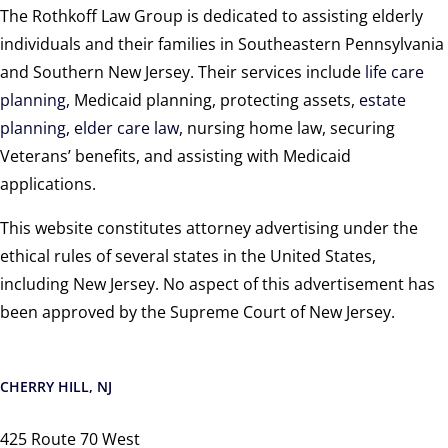
The Rothkoff Law Group is dedicated to assisting elderly
individuals and their families in Southeastern Pennsylvania
and Southern New Jersey. Their services include
life care
planning
, Medicaid planning, protecting assets,
estate
planning
,
elder care law
, nursing home law, securing
Veterans’ benefits, and assisting with Medicaid
applications.
This website constitutes attorney advertising under the
ethical rules of several states in the United States,
including New Jersey. No aspect of this advertisement has
been approved by the Supreme Court of New Jersey.
CHERRY HILL, NJ
425 Route 70 West