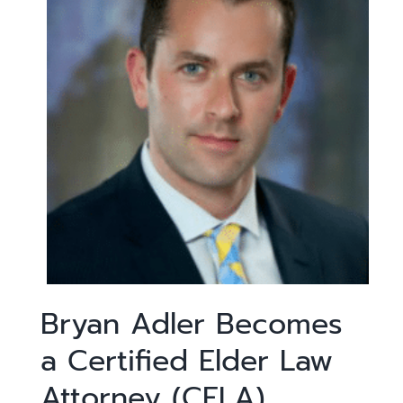
Bryan Adler Becomes
a Certified Elder Law
Attorney (CELA)