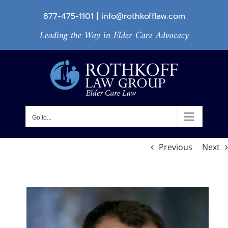
Skip
877-475-1101
|
info@rothkofflaw.com
to
Leading the Way in Elder Care Advocacy
content
Go to...
Previous
Next
View
Larger
Image