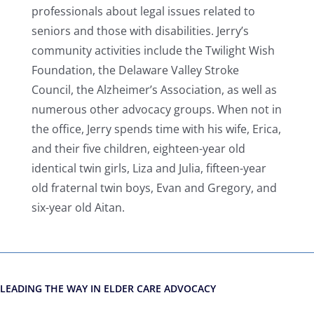
professionals about legal issues related to
seniors and those with disabilities. Jerry’s
community activities include the Twilight Wish
Foundation, the Delaware Valley Stroke
Council, the Alzheimer’s Association, as well as
numerous other advocacy groups. When not in
the office, Jerry spends time with his wife, Erica,
and their five children, eighteen-year old
identical twin girls, Liza and Julia, fifteen-year
old fraternal twin boys, Evan and Gregory, and
six-year old Aitan.
LEADING THE WAY IN ELDER CARE ADVOCACY