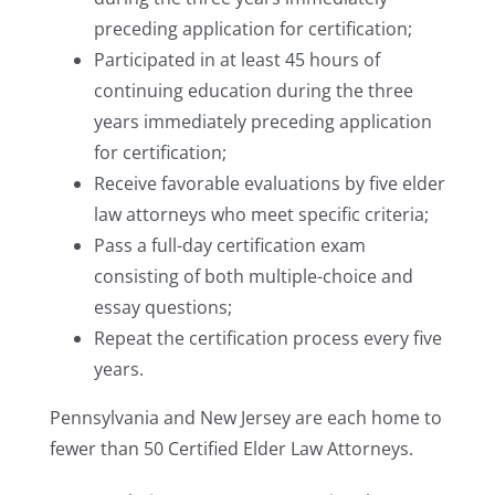
preceding application for certification;
Participated in at least 45 hours of
continuing education during the three
years immediately preceding application
for certification;
Receive favorable evaluations by five elder
law attorneys who meet specific criteria;
Pass a full-day certification exam
consisting of both multiple-choice and
essay questions;
Repeat the certification process every five
years.
Pennsylvania and New Jersey are each home to
fewer than 50 Certified Elder Law Attorneys.