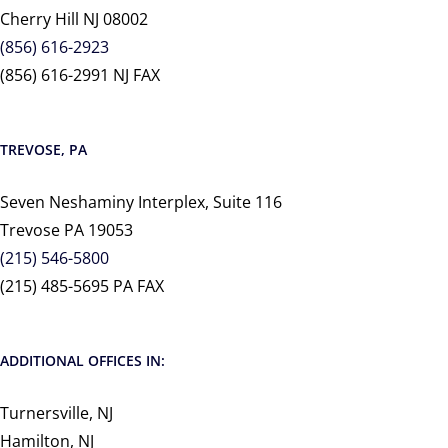
Cherry Hill NJ 08002
(856) 616-2923
(856) 616-2991 NJ FAX
TREVOSE, PA
Seven Neshaminy Interplex, Suite 116
Trevose PA 19053
(215) 546-5800
(215) 485-5695 PA FAX
ADDITIONAL OFFICES IN:
Turnersville, NJ
Hamilton, NJ