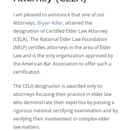
I am pleased to announce that one of our
Attorneys,
Bryan Adler
, attained the
designation of Certified Elder Law Attorney
(CELA). The National Elder Law Foundation
(NELF) certifies attorneys in the area of Elder
Law and is the only organization approved by
the American Bar Association to offer such a
certification.
The CELA designation is awarded only to
attorneys focusing their practice in elder law
who demonstrate their expertise by passing a
rigorous national certifying examination and by
verifying their involvement in complex elder
law matters.