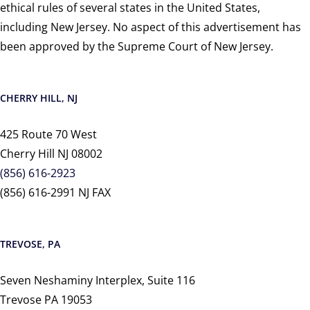
ethical rules of several states in the United States,
including New Jersey. No aspect of this advertisement has
been approved by the Supreme Court of New Jersey.
CHERRY HILL, NJ
425 Route 70 West
Cherry Hill NJ 08002
(856) 616-2923
(856) 616-2991 NJ FAX
TREVOSE, PA
Seven Neshaminy Interplex, Suite 116
Trevose PA 19053