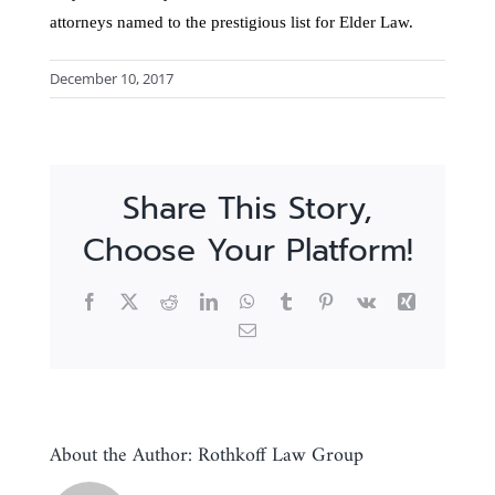
attorneys named to the prestigious list for Elder Law.
December 10, 2017
Share This Story,
Choose Your Platform!
Facebook
X
Reddit
LinkedIn
WhatsApp
Tumblr
Pinterest
Vk
Xing
Email
About the Author:
Rothkoff Law Group