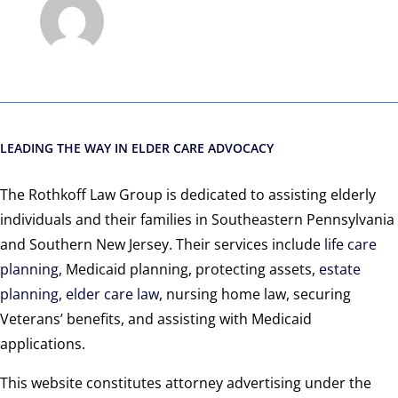
LEADING THE WAY IN ELDER CARE ADVOCACY
The Rothkoff Law Group is dedicated to assisting elderly
individuals and their families in Southeastern Pennsylvania
and Southern New Jersey. Their services include
life care
planning
, Medicaid planning, protecting assets,
estate
planning
,
elder care law
, nursing home law, securing
Veterans’ benefits, and assisting with Medicaid
applications.
This website constitutes attorney advertising under the