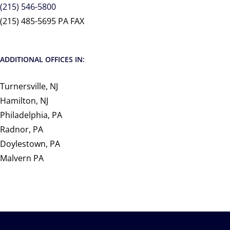
(215) 546-5800
(215) 485-5695 PA FAX
ADDITIONAL OFFICES IN:
Turnersville, NJ
Hamilton, NJ
Philadelphia, PA
Radnor, PA
Doylestown, PA
Malvern PA