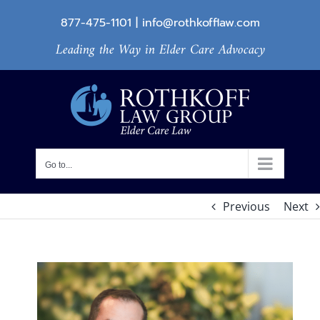
Skip
877-475-1101
|
info@rothkofflaw.com
to
Leading the Way in Elder Care Advocacy
content
Go to...
Previous
Next
View
Larger
Image