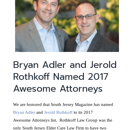
Bryan Adler and Jerold
Rothkoff Named 2017
Awesome Attorneys
We are honored that South Jersey Magazine has named
Bryan Adler
and
Jerold Rothkoff
to its 2017
Awesome Attorneys list. Rothkoff Law Group was the
only South Jersey Elder Care Law Firm to have two