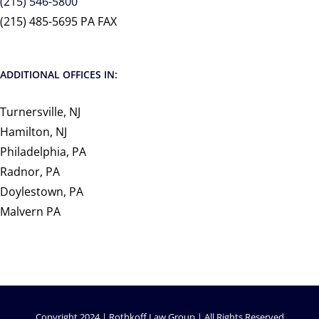
(215) 546-5800
(215) 485-5695 PA FAX
ADDITIONAL OFFICES IN:
Turnersville, NJ
Hamilton, NJ
Philadelphia, PA
Radnor, PA
Doylestown, PA
Malvern PA
Copyright 2024 | Rothkoff Law Group | All Rights Reserved