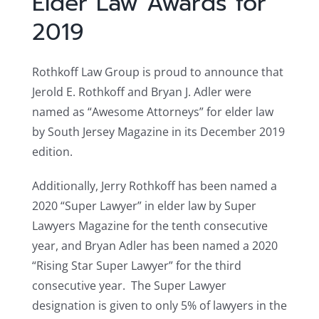
Elder Law Awards for
2019
Rothkoff Law Group is proud to announce that
Jerold E. Rothkoff and Bryan J. Adler were
named as “Awesome Attorneys” for elder law
by South Jersey Magazine in its December 2019
edition.
Additionally, Jerry Rothkoff has been named a
2020 “Super Lawyer” in elder law by Super
Lawyers Magazine for the tenth consecutive
year, and Bryan Adler has been named a 2020
“Rising Star Super Lawyer” for the third
consecutive year. The Super Lawyer
designation is given to only 5% of lawyers in the