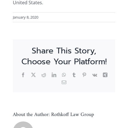
United States.
January 8, 2020
Share This Story,
Choose Your Platform!
Facebook
X
Reddit
LinkedIn
WhatsApp
Tumblr
Pinterest
Vk
Xing
Email
About the Author:
Rothkoff Law Group