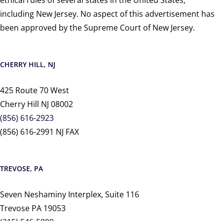
including New Jersey. No aspect of this advertisement has
been approved by the Supreme Court of New Jersey.
CHERRY HILL, NJ
425 Route 70 West
Cherry Hill NJ 08002
(856) 616-2923
(856) 616-2991 NJ FAX
TREVOSE, PA
Seven Neshaminy Interplex, Suite 116
Trevose PA 19053