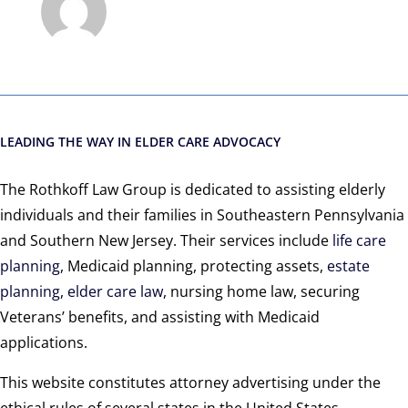
LEADING THE WAY IN ELDER CARE ADVOCACY
The Rothkoff Law Group is dedicated to assisting elderly
individuals and their families in Southeastern Pennsylvania
and Southern New Jersey. Their services include
life care
planning
, Medicaid planning, protecting assets,
estate
planning
,
elder care law
, nursing home law, securing
Veterans’ benefits, and assisting with Medicaid
applications.
This website constitutes attorney advertising under the
ethical rules of several states in the United States,