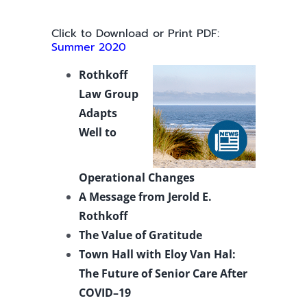
Click to Download or Print PDF:
Summer 2020
Rothkoff
Law Group
Adapts
Well to
Operational Changes
A Message from Jerold E.
Rothkoff
The Value of Gratitude
Town Hall with Eloy Van Hal:
The Future of Senior Care After
COVID–19