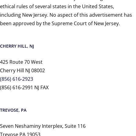
ethical rules of several states in the United States,
including New Jersey. No aspect of this advertisement has
been approved by the Supreme Court of New Jersey.
CHERRY HILL, NJ
425 Route 70 West
Cherry Hill NJ 08002
(856) 616-2923
(856) 616-2991 NJ FAX
TREVOSE, PA
Seven Neshaminy Interplex, Suite 116
Trevose PA 19053