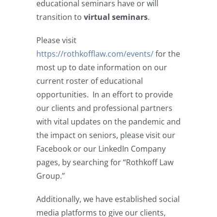
educational seminars have or will
transition to
virtual seminars
.
Please visit
https://rothkofflaw.com/events/
for the
most up to date information on our
current roster of educational
opportunities. In an effort to provide
our clients and professional partners
with vital updates on the pandemic and
the impact on seniors, please visit our
Facebook or our LinkedIn Company
pages, by searching for “Rothkoff Law
Group.”
Additionally, we have established social
media platforms to give our clients,