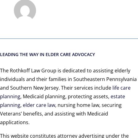
LEADING THE WAY IN ELDER CARE ADVOCACY
The Rothkoff Law Group is dedicated to assisting elderly
individuals and their families in Southeastern Pennsylvania
and Southern New Jersey. Their services include
life care
planning
, Medicaid planning, protecting assets,
estate
planning
,
elder care law
, nursing home law, securing
Veterans’ benefits, and assisting with Medicaid
applications.
This website constitutes attorney advertising under the