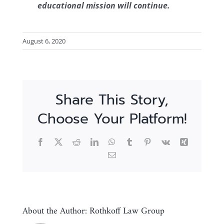
educational mission will continue.
August 6, 2020
Share This Story,
Choose Your Platform!
Facebook
X
Reddit
LinkedIn
WhatsApp
Tumblr
Pinterest
Vk
Xing
Email
About the Author:
Rothkoff Law Group