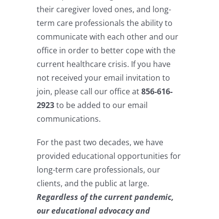
their caregiver loved ones, and long-
term care professionals the ability to
communicate with each other and our
office in order to better cope with the
current healthcare crisis. If you have
not received your email invitation to
join, please call our office at
856-616-
2923
to be added to our email
communications.
For the past two decades, we have
provided educational opportunities for
long-term care professionals, our
clients, and the public at large.
Regardless of the current pandemic,
our educational advocacy and