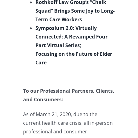
Rothkoff Law Group’s “Chalk
Squad” Brings Some Joy to Long-
Term Care Workers
Symposium 2.0: Virtually
Connected: A Revamped Four
Part Virtual Series;
Focusing on the Future of Elder
Care
To our Professional Partners, Clients,
and Consumers:
As of March 21, 2020, due to the
current health care crisis, all in-person
professional and consumer