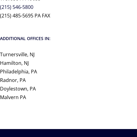
(215) 546-5800
(215) 485-5695 PA FAX
ADDITIONAL OFFICES IN:
Turnersville, NJ
Hamilton, NJ
Philadelphia, PA
Radnor, PA
Doylestown, PA
Malvern PA