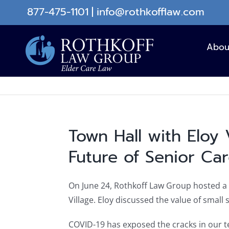
Skip
877-475-1101
|
info@rothkofflaw.com
to
content
Abou
Town Hall with Eloy 
Future of Senior Ca
On June 24, Rothkoff Law Group hosted a v
Village. Eloy discussed the value of smal
COVID-19 has exposed the cracks in our 