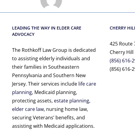
LEADING THE WAY IN ELDER CARE
CHERRY HILL
ADVOCACY
425 Route 
The Rothkoff Law Group is dedicated
Cherry Hill
to assisting elderly individuals and
(856) 616-
their families in Southeastern
(856) 616-2
Pennsylvania and Southern New
Jersey. Their services include
life care
planning
, Medicaid planning,
protecting assets,
estate planning
,
elder care law
, nursing home law,
securing Veterans’ benefits, and
assisting with Medicaid applications.