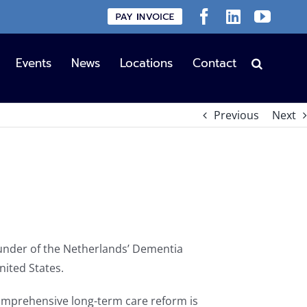
Custom
Facebook
LinkedIn
YouT
Events
News
Locations
Contact
Previous
Next
founder of the Netherlands’ Dementia
nited States.
omprehensive long-term care reform is