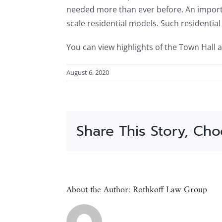
needed more than ever before. An importan
scale residential models. Such residentia
You can view highlights of the Town Hall a
August 6, 2020
Share This Story, Cho
About the Author:
Rothkoff Law Group