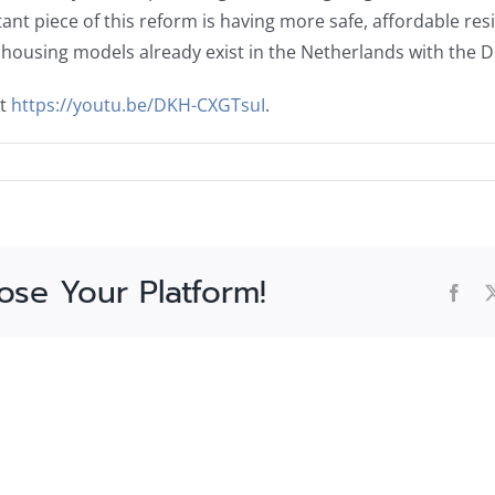
t piece of this reform is having more safe, affordable resi
l housing models already exist in the Netherlands with the 
t
https://youtu.be/DKH-CXGTsuI
.
ose Your Platform!
Fac