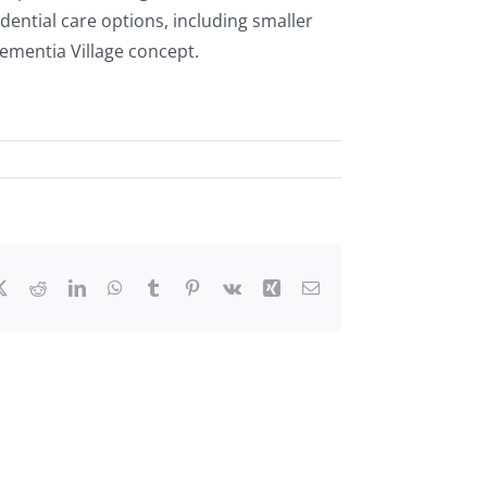
dential care options, including smaller
Dementia Village concept.
ebook
X
Reddit
LinkedIn
WhatsApp
Tumblr
Pinterest
Vk
Xing
Email