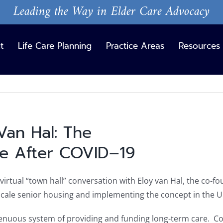
Leading the Way in Elder Care Advocacy
t
Life Care Planning
Practice Areas
Resources
Van Hal: The
View
Larger
re After COVID–19
Image
irtual “town hall” conversation with Eloy van Hal, the co-
l scale senior housing and implementing the concept in the U
tenuous system of providing and funding long-term care. C