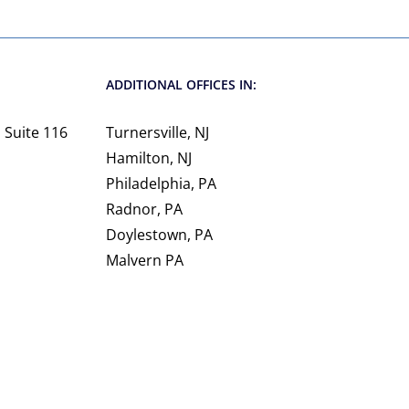
ADDITIONAL OFFICES IN:
 Suite 116
Turnersville, NJ
Hamilton, NJ
Philadelphia, PA
Radnor, PA
Doylestown, PA
Malvern PA