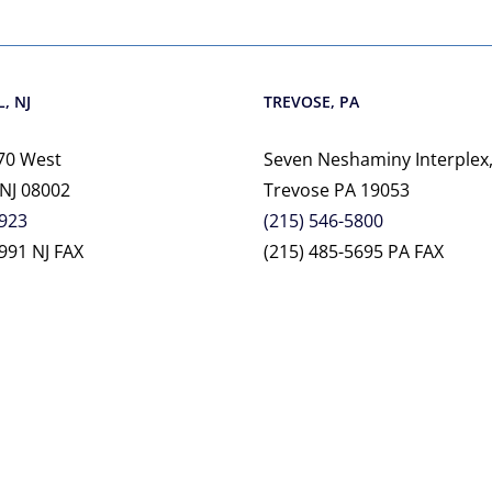
, NJ
TREVOSE, PA
70 West
Seven Neshaminy Interplex,
 NJ 08002
Trevose PA 19053
2923
(215) 546-5800
991 NJ FAX
(215) 485-5695 PA FAX