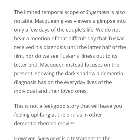
The limited temporal scope of
Supernova
is also
notable. Macqueen gives viewers a glimpse into
only a few days of the couple’s life. We do not
hear a mention of that difficult day that Tuskar
received his diagnosis until the latter half of the
film, nor do we see Tuskar’s illness out to its
bitter end. Macqueen instead focuses on the
present, showing the dark shadow a dementia
diagnosis has on the everyday lives of the
individual and their loved ones.
This is not a feel-good story that will leave you
feeling uplifting at the end as in other
dementia-themed movies.
However,
Supernova
is a testament to the