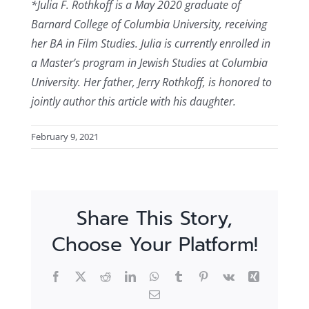
*Julia F. Rothkoff is a May 2020 graduate of
Barnard College of Columbia University, receiving
her BA in Film Studies. Julia is currently enrolled in
a Master’s program in Jewish Studies at Columbia
University. Her father, Jerry Rothkoff, is honored to
jointly author this article with his daughter.
February 9, 2021
Share This Story,
Choose Your Platform!
Facebook
X
Reddit
LinkedIn
WhatsApp
Tumblr
Pinterest
Vk
Xing
Email