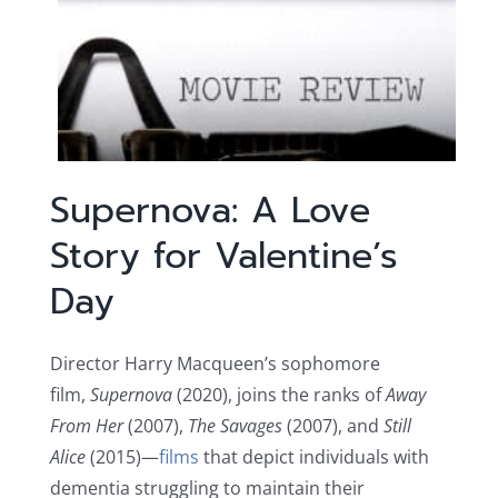
Supernova: A Love
Story for Valentine’s
Day
Director Harry Macqueen’s sophomore
film,
Supernova
(2020), joins the ranks of
Away
From Her
(2007),
The Savages
(2007), and
Still
Alice
(2015)—
films
that depict individuals with
dementia struggling to maintain their