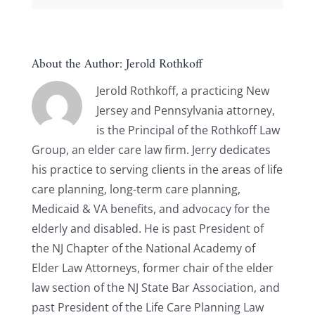
About the Author:
Jerold Rothkoff
Jerold Rothkoff, a practicing New
Jersey and Pennsylvania attorney,
is the Principal of the Rothkoff Law
Group, an elder care law firm. Jerry dedicates
his practice to serving clients in the areas of life
care planning, long-term care planning,
Medicaid & VA benefits, and advocacy for the
elderly and disabled. He is past President of
the NJ Chapter of the National Academy of
Elder Law Attorneys, former chair of the elder
law section of the NJ State Bar Association, and
past President of the Life Care Planning Law