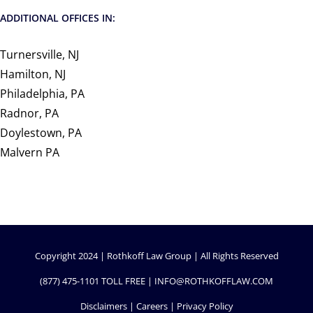
ADDITIONAL OFFICES IN:
Turnersville, NJ
Hamilton, NJ
Philadelphia, PA
Radnor, PA
Doylestown, PA
Malvern PA
Copyright 2024 | Rothkoff Law Group | All Rights Reserved
(877) 475-1101
TOLL FREE |
INFO@ROTHKOFFLAW.COM
Disclaimers
|
Careers
|
Privacy Policy