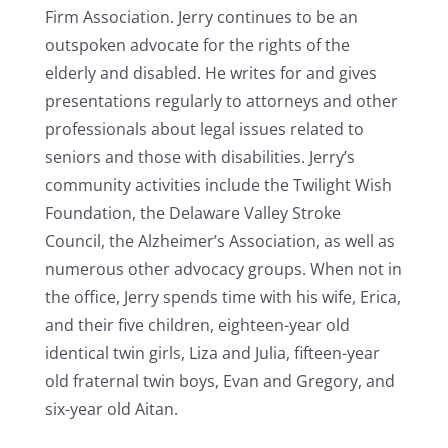
Firm Association. Jerry continues to be an
outspoken advocate for the rights of the
elderly and disabled. He writes for and gives
presentations regularly to attorneys and other
professionals about legal issues related to
seniors and those with disabilities. Jerry’s
community activities include the Twilight Wish
Foundation, the Delaware Valley Stroke
Council, the Alzheimer’s Association, as well as
numerous other advocacy groups. When not in
the office, Jerry spends time with his wife, Erica,
and their five children, eighteen-year old
identical twin girls, Liza and Julia, fifteen-year
old fraternal twin boys, Evan and Gregory, and
six-year old Aitan.