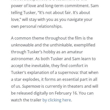
power of love and long-term commitment. Sam
telling Tusker, “It’s not about fair. It’s about
love,” will stay with you as you navigate your
own personal relationships.
A common theme throughout the film is the
unknowable and the unthinkable, exemplified
through Tusker’s hobby as an amateur
astronomer. As both Tusker and Sam learn to
accept the inevitable, they find comfort in
Tusker’s explanation of a supernova: that when
a star explodes, it forms an essential part in all
of us.
Supernova
is currently in theaters and will
be released digitally on February 16. You can
watch the trailer
by clicking here
.