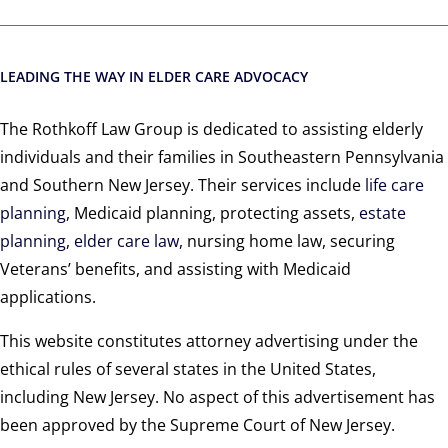
LEADING THE WAY IN ELDER CARE ADVOCACY
The Rothkoff Law Group is dedicated to assisting elderly
individuals and their families in Southeastern Pennsylvania
and Southern New Jersey. Their services include
life care
planning
, Medicaid planning, protecting assets,
estate
planning
,
elder care law
, nursing home law, securing
Veterans’ benefits, and assisting with Medicaid
applications.
This website constitutes attorney advertising under the
ethical rules of several states in the United States,
including New Jersey. No aspect of this advertisement has
been approved by the Supreme Court of New Jersey.