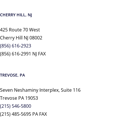
CHERRY HILL, NJ
425 Route 70 West
Cherry Hill NJ 08002
(856) 616-2923
(856) 616-2991 NJ FAX
TREVOSE, PA
Seven Neshaminy Interplex, Suite 116
Trevose PA 19053
(215) 546-5800
(215) 485-5695 PA FAX