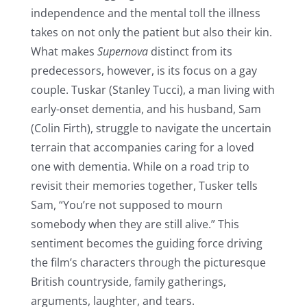
independence and the mental toll the illness
takes on not only the patient but also their kin.
What makes
Supernova
distinct from its
predecessors, however, is its focus on a gay
couple. Tuskar (Stanley Tucci), a man living with
early-onset dementia, and his husband, Sam
(Colin Firth), struggle to navigate the uncertain
terrain that accompanies caring for a loved
one with dementia. While on a road trip to
revisit their memories together, Tusker tells
Sam, “You’re not supposed to mourn
somebody when they are still alive.” This
sentiment becomes the guiding force driving
the film’s characters through the picturesque
British countryside, family gatherings,
arguments, laughter, and tears.