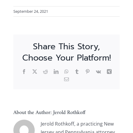
September 24, 2021
Share This Story,
Choose Your Platform!
Facebook
X
Reddit
LinkedIn
WhatsApp
Tumblr
Pinterest
Vk
Xing
Email
About the Author:
Jerold Rothkoff
Jerold Rothkoff, a practicing New
Jersey and Pennsylvania attorney,