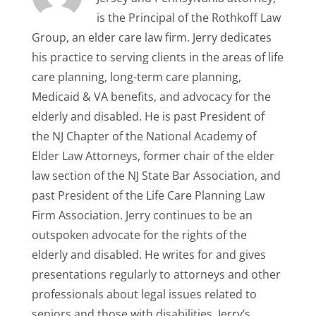
is the Principal of the Rothkoff Law
Group, an elder care law firm. Jerry dedicates
his practice to serving clients in the areas of life
care planning, long-term care planning,
Medicaid & VA benefits, and advocacy for the
elderly and disabled. He is past President of
the NJ Chapter of the National Academy of
Elder Law Attorneys, former chair of the elder
law section of the NJ State Bar Association, and
past President of the Life Care Planning Law
Firm Association. Jerry continues to be an
outspoken advocate for the rights of the
elderly and disabled. He writes for and gives
presentations regularly to attorneys and other
professionals about legal issues related to
seniors and those with disabilities. Jerry’s