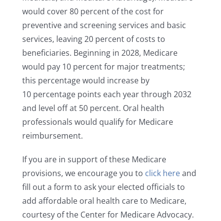
would cover 80 percent of the cost for
preventive and screening services and basic
services, leaving 20 percent of costs to
beneficiaries. Beginning in 2028, Medicare
would pay 10 percent for major treatments;
this percentage would increase by
10 percentage points each year through 2032
and level off at 50 percent. Oral health
professionals would qualify for Medicare
reimbursement.
If you are in support of these Medicare
provisions, we encourage you to
click here
and
fill out a form to ask your elected officials to
add affordable oral health care to Medicare,
courtesy of the Center for Medicare Advocacy.