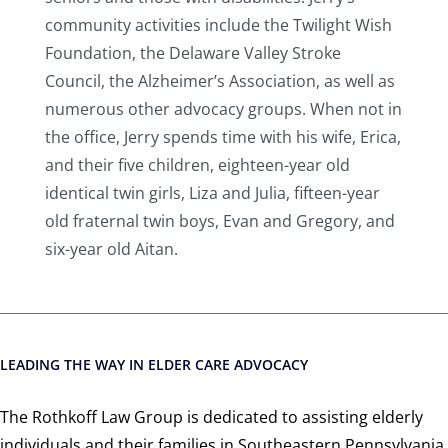
community activities include the Twilight Wish
Foundation, the Delaware Valley Stroke
Council, the Alzheimer’s Association, as well as
numerous other advocacy groups. When not in
the office, Jerry spends time with his wife, Erica,
and their five children, eighteen-year old
identical twin girls, Liza and Julia, fifteen-year
old fraternal twin boys, Evan and Gregory, and
six-year old Aitan.
LEADING THE WAY IN ELDER CARE ADVOCACY
The Rothkoff Law Group is dedicated to assisting elderly
individuals and their families in Southeastern Pennsylvania