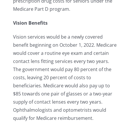
prescription drug costs for seniors under the
Medicare Part D program.
Vision Benefits
Vision services would be a newly covered
benefit beginning on October 1, 2022. Medicare
would cover a routine eye exam and certain
contact lens fitting services every two years.
The government would pay 80 percent of the
costs, leaving 20 percent of costs to
beneficiaries. Medicare would also pay up to
$85 towards one pair of glasses or a two-year
supply of contact lenses every two years.
Ophthalmologists and optometrists would
qualify for Medicare reimbursement.