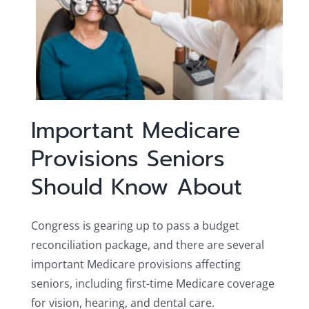
Important Medicare
Provisions Seniors
Should Know About
Congress is gearing up to pass a budget
reconciliation package, and there are several
important Medicare provisions affecting
seniors, including first-time Medicare coverage
for vision, hearing, and dental care.