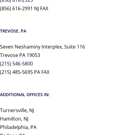
(856) 616-2991 NJ FAX
TREVOSE, PA
Seven Neshaminy Interplex, Suite 116
Trevose PA 19053
(215) 546-5800
(215) 485-5695 PA FAX
ADDITIONAL OFFICES IN:
Turnersville, NJ
Hamilton, NJ
Philadelphia, PA