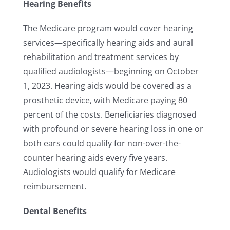
Hearing Benefits
The Medicare program would cover hearing
services—specifically hearing aids and aural
rehabilitation and treatment services by
qualified audiologists—beginning on October
1, 2023. Hearing aids would be covered as a
prosthetic device, with Medicare paying 80
percent of the costs. Beneficiaries diagnosed
with profound or severe hearing loss in one or
both ears could qualify for non-over-the-
counter hearing aids every five years.
Audiologists would qualify for Medicare
reimbursement.
Dental Benefits