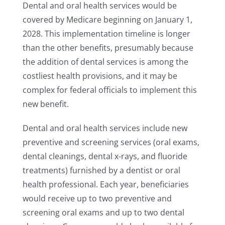
Dental and oral health services would be
covered by Medicare beginning on January 1,
2028. This implementation timeline is longer
than the other benefits, presumably because
the addition of dental services is among the
costliest health provisions, and it may be
complex for federal officials to implement this
new benefit.
Dental and oral health services include new
preventive and screening services (oral exams,
dental cleanings, dental x-rays, and fluoride
treatments) furnished by a dentist or oral
health professional. Each year, beneficiaries
would receive up to two preventive and
screening oral exams and up to two dental