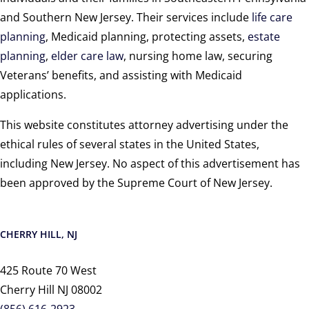
and Southern New Jersey. Their services include
life care
planning
, Medicaid planning, protecting assets,
estate
planning
,
elder care law
, nursing home law, securing
Veterans’ benefits, and assisting with Medicaid
applications.
This website constitutes attorney advertising under the
ethical rules of several states in the United States,
including New Jersey. No aspect of this advertisement has
been approved by the Supreme Court of New Jersey.
CHERRY HILL, NJ
425 Route 70 West
Cherry Hill NJ 08002
(856) 616-2923