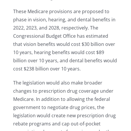
These Medicare provisions are proposed to
phase in vision, hearing, and dental benefits in
2022, 2023, and 2028, respectively. The
Congressional Budget Office has estimated
that vision benefits would cost $30 billion over
10 years, hearing benefits would cost $89
billion over 10 years, and dental benefits would
cost $238 billion over 10 years.
The legislation would also make broader
changes to prescription drug coverage under
Medicare. In addition to allowing the federal
government to negotiate drug prices, the
legislation would create new prescription drug
rebate programs and cap out-of-pocket