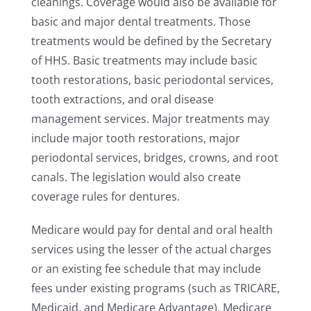
cleanings. Coverage would also be available for
basic and major dental treatments. Those
treatments would be defined by the Secretary
of HHS. Basic treatments may include basic
tooth restorations, basic periodontal services,
tooth extractions, and oral disease
management services. Major treatments may
include major tooth restorations, major
periodontal services, bridges, crowns, and root
canals. The legislation would also create
coverage rules for dentures.
Medicare would pay for dental and oral health
services using the lesser of the actual charges
or an existing fee schedule that may include
fees under existing programs (such as TRICARE,
Medicaid, and Medicare Advantage). Medicare