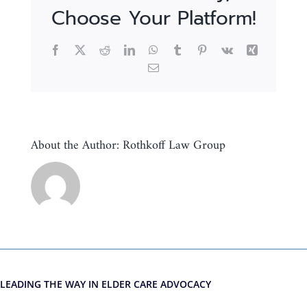
Choose Your Platform!
Facebook
X
Reddit
LinkedIn
WhatsApp
Tumblr
Pinterest
Vk
Xing
Email
About the Author:
Rothkoff Law Group
LEADING THE WAY IN ELDER CARE ADVOCACY