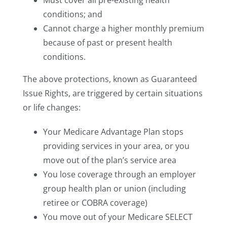
Must cover all pre-existing health
conditions; and
Cannot charge a higher monthly premium
because of past or present health
conditions.
The above protections, known as Guaranteed
Issue Rights, are triggered by certain situations
or life changes:
Your Medicare Advantage Plan stops
providing services in your area, or you
move out of the plan’s service area
You lose coverage through an employer
group health plan or union (including
retiree or COBRA coverage)
You move out of your Medicare SELECT