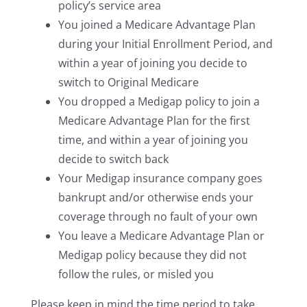
policy’s service area
You joined a Medicare Advantage Plan
during your Initial Enrollment Period, and
within a year of joining you decide to
switch to Original Medicare
You dropped a Medigap policy to join a
Medicare Advantage Plan for the first
time, and within a year of joining you
decide to switch back
Your Medigap insurance company goes
bankrupt and/or otherwise ends your
coverage through no fault of your own
You leave a Medicare Advantage Plan or
Medigap policy because they did not
follow the rules, or misled you
Please keep in mind the time period to take