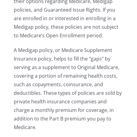
their options regarding Medicare, Medigap
policies, and Guaranteed Issue Rights. If you
are enrolled in or interested in enrolling in a
Medigap policy, these policies are not subject
to Medicare’s Open Enrollment period.
A Medigap policy, or Medicare Supplement
Insurance policy, helps to fill the “gaps” by
serving as a supplement to Original Medicare,
covering a portion of remaining health costs,
such as copayments, coinsurance, and
deductibles. These types of policies are sold by
private health insurance companies and
charge a monthly premium for coverage, in
addition to the Part B premium you pay to
Medicare.