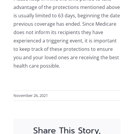
advantage of the protections mentioned above
is usually limited to 63 days, beginning the date
previous coverage has ended. Since Medicare
does not inform its recipients they have
experienced a triggering event, it is important
to keep track of these protections to ensure
you and your loved ones are receiving the best
health care possible.
November 26, 2021
Share This Story,