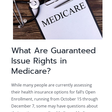
What Are Guaranteed
Issue Rights in
Medicare?
While many people are currently assessing
their health insurance options for fall’s Open
Enrollment, running from October 15 through
December 7, some may have questions about