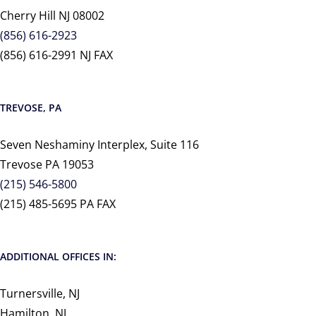
Cherry Hill NJ 08002
(856) 616-2923
(856) 616-2991 NJ FAX
TREVOSE, PA
Seven Neshaminy Interplex, Suite 116
Trevose PA 19053
(215) 546-5800
(215) 485-5695 PA FAX
ADDITIONAL OFFICES IN:
Turnersville, NJ
Hamilton, NJ