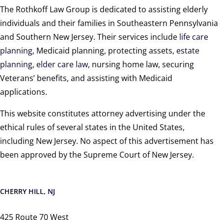
The Rothkoff Law Group is dedicated to assisting elderly
individuals and their families in Southeastern Pennsylvania
and Southern New Jersey. Their services include
life care
planning
, Medicaid planning, protecting assets,
estate
planning
,
elder care law
, nursing home law, securing
Veterans’ benefits, and assisting with Medicaid
applications.
This website constitutes attorney advertising under the
ethical rules of several states in the United States,
including New Jersey. No aspect of this advertisement has
been approved by the Supreme Court of New Jersey.
CHERRY HILL, NJ
425 Route 70 West