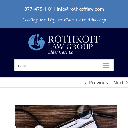
Skip
877-475-1101
|
info@rothkofflaw.com
to
Leading the Way in Elder Care Advocacy
content
Go to...
Previous
Next
View
Larger
Image