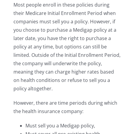
Most people enroll in these policies during
their Medicare Initial Enrollment Period when
companies must sell you a policy. However, if
you choose to purchase a Medigap policy at a
later date, you have the right to purchase a
policy at any time, but options can still be
limited. Outside of the Initial Enrollment Period,
the company will underwrite the policy,
meaning they can charge higher rates based
on health conditions or refuse to sell you a
policy altogether.
However, there are time periods during which
the health insurance company:
Must sell you a Medigap policy,