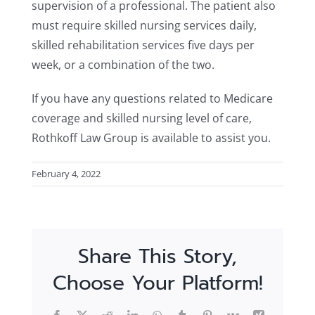
supervision of a professional. The patient also
must require skilled nursing services daily,
skilled rehabilitation services five days per
week, or a combination of the two.
If you have any questions related to Medicare
coverage and skilled nursing level of care,
Rothkoff Law Group is available to assist you.
February 4, 2022
Share This Story,
Choose Your Platform!