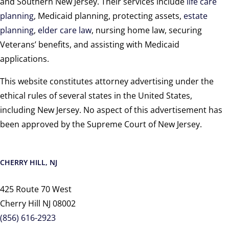
and Southern New Jersey. Their services include
life care
planning
, Medicaid planning, protecting assets,
estate
planning
,
elder care law
, nursing home law, securing
Veterans’ benefits, and assisting with Medicaid
applications.
This website constitutes attorney advertising under the
ethical rules of several states in the United States,
including New Jersey. No aspect of this advertisement has
been approved by the Supreme Court of New Jersey.
CHERRY HILL, NJ
425 Route 70 West
Cherry Hill NJ 08002
(856) 616-2923