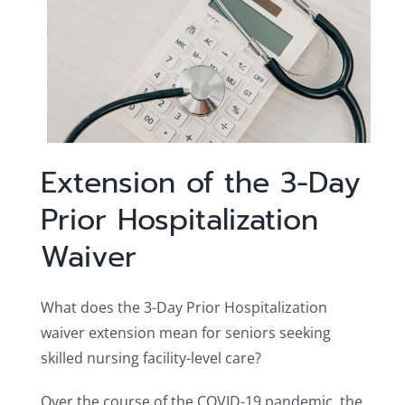
Extension of the 3-Day
Prior Hospitalization
Waiver
What does the 3-Day Prior Hospitalization
waiver extension mean for seniors seeking
skilled nursing facility-level care?
Over the course of the COVID-19 pandemic, the