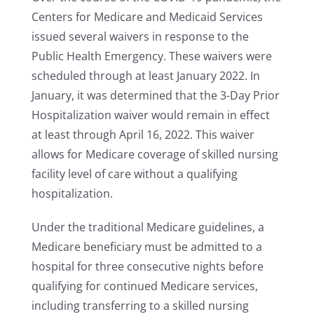
Centers for Medicare and Medicaid Services
issued several waivers in response to the
Public Health Emergency. These waivers were
scheduled through at least January 2022. In
January, it was determined that the 3-Day Prior
Hospitalization waiver would remain in effect
at least through April 16, 2022. This waiver
allows for Medicare coverage of skilled nursing
facility level of care without a qualifying
hospitalization.
Under the traditional Medicare guidelines, a
Medicare beneficiary must be admitted to a
hospital for three consecutive nights before
qualifying for continued Medicare services,
including transferring to a skilled nursing