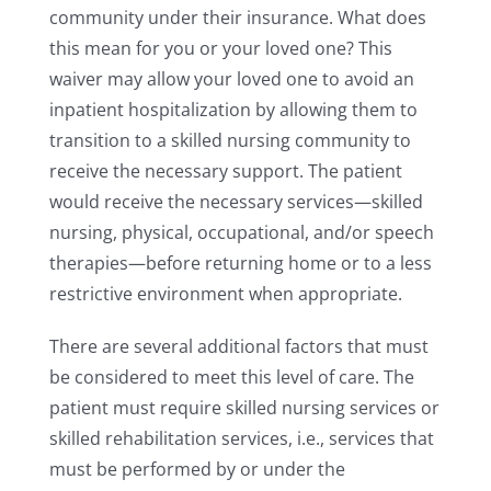
community under their insurance. What does
this mean for you or your loved one? This
waiver may allow your loved one to avoid an
inpatient hospitalization by allowing them to
transition to a skilled nursing community to
receive the necessary support. The patient
would receive the necessary services—skilled
nursing, physical, occupational, and/or speech
therapies—before returning home or to a less
restrictive environment when appropriate.
There are several additional factors that must
be considered to meet this level of care. The
patient must require skilled nursing services or
skilled rehabilitation services, i.e., services that
must be performed by or under the