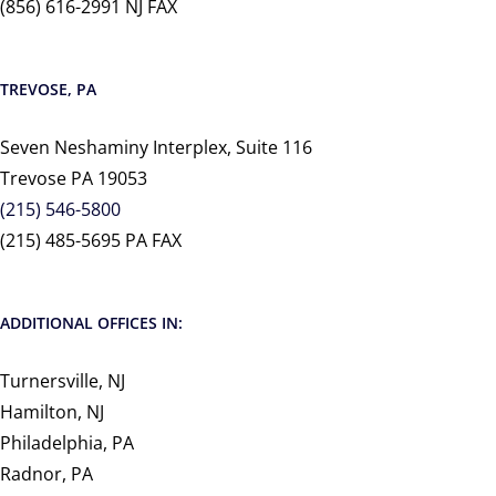
(856) 616-2991 NJ FAX
TREVOSE, PA
Seven Neshaminy Interplex, Suite 116
Trevose PA 19053
(215) 546-5800
(215) 485-5695 PA FAX
ADDITIONAL OFFICES IN:
Turnersville, NJ
Hamilton, NJ
Philadelphia, PA
Radnor, PA