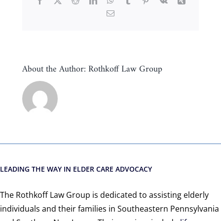
Facebook
X
Reddit
LinkedIn
WhatsApp
Tumblr
Pinterest
Vk
Xing
Email
About the Author:
Rothkoff Law Group
LEADING THE WAY IN ELDER CARE ADVOCACY
The Rothkoff Law Group is dedicated to assisting elderly
individuals and their families in Southeastern Pennsylvania