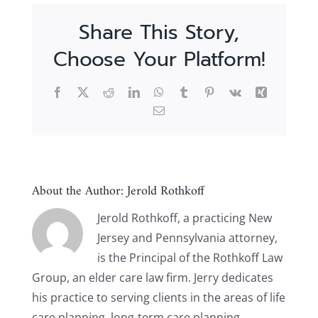
Share This Story,
Choose Your Platform!
Facebook
X
Reddit
LinkedIn
WhatsApp
Tumblr
Pinterest
Vk
Xing
Email
About the Author:
Jerold Rothkoff
Jerold Rothkoff, a practicing New
Jersey and Pennsylvania attorney,
is the Principal of the Rothkoff Law
Group, an elder care law firm. Jerry dedicates
his practice to serving clients in the areas of life
care planning, long-term care planning,