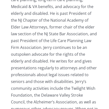
Medicaid & VA benefits, and advocacy for the
elderly and disabled. He is past President of
the NJ Chapter of the National Academy of
Elder Law Attorneys, former chair of the elder
law section of the NJ State Bar Association, and
past President of the Life Care Planning Law
Firm Association. Jerry continues to be an
outspoken advocate for the rights of the
elderly and disabled. He writes for and gives
presentations regularly to attorneys and other
professionals about legal issues related to
seniors and those with disabilities. Jerry’s
community activities include the Twilight Wish
Foundation, the Delaware Valley Stroke
Council, the Alzheimer’s Association, as well as
numerous other advocacy groups. When not in