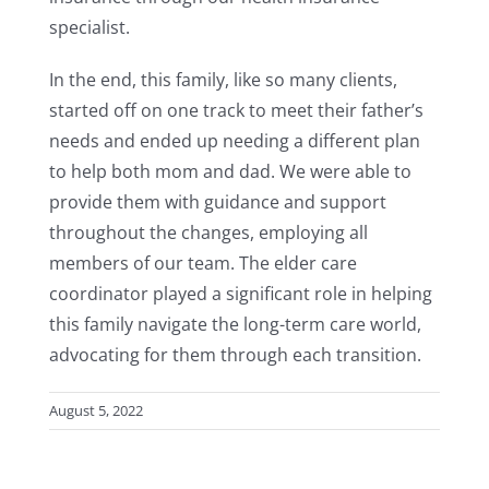
specialist.
In the end, this family, like so many clients,
started off on one track to meet their father’s
needs and ended up needing a different plan
to help both mom and dad. We were able to
provide them with guidance and support
throughout the changes, employing all
members of our team. The elder care
coordinator played a significant role in helping
this family navigate the long-term care world,
advocating for them through each transition.
August 5, 2022