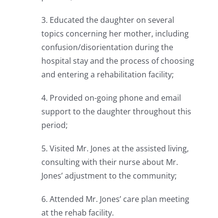
3. Educated the daughter on several
topics concerning her mother, including
confusion/disorientation during the
hospital stay and the process of choosing
and entering a rehabilitation facility;
4. Provided on-going phone and email
support to the daughter throughout this
period;
5. Visited Mr. Jones at the assisted living,
consulting with their nurse about Mr.
Jones’ adjustment to the community;
6. Attended Mr. Jones’ care plan meeting
at the rehab facility.