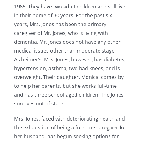
1965. They have two adult children and still live
in their home of 30 years. For the past six
years, Mrs. Jones has been the primary
caregiver of Mr. Jones, who is living with
dementia. Mr. Jones does not have any other
medical issues other than moderate stage
Alzheimer’s. Mrs. Jones, however, has diabetes,
hypertension, asthma, two bad knees, and is
overweight. Their daughter, Monica, comes by
to help her parents, but she works full-time
and has three school-aged children. The Jones’
son lives out of state.
Mrs. Jones, faced with deteriorating health and
the exhaustion of being a full-time caregiver for
her husband, has begun seeking options for