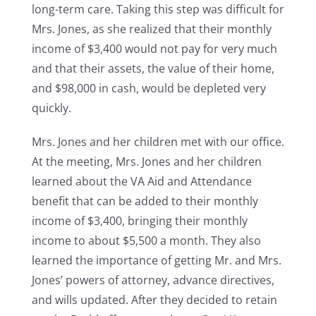
long-term care. Taking this step was difficult for
Mrs. Jones, as she realized that their monthly
income of $3,400 would not pay for very much
and that their assets, the value of their home,
and $98,000 in cash, would be depleted very
quickly.
Mrs. Jones and her children met with our office.
At the meeting, Mrs. Jones and her children
learned about the VA Aid and Attendance
benefit that can be added to their monthly
income of $3,400, bringing their monthly
income to about $5,500 a month. They also
learned the importance of getting Mr. and Mrs.
Jones’ powers of attorney, advance directives,
and wills updated. After they decided to retain