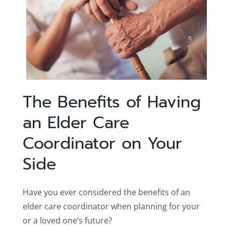
The Benefits of Having
an Elder Care
Coordinator on Your
Side
Have you ever considered the benefits of an
elder care coordinator when planning for your
or a loved one’s future?