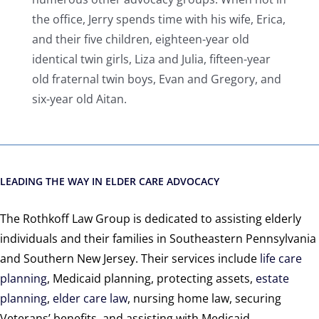
the office, Jerry spends time with his wife, Erica,
and their five children, eighteen-year old
identical twin girls, Liza and Julia, fifteen-year
old fraternal twin boys, Evan and Gregory, and
six-year old Aitan.
LEADING THE WAY IN ELDER CARE ADVOCACY
The Rothkoff Law Group is dedicated to assisting elderly
individuals and their families in Southeastern Pennsylvania
and Southern New Jersey. Their services include
life care
planning
, Medicaid planning, protecting assets,
estate
planning
,
elder care law
, nursing home law, securing
Veterans’ benefits, and assisting with Medicaid