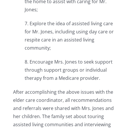
the home to assist with caring for Mr.
Jones;
7. Explore the idea of assisted living care
for Mr. Jones, including using day care or
respite care in an assisted living
community;
8. Encourage Mrs. Jones to seek support
through support groups or individual
therapy from a Medicare provider.
After accomplishing the above issues with the
elder care coordinator, all recommendations
and referrals were shared with Mrs. Jones and
her children. The family set about touring
assisted living communities and interviewing