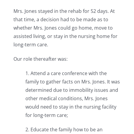
Mrs. Jones stayed in the rehab for 52 days. At
that time, a decision had to be made as to
whether Mrs. Jones could go home, move to
assisted living, or stay in the nursing home for
long-term care.
Our role thereafter was:
1. Attend a care conference with the
family to gather facts on Mrs. Jones. It was
determined due to immobility issues and
other medical conditions, Mrs. Jones
would need to stay in the nursing facility
for long-term care;
2. Educate the family how to be an