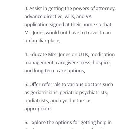
3. Assist in getting the powers of attorney,
advance directive, wills, and VA
application signed at their home so that
Mr. Jones would not have to travel to an
unfamiliar place;
4. Educate Mrs. Jones on UTIs, medication
management, caregiver stress, hospice,
and long-term care options;
5. Offer referrals to various doctors such
as geriatricians, geriatric psychiatrists,
podiatrists, and eye doctors as
appropriate;
6. Explore the options for getting help in