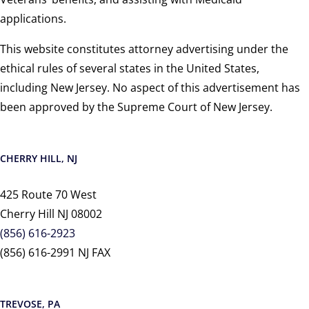
applications.
This website constitutes attorney advertising under the
ethical rules of several states in the United States,
including New Jersey. No aspect of this advertisement has
been approved by the Supreme Court of New Jersey.
CHERRY HILL, NJ
425 Route 70 West
Cherry Hill NJ 08002
(856) 616-2923
(856) 616-2991 NJ FAX
TREVOSE, PA