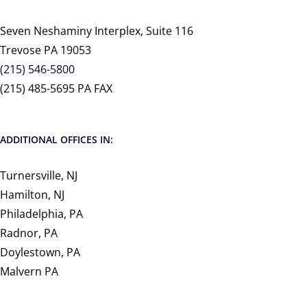
Seven Neshaminy Interplex, Suite 116
Trevose PA 19053
(215) 546-5800
(215) 485-5695 PA FAX
ADDITIONAL OFFICES IN:
Turnersville, NJ
Hamilton, NJ
Philadelphia, PA
Radnor, PA
Doylestown, PA
Malvern PA