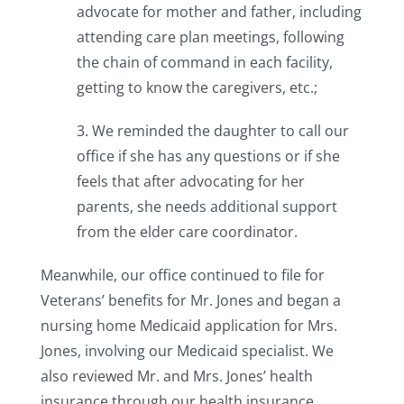
advocate for mother and father, including
attending care plan meetings, following
the chain of command in each facility,
getting to know the caregivers, etc.;
3. We reminded the daughter to call our
office if she has any questions or if she
feels that after advocating for her
parents, she needs additional support
from the elder care coordinator.
Meanwhile, our office continued to file for
Veterans’ benefits for Mr. Jones and began a
nursing home Medicaid application for Mrs.
Jones, involving our Medicaid specialist. We
also reviewed Mr. and Mrs. Jones’ health
insurance through our health insurance