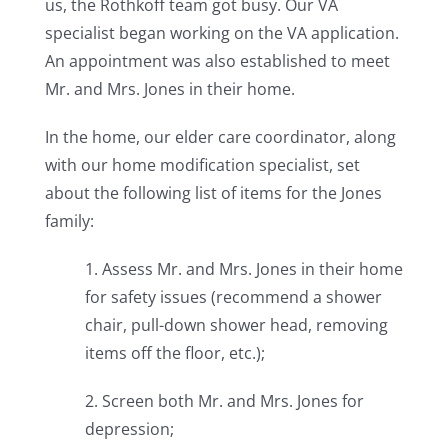
us, the Rothkoff team got busy. Our VA
specialist began working on the VA application.
An appointment was also established to meet
Mr. and Mrs. Jones in their home.
In the home, our elder care coordinator, along
with our home modification specialist, set
about the following list of items for the Jones
family:
1. Assess Mr. and Mrs. Jones in their home
for safety issues (recommend a shower
chair, pull-down shower head, removing
items off the floor, etc.);
2. Screen both Mr. and Mrs. Jones for
depression;