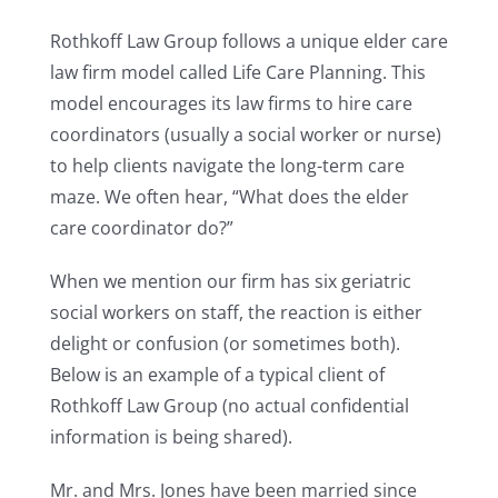
Rothkoff Law Group follows a unique elder care
law firm model called Life Care Planning. This
model encourages its law firms to hire care
coordinators (usually a social worker or nurse)
to help clients navigate the long-term care
maze. We often hear, “What does the elder
care coordinator do?”
When we mention our firm has six geriatric
social workers on staff, the reaction is either
delight or confusion (or sometimes both).
Below is an example of a typical client of
Rothkoff Law Group (no actual confidential
information is being shared).
Mr. and Mrs. Jones have been married since