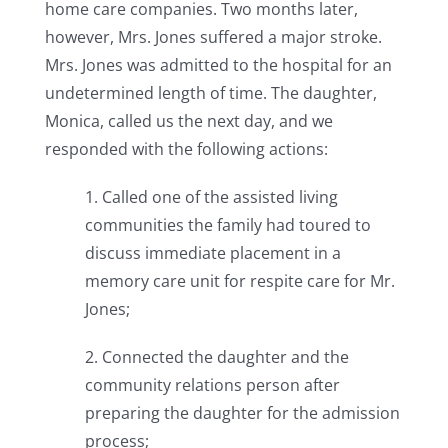
home care companies. Two months later,
however, Mrs. Jones suffered a major stroke.
Mrs. Jones was admitted to the hospital for an
undetermined length of time. The daughter,
Monica, called us the next day, and we
responded with the following actions:
1. Called one of the assisted living
communities the family had toured to
discuss immediate placement in a
memory care unit for respite care for Mr.
Jones;
2. Connected the daughter and the
community relations person after
preparing the daughter for the admission
process;