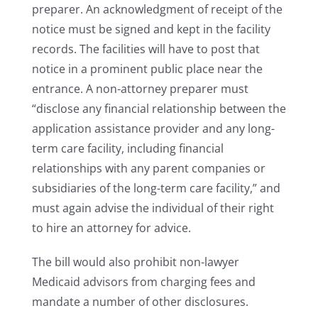
preparer. An acknowledgment of receipt of the
notice must be signed and kept in the facility
records. The facilities will have to post that
notice in a prominent public place near the
entrance. A non-attorney preparer must
“disclose any financial relationship between the
application assistance provider and any long-
term care facility, including financial
relationships with any parent companies or
subsidiaries of the long-term care facility,” and
must again advise the individual of their right
to hire an attorney for advice.
The bill would also prohibit non-lawyer
Medicaid advisors from charging fees and
mandate a number of other disclosures.