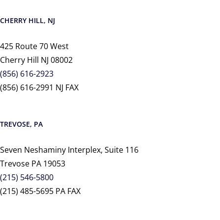
CHERRY HILL, NJ
425 Route 70 West
Cherry Hill NJ 08002
(856) 616-2923
(856) 616-2991 NJ FAX
TREVOSE, PA
Seven Neshaminy Interplex, Suite 116
Trevose PA 19053
(215) 546-5800
(215) 485-5695 PA FAX