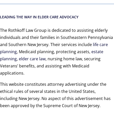
LEADING THE WAY IN ELDER CARE ADVOCACY
The Rothkoff Law Group is dedicated to assisting elderly
individuals and their families in Southeastern Pennsylvania
and Southern New Jersey. Their services include
life care
planning
, Medicaid planning, protecting assets,
estate
planning
,
elder care law
, nursing home law, securing
Veterans’ benefits, and assisting with Medicaid
applications.
This website constitutes attorney advertising under the
ethical rules of several states in the United States,
including New Jersey. No aspect of this advertisement has
been approved by the Supreme Court of New Jersey.