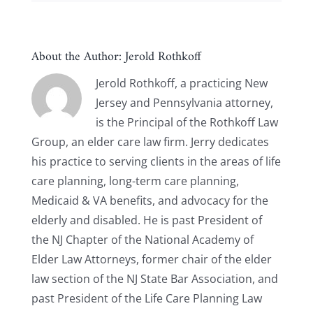
About the Author:
Jerold Rothkoff
Jerold Rothkoff, a practicing New
Jersey and Pennsylvania attorney,
is the Principal of the Rothkoff Law
Group, an elder care law firm. Jerry dedicates
his practice to serving clients in the areas of life
care planning, long-term care planning,
Medicaid & VA benefits, and advocacy for the
elderly and disabled. He is past President of
the NJ Chapter of the National Academy of
Elder Law Attorneys, former chair of the elder
law section of the NJ State Bar Association, and
past President of the Life Care Planning Law