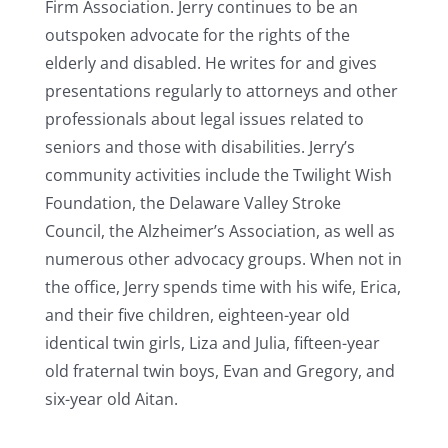
Firm Association. Jerry continues to be an
outspoken advocate for the rights of the
elderly and disabled. He writes for and gives
presentations regularly to attorneys and other
professionals about legal issues related to
seniors and those with disabilities. Jerry’s
community activities include the Twilight Wish
Foundation, the Delaware Valley Stroke
Council, the Alzheimer’s Association, as well as
numerous other advocacy groups. When not in
the office, Jerry spends time with his wife, Erica,
and their five children, eighteen-year old
identical twin girls, Liza and Julia, fifteen-year
old fraternal twin boys, Evan and Gregory, and
six-year old Aitan.