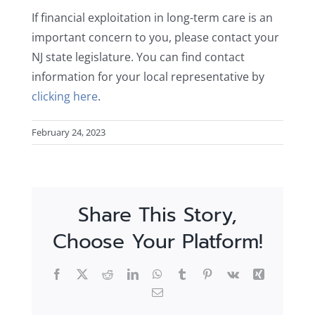
If financial exploitation in long-term care is an
important concern to you, please contact your
NJ state legislature. You can find contact
information for your local representative by
clicking here
.
February 24, 2023
Share This Story,
Choose Your Platform!
Facebook
X
Reddit
LinkedIn
WhatsApp
Tumblr
Pinterest
Vk
Xing
Email