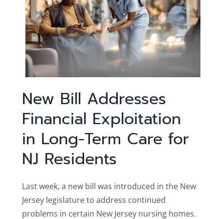
New Bill Addresses
Financial Exploitation
in Long-Term Care for
NJ Residents
Last week, a new bill was introduced in the New
Jersey legislature to address continued
problems in certain New Jersey nursing homes.