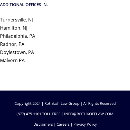
ADDITIONAL OFFICES IN:
Turnersville, NJ
Hamilton, NJ
Philadelphia, PA
Radnor, PA
Doylestown, PA
Malvern PA
Copyright 2024 | Rothkoff Law Group | All Rights Reserved
(877) 475-1101
TOLL FREE |
INFO@ROTHKOFFLAW.COM
Disclaimers
|
Careers
|
Privacy Policy