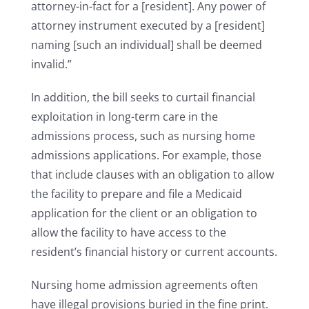
attorney-in-fact for a [resident]. Any power of
attorney instrument executed by a [resident]
naming [such an individual] shall be deemed
invalid.”
In addition, the bill seeks to curtail financial
exploitation in long-term care in the
admissions process, such as nursing home
admissions applications. For example, those
that include clauses with an obligation to allow
the facility to prepare and file a Medicaid
application for the client or an obligation to
allow the facility to have access to the
resident’s financial history or current accounts.
Nursing home admission agreements often
have illegal provisions buried in the fine print.