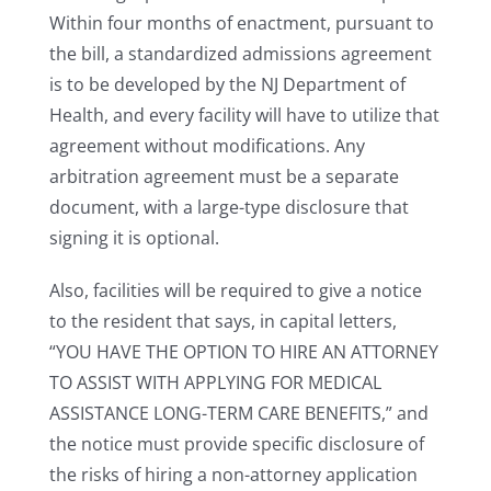
Within four months of enactment, pursuant to
the bill, a standardized admissions agreement
is to be developed by the NJ Department of
Health, and every facility will have to utilize that
agreement without modifications. Any
arbitration agreement must be a separate
document, with a large-type disclosure that
signing it is optional.
Also, facilities will be required to give a notice
to the resident that says, in capital letters,
“YOU HAVE THE OPTION TO HIRE AN ATTORNEY
TO ASSIST WITH APPLYING FOR MEDICAL
ASSISTANCE LONG-TERM CARE BENEFITS,” and
the notice must provide specific disclosure of
the risks of hiring a non-attorney application