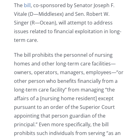
The
bill
, co-sponsored by Senator Joseph F.
Vitale (D—Middlesex) and Sen. Robert W.
Singer (R—Ocean), will attempt to address
issues related to financial exploitation in long-
term care.
The bill prohibits the personnel of nursing
homes and other long-term care facilities—
owners, operators, managers, employees—“or
other person who benefits financially from a
long-term care facility” from managing “the
affairs of a [nursing home resident] except
pursuant to an order of the Superior Court
appointing that person guardian of the
principal.” Even more specifically, the bill
prohibits such individuals from serving “as an