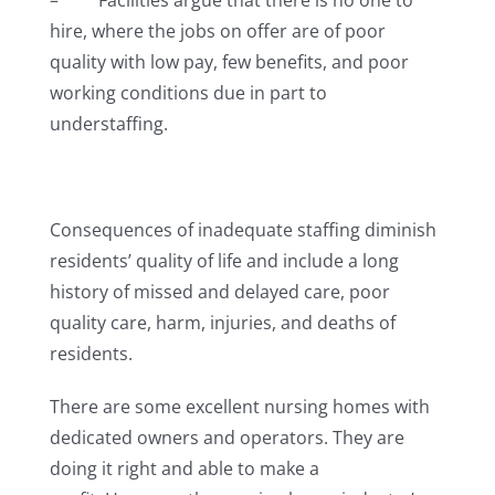
– Facilities argue that there is no one to
hire, where the jobs on offer are of poor
quality with low pay, few benefits, and poor
working conditions due in part to
understaffing.
Consequences of inadequate staffing diminish
residents’ quality of life and include a long
history of missed and delayed care, poor
quality care, harm, injuries, and deaths of
residents.
There are some excellent nursing homes with
dedicated owners and operators. They are
doing it right and able to make a