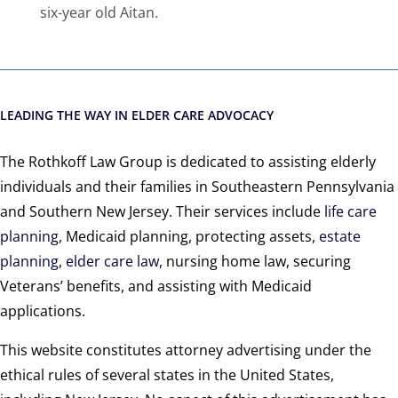
six-year old Aitan.
LEADING THE WAY IN ELDER CARE ADVOCACY
The Rothkoff Law Group is dedicated to assisting elderly
individuals and their families in Southeastern Pennsylvania
and Southern New Jersey. Their services include
life care
planning
, Medicaid planning, protecting assets,
estate
planning
,
elder care law
, nursing home law, securing
Veterans’ benefits, and assisting with Medicaid
applications.
This website constitutes attorney advertising under the
ethical rules of several states in the United States,