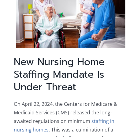
New Nursing Home
Staffing Mandate Is
Under Threat
On April 22, 2024, the Centers for Medicare &
Medicaid Services (CMS) released the long-
awaited regulations on minimum
staffing in
nursing homes
. This was a culmination of a