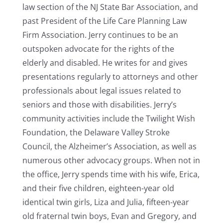
law section of the NJ State Bar Association, and
past President of the Life Care Planning Law
Firm Association. Jerry continues to be an
outspoken advocate for the rights of the
elderly and disabled. He writes for and gives
presentations regularly to attorneys and other
professionals about legal issues related to
seniors and those with disabilities. Jerry’s
community activities include the Twilight Wish
Foundation, the Delaware Valley Stroke
Council, the Alzheimer’s Association, as well as
numerous other advocacy groups. When not in
the office, Jerry spends time with his wife, Erica,
and their five children, eighteen-year old
identical twin girls, Liza and Julia, fifteen-year
old fraternal twin boys, Evan and Gregory, and