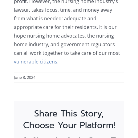
profit. However, the nursing home industry’s
lawsuit takes focus, time, and money away
from what is needed: adequate and
appropriate care for their residents. It is our
hope nursing home advocates, the nursing
home industry, and government regulators
can all work together to take care of our most
vulnerable citizens
.
June 3, 2024
Share This Story,
Choose Your Platform!