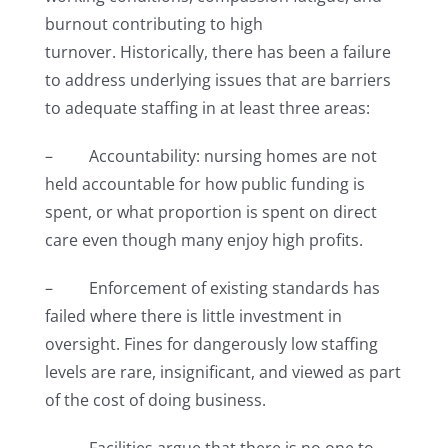
burnout contributing to high
turnover. Historically, there has been a failure
to address underlying issues that are barriers
to adequate staffing in at least three areas:
– Accountability: nursing homes are not
held accountable for how public funding is
spent, or what proportion is spent on direct
care even though many enjoy high profits.
– Enforcement of existing standards has
failed where there is little investment in
oversight. Fines for dangerously low staffing
levels are rare, insignificant, and viewed as part
of the cost of doing business.