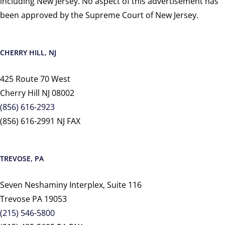
including New Jersey. No aspect of this advertisement has
been approved by the Supreme Court of New Jersey.
CHERRY HILL, NJ
425 Route 70 West
Cherry Hill NJ 08002
(856) 616-2923
(856) 616-2991 NJ FAX
TREVOSE, PA
Seven Neshaminy Interplex, Suite 116
Trevose PA 19053
(215) 546-5800