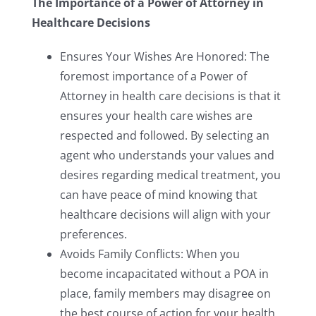
The Importance of a Power of Attorney in
Healthcare Decisions
Ensures Your Wishes Are Honored: The
foremost importance of a Power of
Attorney in health care decisions is that it
ensures your health care wishes are
respected and followed. By selecting an
agent who understands your values and
desires regarding medical treatment, you
can have peace of mind knowing that
healthcare decisions will align with your
preferences.
Avoids Family Conflicts: When you
become incapacitated without a POA in
place, family members may disagree on
the best course of action for your health