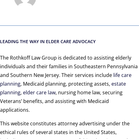
LEADING THE WAY IN ELDER CARE ADVOCACY
The Rothkoff Law Group is dedicated to assisting elderly
individuals and their families in Southeastern Pennsylvania
and Southern New Jersey. Their services include
life care
planning
, Medicaid planning, protecting assets,
estate
planning
,
elder care law
, nursing home law, securing
Veterans’ benefits, and assisting with Medicaid
applications.
This website constitutes attorney advertising under the
ethical rules of several states in the United States,