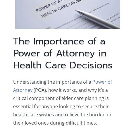
The Importance of a
Power of Attorney in
Health Care Decisions
Understanding the importance of a
Power of
Attorney
(POA), how it works, and why it’s a
critical component of elder care planning is
essential for anyone looking to secure their
health care wishes and relieve the burden on
their loved ones during difficult times.