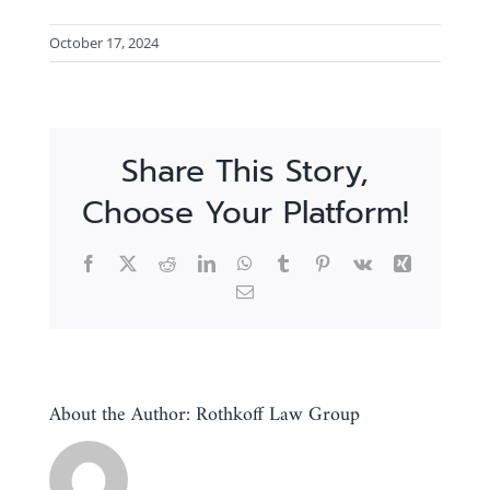
October 17, 2024
Share This Story,
Choose Your Platform!
Facebook
X
Reddit
LinkedIn
WhatsApp
Tumblr
Pinterest
Vk
Xing
Email
About the Author:
Rothkoff Law Group