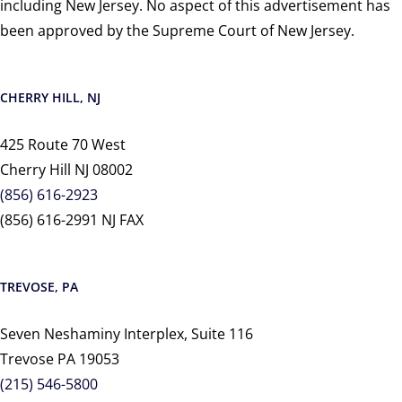
including New Jersey. No aspect of this advertisement has
been approved by the Supreme Court of New Jersey.
CHERRY HILL, NJ
425 Route 70 West
Cherry Hill NJ 08002
(856) 616-2923
(856) 616-2991 NJ FAX
TREVOSE, PA
Seven Neshaminy Interplex, Suite 116
Trevose PA 19053
(215) 546-5800