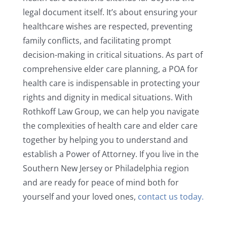
legal document itself. It’s about ensuring your
healthcare wishes are respected, preventing
family conflicts, and facilitating prompt
decision-making in critical situations. As part of
comprehensive elder care planning, a POA for
health care is indispensable in protecting your
rights and dignity in medical situations. With
Rothkoff Law Group, we can help you navigate
the complexities of health care and elder care
together by helping you to understand and
establish a Power of Attorney. If you live in the
Southern New Jersey or Philadelphia region
and are ready for peace of mind both for
yourself and your loved ones,
contact us today.