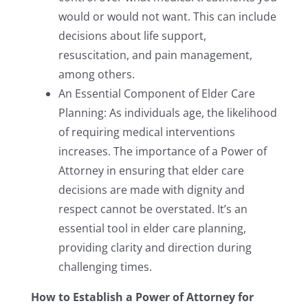
would or would not want. This can include
decisions about life support,
resuscitation, and pain management,
among others.
An Essential Component of Elder Care
Planning: As individuals age, the likelihood
of requiring medical interventions
increases. The importance of a Power of
Attorney in ensuring that elder care
decisions are made with dignity and
respect cannot be overstated. It’s an
essential tool in elder care planning,
providing clarity and direction during
challenging times.
How to Establish a Power of Attorney for