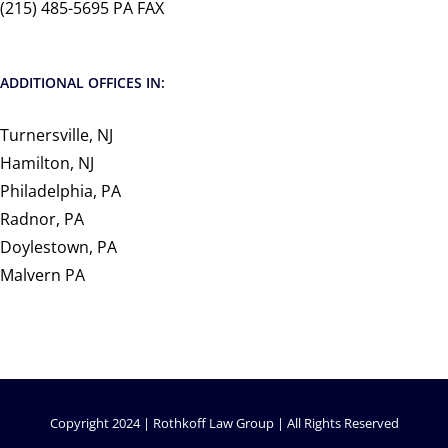
(215) 485-5695 PA FAX
ADDITIONAL OFFICES IN:
Turnersville, NJ
Hamilton, NJ
Philadelphia, PA
Radnor, PA
Doylestown, PA
Malvern PA
Copyright 2024 | Rothkoff Law Group | All Rights Reserved