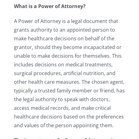
What is a Power of Attorney?
A Power of Attorney is a legal document that
grants authority to an appointed person to
make healthcare decisions on behalf of the
grantor, should they become incapacitated or
unable to make decisions for themselves. This
includes decisions on medical treatments,
surgical procedures, artificial nutrition, and
other health care measures. The chosen agent,
typically a trusted family member or friend, has
the legal authority to speak with doctors,
access medical records, and make critical
healthcare decisions based on the preferences
and values of the person appointing them.