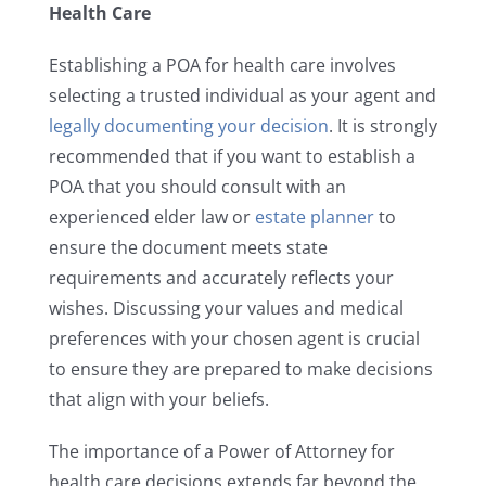
Health Care
Establishing a POA for health care involves
selecting a trusted individual as your agent and
legally documenting your decision
. It is strongly
recommended that if you want to establish a
POA that you should consult with an
experienced elder law or
estate planner
to
ensure the document meets state
requirements and accurately reflects your
wishes. Discussing your values and medical
preferences with your chosen agent is crucial
to ensure they are prepared to make decisions
that align with your beliefs.
The importance of a Power of Attorney for
health care decisions extends far beyond the