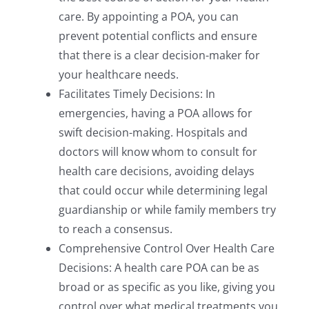
care. By appointing a POA, you can
prevent potential conflicts and ensure
that there is a clear decision-maker for
your healthcare needs.
Facilitates Timely Decisions: In
emergencies, having a POA allows for
swift decision-making. Hospitals and
doctors will know whom to consult for
health care decisions, avoiding delays
that could occur while determining legal
guardianship or while family members try
to reach a consensus.
Comprehensive Control Over Health Care
Decisions: A health care POA can be as
broad or as specific as you like, giving you
control over what medical treatments you