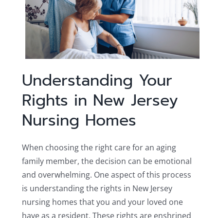
Understanding Your
Rights in New Jersey
Nursing Homes
When choosing the right care for an aging
family member, the decision can be emotional
and overwhelming. One aspect of this process
is understanding the rights in New Jersey
nursing homes that you and your loved one
have as a resident. These rights are enshrined