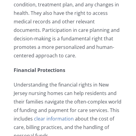
condition, treatment plan, and any changes in
health. They also have the right to access
medical records and other relevant
documents. Participation in care planning and
decision-making is a fundamental right that
promotes a more personalized and human-
centered approach to care.
Financial Protections
Understanding the financial rights in New
Jersey nursing homes can help residents and
their families navigate the often-complex world
of funding and payment for care services. This
includes
clear information
about the cost of
care, billing practices, and the handling of
personal funds.