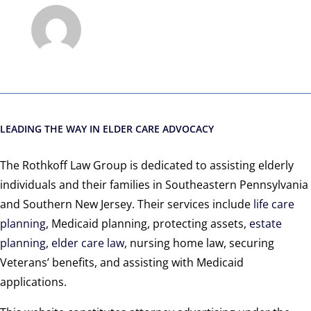
LEADING THE WAY IN ELDER CARE ADVOCACY
The Rothkoff Law Group is dedicated to assisting elderly
individuals and their families in Southeastern Pennsylvania
and Southern New Jersey. Their services include
life care
planning
, Medicaid planning, protecting assets,
estate
planning
,
elder care law
, nursing home law, securing
Veterans’ benefits, and assisting with Medicaid
applications.