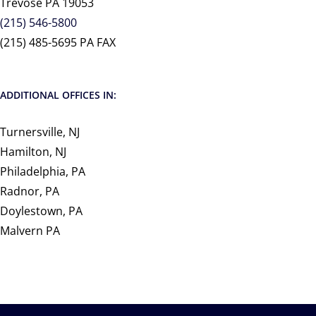
Trevose PA 19053
(215) 546-5800
(215) 485-5695 PA FAX
ADDITIONAL OFFICES IN:
Turnersville, NJ
Hamilton, NJ
Philadelphia, PA
Radnor, PA
Doylestown, PA
Malvern PA