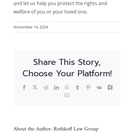
and let us help you protect the rights and
welfare of you or your loved one.
November 14, 2024
Share This Story,
Choose Your Platform!
Facebook
X
Reddit
LinkedIn
WhatsApp
Tumblr
Pinterest
Vk
Xing
Email
About the Author:
Rothkoff Law Group