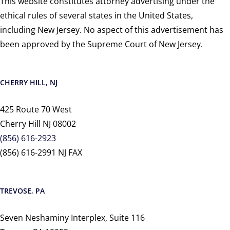
This website constitutes attorney advertising under the
ethical rules of several states in the United States,
including New Jersey. No aspect of this advertisement has
been approved by the Supreme Court of New Jersey.
CHERRY HILL, NJ
425 Route 70 West
Cherry Hill NJ 08002
(856) 616-2923
(856) 616-2991 NJ FAX
TREVOSE, PA
Seven Neshaminy Interplex, Suite 116