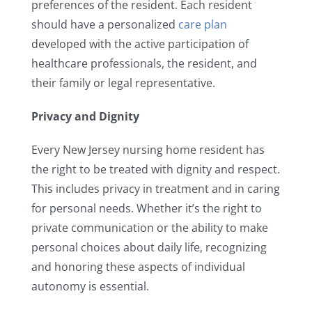
preferences of the resident. Each resident
should have a personalized
care plan
developed with the active participation of
healthcare professionals, the resident, and
their family or legal representative.
Privacy and Dignity
Every New Jersey nursing home resident has
the right to be treated with dignity and respect.
This includes privacy in treatment and in caring
for personal needs. Whether it’s the right to
private communication or the ability to make
personal choices about daily life, recognizing
and honoring these aspects of individual
autonomy is essential.