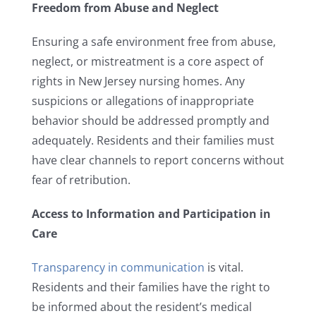
Freedom from Abuse and Neglect
Ensuring a safe environment free from abuse,
neglect, or mistreatment is a core aspect of
rights in New Jersey nursing homes. Any
suspicions or allegations of inappropriate
behavior should be addressed promptly and
adequately. Residents and their families must
have clear channels to report concerns without
fear of retribution.
Access to Information and Participation in
Care
Transparency in communication
is vital.
Residents and their families have the right to
be informed about the resident’s medical