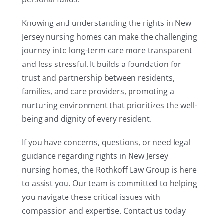
Knowing and understanding the rights in New
Jersey nursing homes can make the challenging
journey into long-term care more transparent
and less stressful. It builds a foundation for
trust and partnership between residents,
families, and care providers, promoting a
nurturing environment that prioritizes the well-
being and dignity of every resident.
If you have concerns, questions, or need legal
guidance regarding rights in New Jersey
nursing homes, the Rothkoff Law Group is here
to assist you. Our team is committed to helping
you navigate these critical issues with
compassion and expertise. Contact us today