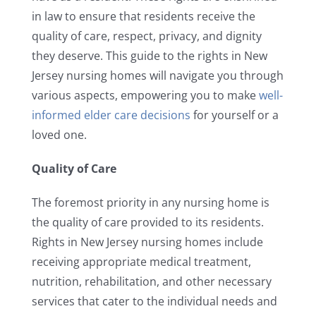
in law to ensure that residents receive the
quality of care, respect, privacy, and dignity
they deserve. This guide to the rights in New
Jersey nursing homes will navigate you through
various aspects, empowering you to make
well-
informed elder care decisions
for yourself or a
loved one.
Quality of Care
The foremost priority in any nursing home is
the quality of care provided to its residents.
Rights in New Jersey nursing homes include
receiving appropriate medical treatment,
nutrition, rehabilitation, and other necessary
services that cater to the individual needs and