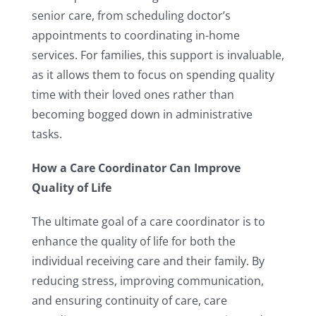
senior care, from scheduling doctor’s
appointments to coordinating in-home
services. For families, this support is invaluable,
as it allows them to focus on spending quality
time with their loved ones rather than
becoming bogged down in administrative
tasks.
How a Care Coordinator Can Improve
Quality of Life
The ultimate goal of a care coordinator is to
enhance the quality of life for both the
individual receiving care and their family. By
reducing stress, improving communication,
and ensuring continuity of care, care