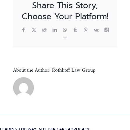
Share This Story,
Choose Your Platform!
Facebook
X
Reddit
LinkedIn
WhatsApp
Tumblr
Pinterest
Vk
Xing
Email
About the Author:
Rothkoff Law Group
LEADING THE WAY IN ELDER CARE ADVOCACY