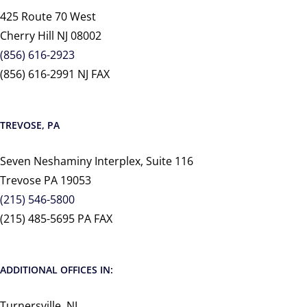
425 Route 70 West
Cherry Hill NJ 08002
(856) 616-2923
(856) 616-2991 NJ FAX
TREVOSE, PA
Seven Neshaminy Interplex, Suite 116
Trevose PA 19053
(215) 546-5800
(215) 485-5695 PA FAX
ADDITIONAL OFFICES IN:
Turnersville, NJ