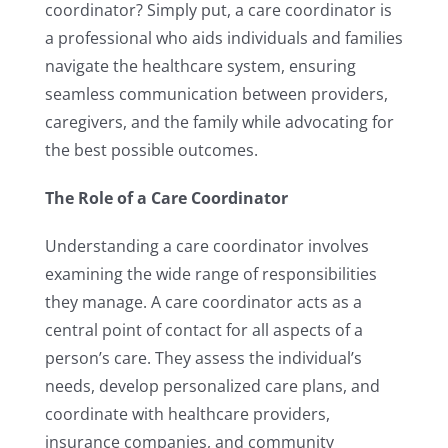
coordinator? Simply put, a care coordinator is
a professional who aids individuals and families
navigate the healthcare system, ensuring
seamless communication between providers,
caregivers, and the family while advocating for
the best possible outcomes.
The Role of a Care Coordinator
Understanding a care
coordinator involves
examining the wide range of responsibilities
they manage. A care coordinator acts as a
central point of contact for all aspects of a
person’s care. They assess the individual’s
needs, develop personalized care plans, and
coordinate with healthcare providers,
insurance companies, and community