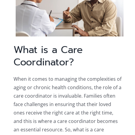
What is a Care
Coordinator?
When it comes to managing the complexities of
aging or chronic health conditions, the role of a
care coordinator is invaluable. Families often
face challenges in ensuring that their loved
ones receive the right care at the right time,
and this is where a care coordinator becomes
an essential resource. So, what is a care