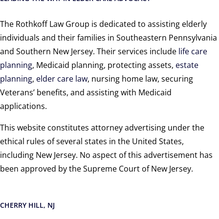
The Rothkoff Law Group is dedicated to assisting elderly
individuals and their families in Southeastern Pennsylvania
and Southern New Jersey. Their services include
life care
planning
, Medicaid planning, protecting assets,
estate
planning
,
elder care law
, nursing home law, securing
Veterans’ benefits, and assisting with Medicaid
applications.
This website constitutes attorney advertising under the
ethical rules of several states in the United States,
including New Jersey. No aspect of this advertisement has
been approved by the Supreme Court of New Jersey.
CHERRY HILL, NJ