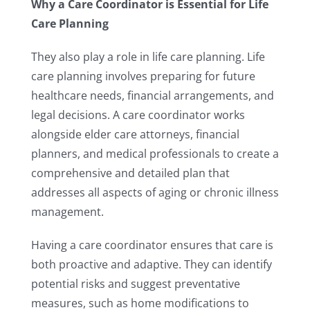
Why a Care Coordinator is Essential for Life
Care Planning
They also play a role in life care planning. Life
care planning involves preparing for future
healthcare needs, financial arrangements, and
legal decisions. A care coordinator works
alongside elder care attorneys, financial
planners, and medical professionals to create a
comprehensive and detailed plan that
addresses all aspects of aging or chronic illness
management.
Having a care coordinator ensures that care is
both proactive and adaptive. They can identify
potential risks and suggest preventative
measures, such as home modifications to