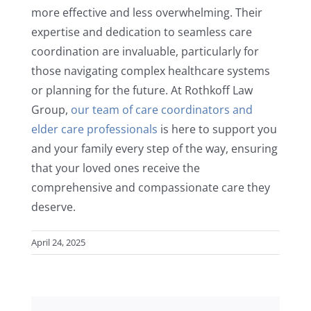
more effective and less overwhelming. Their
expertise and dedication to seamless care
coordination are invaluable, particularly for
those navigating complex healthcare systems
or planning for the future. At Rothkoff Law
Group,
our team of care coordinators and
elder care professionals
is here to support you
and your family every step of the way, ensuring
that your loved ones receive the
comprehensive and compassionate care they
deserve.
April 24, 2025