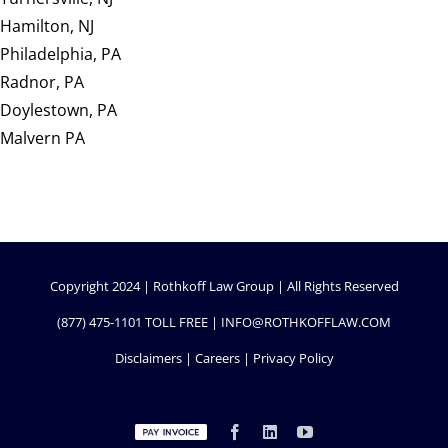
Hamilton, NJ
Philadelphia, PA
Radnor, PA
Doylestown, PA
Malvern PA
Copyright 2024 | Rothkoff Law Group | All Rights Reserved
(877) 475-1101
TOLL FREE |
INFO@ROTHKOFFLAW.COM
Disclaimers
|
Careers
|
Privacy Policy
Custom
Facebook
LinkedIn
YouTube