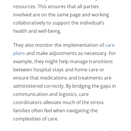
resources. This ensures that all parties
involved are on the same page and working
collaboratively to support the individual’s
health and well-being.
They also monitor the implementation of
care
plans
and make adjustments as necessary. For
example, they might help manage transitions
between hospital stays and home care or
ensure that medications and treatments are
administered correctly. By bridging the gaps in
communication and logistics, care
coordinators alleviate much of the stress
families often feel when navigating the
complexities of care.