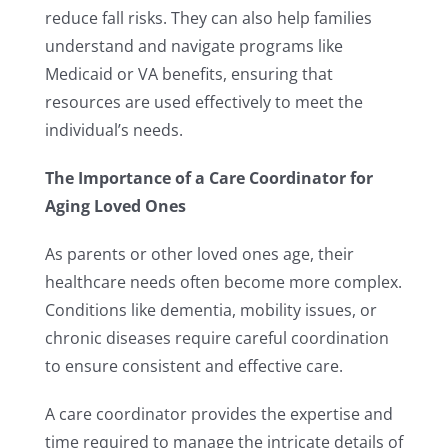
reduce fall risks. They can also help families
understand and navigate programs like
Medicaid or VA benefits, ensuring that
resources are used effectively to meet the
individual’s needs.
The Importance of a Care Coordinator for
Aging Loved Ones
As parents or other loved ones age, their
healthcare needs often become more complex.
Conditions like dementia, mobility issues, or
chronic diseases require careful coordination
to ensure consistent and effective care.
A care coordinator provides the expertise and
time required to manage the intricate details of