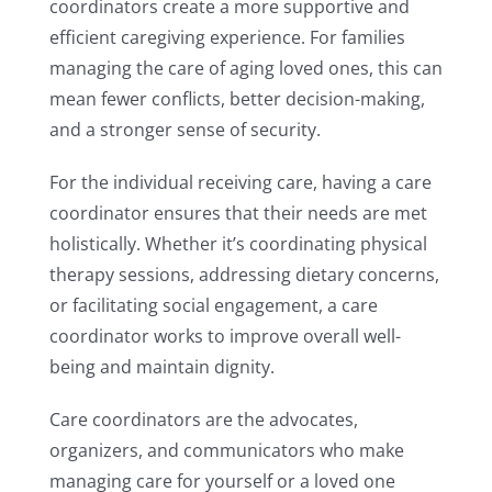
coordinators create a more supportive and
efficient caregiving experience. For families
managing the care of aging loved ones, this can
mean fewer conflicts, better decision-making,
and a stronger sense of security.
For the individual receiving care, having a care
coordinator ensures that their needs are met
holistically. Whether it’s coordinating physical
therapy sessions, addressing dietary concerns,
or facilitating social engagement, a care
coordinator works to improve overall well-
being and maintain dignity.
Care coordinators are the advocates,
organizers, and communicators who make
managing care for yourself or a loved one