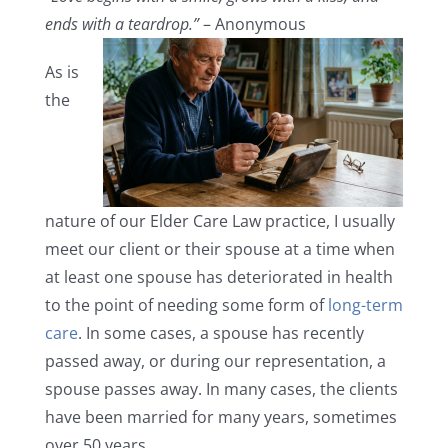
ends with a teardrop.”
– Anonymous
As is
the
nature of our Elder Care Law practice, I usually
meet our client or their spouse at a time when
at least one spouse has deteriorated in health
to the point of needing some form of
long-term
care
. In some cases, a spouse has recently
passed away, or during our representation, a
spouse passes away. In many cases, the clients
have been married for many years, sometimes
over 50 years.