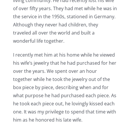
living community. He had recently lost his wife
of over fifty years. They had met while he was in
the service in the 1950s, stationed in Germany.
Although they never had children, they
traveled all over the world and built a
wonderful life together.
I recently met him at his home while he viewed
his wife’s jewelry that he had purchased for her
over the years. We spent over an hour
together while he took the jewelry out of the
box piece by piece, describing when and for
what purpose he had purchased each piece. As
he took each piece out, he lovingly kissed each
one. It was my privilege to spend that time with
him as he honored his late wife.