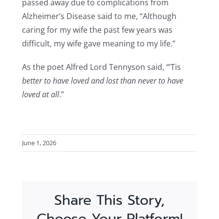
passed away due to complications from
Alzheimer’s Disease said to me, “Although
caring for my wife the past few years was
difficult, my wife gave meaning to my life.”
As the poet Alfred Lord Tennyson said, “’Tis
better to have loved and lost than never to have
loved at all
.”
June 1, 2026
Share This Story,
Choose Your Platform!