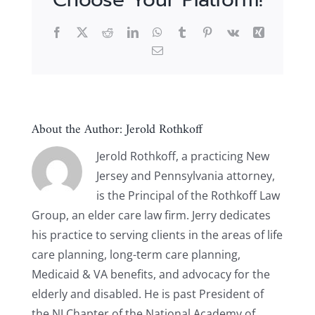
Facebook
X
Reddit
LinkedIn
WhatsApp
Tumblr
Pinterest
Vk
Xing
Email
About the Author:
Jerold Rothkoff
Jerold Rothkoff, a practicing New
Jersey and Pennsylvania attorney,
is the Principal of the Rothkoff Law
Group, an elder care law firm. Jerry dedicates
his practice to serving clients in the areas of life
care planning, long-term care planning,
Medicaid & VA benefits, and advocacy for the
elderly and disabled. He is past President of
the NJ Chapter of the National Academy of