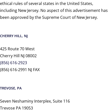
ethical rules of several states in the United States,
including New Jersey. No aspect of this advertisement has
been approved by the Supreme Court of New Jersey.
CHERRY HILL, NJ
425 Route 70 West
Cherry Hill NJ 08002
(856) 616-2923
(856) 616-2991 NJ FAX
TREVOSE, PA
Seven Neshaminy Interplex, Suite 116
Trevose PA 19053