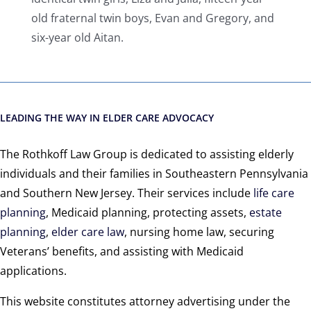
old fraternal twin boys, Evan and Gregory, and
six-year old Aitan.
LEADING THE WAY IN ELDER CARE ADVOCACY
The Rothkoff Law Group is dedicated to assisting elderly
individuals and their families in Southeastern Pennsylvania
and Southern New Jersey. Their services include
life care
planning
, Medicaid planning, protecting assets,
estate
planning
,
elder care law
, nursing home law, securing
Veterans’ benefits, and assisting with Medicaid
applications.
This website constitutes attorney advertising under the