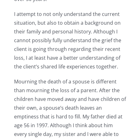
I attempt to not only understand the current
situation, but also to obtain a background on
their family and personal history. Although I
cannot possibly fully understand the grief the
client is going through regarding their recent
loss, I at least have a better understanding of
the client’s shared life experiences together.
Mourning the death of a spouse is different
than mourning the loss of a parent. After the
children have moved away and have children of
their own, a spouse’s death leaves an
emptiness that is hard to fill. My father died at
age 56 in 1997. Although I think about him
every single day, my sister and I were able to