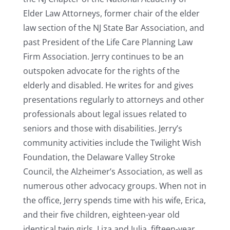
Elder Law Attorneys, former chair of the elder
law section of the NJ State Bar Association, and
past President of the Life Care Planning Law
Firm Association. Jerry continues to be an
outspoken advocate for the rights of the
elderly and disabled. He writes for and gives
presentations regularly to attorneys and other
professionals about legal issues related to
seniors and those with disabilities. Jerry’s
community activities include the Twilight Wish
Foundation, the Delaware Valley Stroke
Council, the Alzheimer’s Association, as well as
numerous other advocacy groups. When not in
the office, Jerry spends time with his wife, Erica,
and their five children, eighteen-year old
identical twin girls, Liza and Julia, fifteen-year