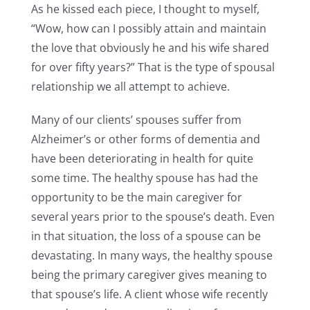
As he kissed each piece, I thought to myself,
“Wow, how can I possibly attain and maintain
the love that obviously he and his wife shared
for over fifty years?” That is the type of spousal
relationship we all attempt to achieve.
Many of our clients’ spouses suffer from
Alzheimer’s or other forms of dementia and
have been deteriorating in health for quite
some time. The healthy spouse has had the
opportunity to be the main caregiver for
several years prior to the spouse’s death. Even
in that situation, the loss of a spouse can be
devastating. In many ways, the healthy spouse
being the primary caregiver gives meaning to
that spouse’s life. A client whose wife recently