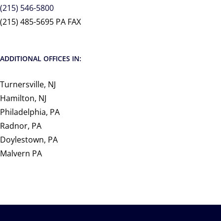
(215) 546-5800
(215) 485-5695 PA FAX
ADDITIONAL OFFICES IN:
Turnersville, NJ
Hamilton, NJ
Philadelphia, PA
Radnor, PA
Doylestown, PA
Malvern PA