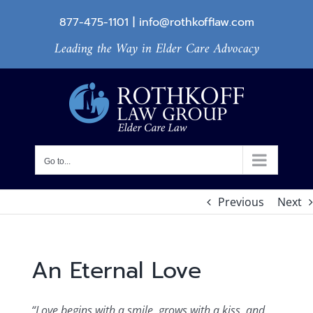
Skip
877-475-1101
|
info@rothkofflaw.com
to
Leading the Way in Elder Care Advocacy
content
Go to...
Previous
Next
An Eternal Love
“Love begins with a smile, grows with a kiss, and