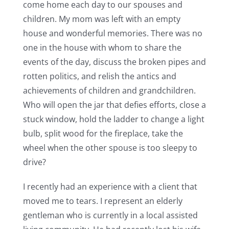
come home each day to our spouses and
children. My mom was left with an empty
house and wonderful memories. There was no
one in the house with whom to share the
events of the day, discuss the broken pipes and
rotten politics, and relish the antics and
achievements of children and grandchildren.
Who will open the jar that defies efforts, close a
stuck window, hold the ladder to change a light
bulb, split wood for the fireplace, take the
wheel when the other spouse is too sleepy to
drive?
I recently had an experience with a client that
moved me to tears. I represent an elderly
gentleman who is currently in a local assisted