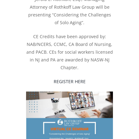
Attorney of Rothkoff Law Group will be
presenting “Considering the Challenges
of Solo Aging”.
CE Credits have been approved by:
NAB/NCERS, CCMC, CA Board of Nursing,
and PACB. CEs for social workers licensed
in NJ and PA are awarded by NASW-NJ
Chapter.
REGISTER HERE