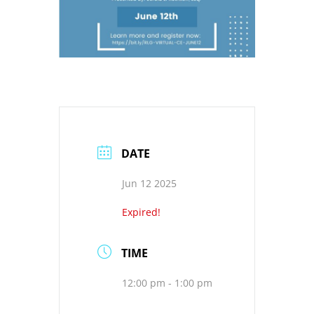
DATE
Jun 12 2025
Expired!
TIME
12:00 pm - 1:00 pm