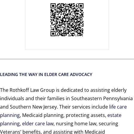
LEADING THE WAY IN ELDER CARE ADVOCACY
The Rothkoff Law Group is dedicated to assisting elderly
individuals and their families in Southeastern Pennsylvania
and Southern New Jersey. Their services include
life care
planning
, Medicaid planning, protecting assets,
estate
planning
,
elder care law
, nursing home law, securing
Veterans’ benefits, and assisting with Medicaid