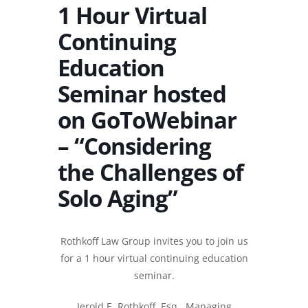
1 Hour Virtual
Continuing
Education
Seminar hosted
on GoToWebinar
– “Considering
the Challenges of
Solo Aging”
Rothkoff Law Group invites you to join us
for a 1 hour virtual continuing education
seminar.
Jerold E. Rothkoff, Esq.
, Managing