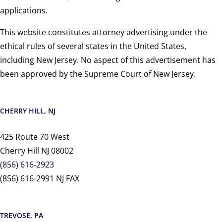
applications.
This website constitutes attorney advertising under the
ethical rules of several states in the United States,
including New Jersey. No aspect of this advertisement has
been approved by the Supreme Court of New Jersey.
CHERRY HILL, NJ
425 Route 70 West
Cherry Hill NJ 08002
(856) 616-2923
(856) 616-2991 NJ FAX
TREVOSE, PA