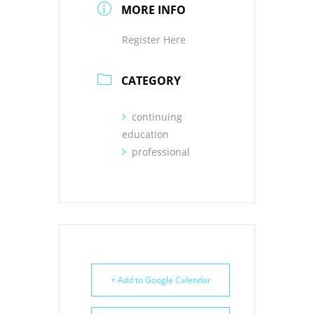
MORE INFO
Register Here
CATEGORY
continuing
education
professional
+ Add to Google Calendar