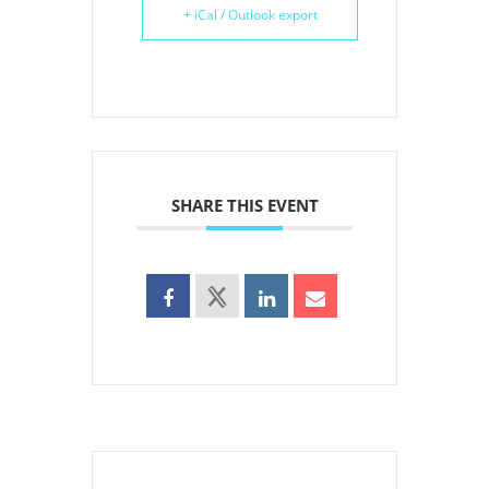
+ iCal / Outlook export
SHARE THIS EVENT