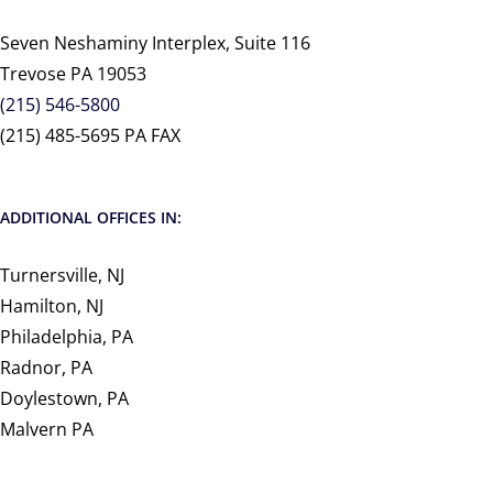
Seven Neshaminy Interplex, Suite 116
Trevose PA 19053
(215) 546-5800
(215) 485-5695 PA FAX
ADDITIONAL OFFICES IN:
Turnersville, NJ
Hamilton, NJ
Philadelphia, PA
Radnor, PA
Doylestown, PA
Malvern PA