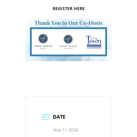
REGISTER HERE
DATE
Nov 11 2026