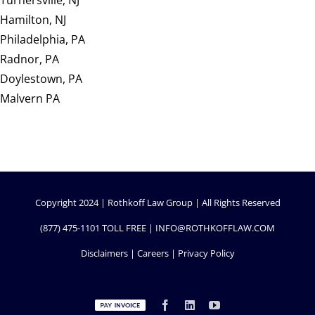
Turnersville, NJ
Hamilton, NJ
Philadelphia, PA
Radnor, PA
Doylestown, PA
Malvern PA
Copyright 2024 | Rothkoff Law Group | All Rights Reserved
(877) 475-1101
TOLL FREE |
INFO@ROTHKOFFLAW.COM
Disclaimers
|
Careers
|
Privacy Policy
Custom
Facebook
LinkedIn
YouTube