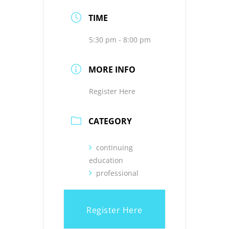
TIME
5:30 pm - 8:00 pm
MORE INFO
Register Here
CATEGORY
continuing
education
professional
Register Here