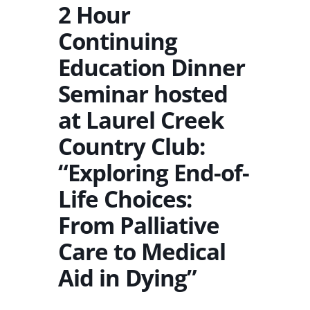
2 Hour
Continuing
Education Dinner
Seminar hosted
at Laurel Creek
Country Club:
“Exploring End-of-
Life Choices:
From Palliative
Care to Medical
Aid in Dying”