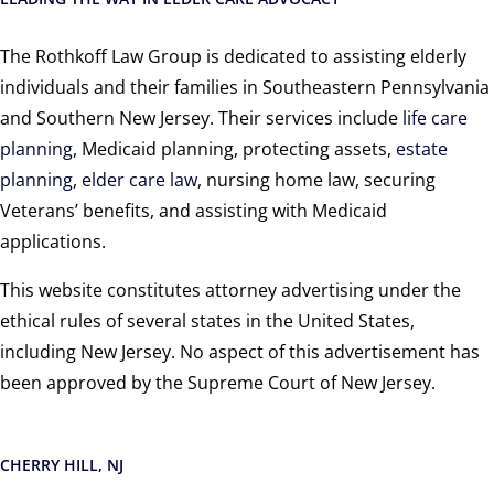
The Rothkoff Law Group is dedicated to assisting elderly
individuals and their families in Southeastern Pennsylvania
and Southern New Jersey. Their services include
life care
planning
, Medicaid planning, protecting assets,
estate
planning
,
elder care law
, nursing home law, securing
Veterans’ benefits, and assisting with Medicaid
applications.
This website constitutes attorney advertising under the
ethical rules of several states in the United States,
including New Jersey. No aspect of this advertisement has
been approved by the Supreme Court of New Jersey.
CHERRY HILL, NJ