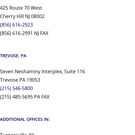
425 Route 70 West
Cherry Hill NJ 08002
(856) 616-2923
(856) 616-2991 NJ FAX
TREVOSE, PA
Seven Neshaminy Interplex, Suite 116
Trevose PA 19053
(215) 546-5800
(215) 485-5695 PA FAX
ADDITIONAL OFFICES IN: