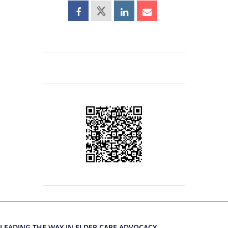
LEADING THE WAY IN ELDER CARE ADVOCACY