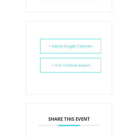
+ Add to Google Calendar
+ iCal / Outlook export
SHARE THIS EVENT