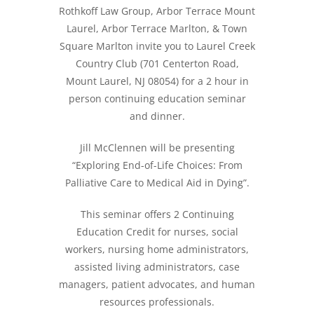
Rothkoff Law Group, Arbor Terrace Mount
Laurel, Arbor Terrace Marlton, & Town
Square Marlton invite you to Laurel Creek
Country Club (701 Centerton Road,
Mount Laurel, NJ 08054) for a 2 hour in
person continuing education seminar
and dinner.
Jill McClennen will be presenting
“Exploring End-of-Life Choices: From
Palliative Care to Medical Aid in Dying”.
This seminar offers 2 Continuing
Education Credit for nurses, social
workers, nursing home administrators,
assisted living administrators, case
managers, patient advocates, and human
resources professionals.