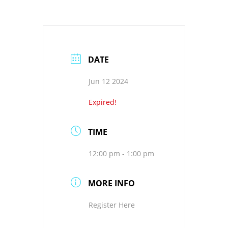
DATE
Jun 12 2024
Expired!
TIME
12:00 pm - 1:00 pm
MORE INFO
Register Here