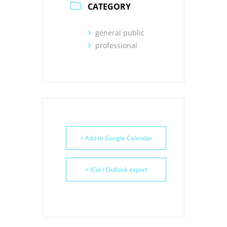
CATEGORY
general public
professional
+ Add to Google Calendar
+ iCal / Outlook export