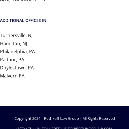
ADDITIONAL OFFICES IN:
Turnersville, NJ
Hamilton, NJ
Philadelphia, PA
Radnor, PA
Doylestown, PA
Malvern PA
Copyright 2024 | Rothkoff Law Group | All Rights Reserved
(877) 475-1101
TOLL FREE |
INFO@ROTHKOFFLAW.COM