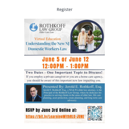
Register