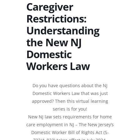
Caregiver
Restrictions:
Understanding
the New NJ
Domestic
Workers Law
Do you have questions about the NJ
Domestic Workers Law that was just
approved? Then this virtual learning
series is for you!
New NJ law sets requirements for home
care employment in NJ – The New Jersey’s
Domestic Worker Bill of Rights Act (S-