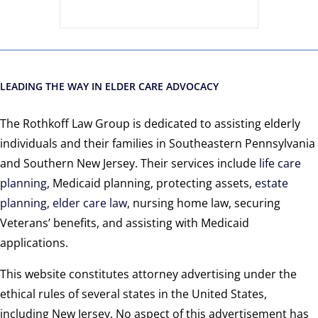
LEADING THE WAY IN ELDER CARE ADVOCACY
The Rothkoff Law Group is dedicated to assisting elderly
individuals and their families in Southeastern Pennsylvania
and Southern New Jersey. Their services include
life care
planning
, Medicaid planning, protecting assets,
estate
planning
,
elder care law
, nursing home law, securing
Veterans’ benefits, and assisting with Medicaid
applications.
This website constitutes attorney advertising under the
ethical rules of several states in the United States,
including New Jersey. No aspect of this advertisement has