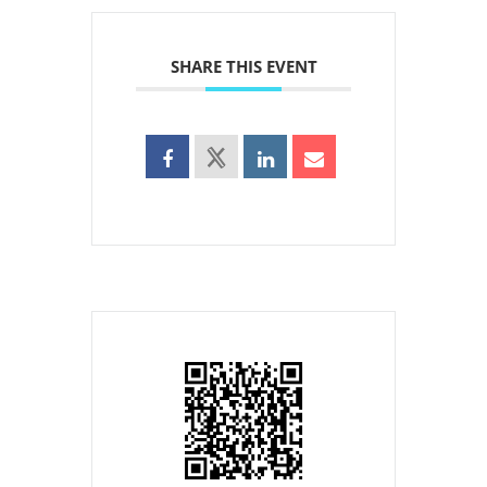
SHARE THIS EVENT