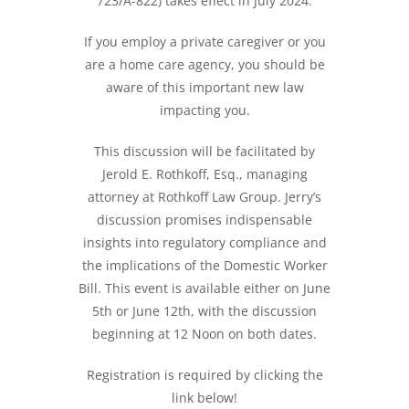
723/A-822) takes effect in July 2024.
If you employ a private caregiver or you
are a home care agency, you should be
aware of this important new law
impacting you.
This discussion will be facilitated by
Jerold E. Rothkoff, Esq., managing
attorney at Rothkoff Law Group. Jerry’s
discussion promises indispensable
insights into regulatory compliance and
the implications of the Domestic Worker
Bill. This event is available either on June
5th or June 12th, with the discussion
beginning at 12 Noon on both dates.
Registration is required by clicking the
link below!