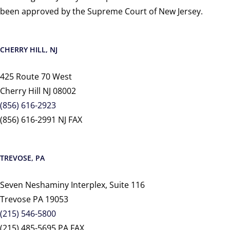
been approved by the Supreme Court of New Jersey.
CHERRY HILL, NJ
425 Route 70 West
Cherry Hill NJ 08002
(856) 616-2923
(856) 616-2991 NJ FAX
TREVOSE, PA
Seven Neshaminy Interplex, Suite 116
Trevose PA 19053
(215) 546-5800
(215) 485-5695 PA FAX