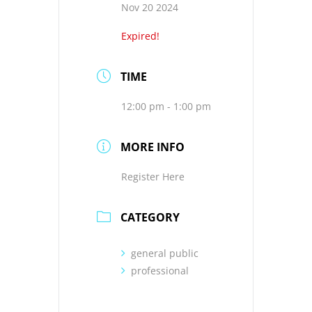
Nov 20 2024
Expired!
TIME
12:00 pm - 1:00 pm
MORE INFO
Register Here
CATEGORY
general public
professional