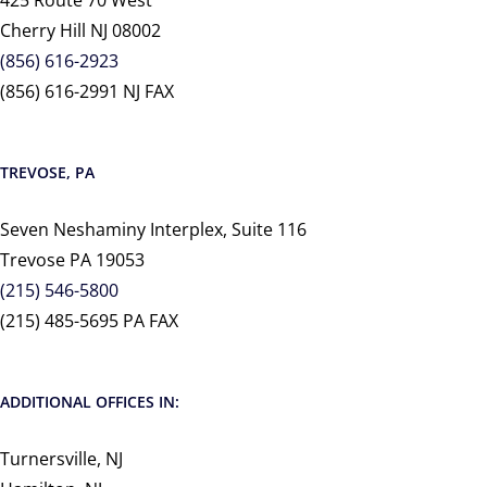
425 Route 70 West
Cherry Hill NJ 08002
(856) 616-2923
(856) 616-2991 NJ FAX
TREVOSE, PA
Seven Neshaminy Interplex, Suite 116
Trevose PA 19053
(215) 546-5800
(215) 485-5695 PA FAX
ADDITIONAL OFFICES IN:
Turnersville, NJ