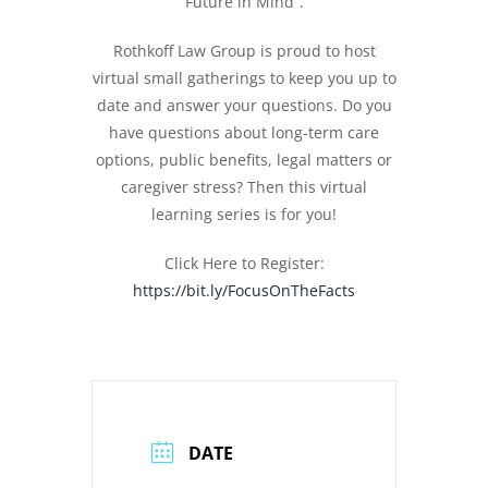
Future in Mind”.
Rothkoff Law Group is proud to host
virtual small gatherings to keep you up to
date and answer your questions. Do you
have questions about long-term care
options, public benefits, legal matters or
caregiver stress? Then this virtual
learning series is for you!
Click Here to Register:
https://bit.ly/FocusOnTheFacts
DATE