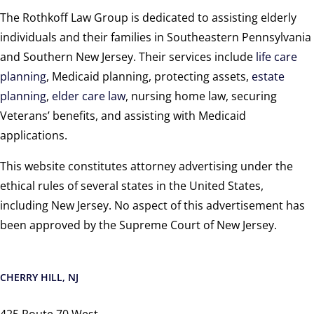
The Rothkoff Law Group is dedicated to assisting elderly
individuals and their families in Southeastern Pennsylvania
and Southern New Jersey. Their services include
life care
planning
, Medicaid planning, protecting assets,
estate
planning
,
elder care law
, nursing home law, securing
Veterans’ benefits, and assisting with Medicaid
applications.
This website constitutes attorney advertising under the
ethical rules of several states in the United States,
including New Jersey. No aspect of this advertisement has
been approved by the Supreme Court of New Jersey.
CHERRY HILL, NJ