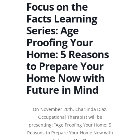
Focus on the
Facts Learning
Series: Age
Proofing Your
Home: 5 Reasons
to Prepare Your
Home Now with
Future in Mind
On November 20th, Charlinda Diaz,
Occupational Therapist will be
presenting: “Age Proofing Your Home: 5
Reasons to Prepare Your Home Now with