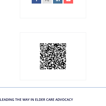
LEADING THE WAY IN ELDER CARE ADVOCACY