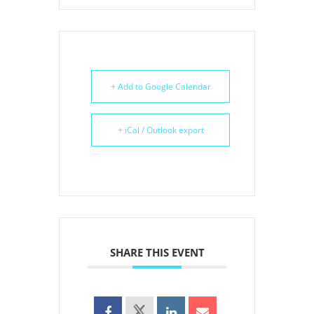
+ Add to Google Calendar
+ iCal / Outlook export
SHARE THIS EVENT