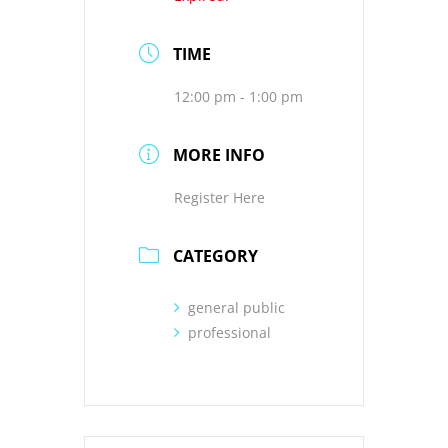
TIME
12:00 pm - 1:00 pm
MORE INFO
Register Here
CATEGORY
general public
professional