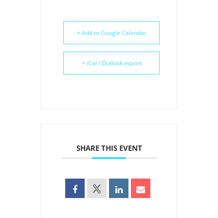
+ Add to Google Calendar
+ iCal / Outlook export
SHARE THIS EVENT