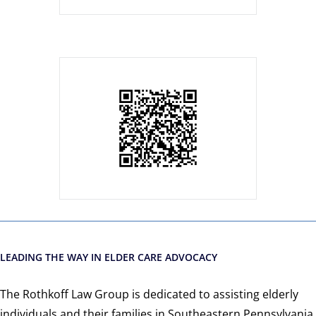
LEADING THE WAY IN ELDER CARE ADVOCACY
The Rothkoff Law Group is dedicated to assisting elderly
individuals and their families in Southeastern Pennsylvania