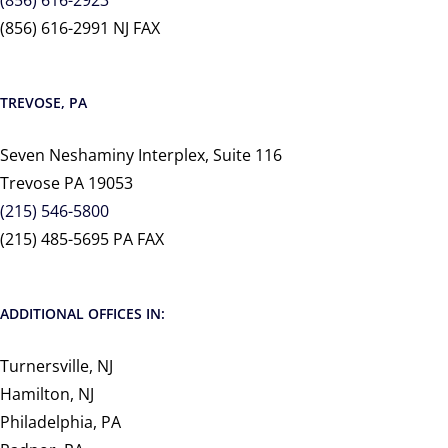
(856) 616-2923
(856) 616-2991 NJ FAX
TREVOSE, PA
Seven Neshaminy Interplex, Suite 116
Trevose PA 19053
(215) 546-5800
(215) 485-5695 PA FAX
ADDITIONAL OFFICES IN:
Turnersville, NJ
Hamilton, NJ
Philadelphia, PA