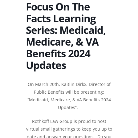
Focus On The
Facts Learning
Series: Medicaid,
Medicare, & VA
Benefits 2024
Updates
On March 20th, Kaitlin Dirkx, Director of
Public Benefits will be presenting:
“
Medicaid, Medicare, & VA Benefits 2024
Updates”.
Rothkoff Law Group is proud to host
virtual small gatherings to keep you up to
date and answer your questions. Do you