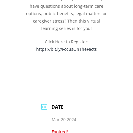
have questions about long-term care
options, public benefits, legal matters or
caregiver stress? Then this virtual
learning series is for you!
Click Here to Register:
https://bit.ly/FocusOnTheFacts
DATE
Mar 20 2024
Expired!