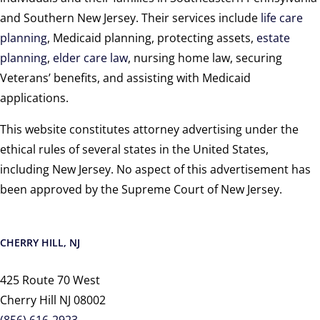
and Southern New Jersey. Their services include
life care
planning
, Medicaid planning, protecting assets,
estate
planning
,
elder care law
, nursing home law, securing
Veterans’ benefits, and assisting with Medicaid
applications.
This website constitutes attorney advertising under the
ethical rules of several states in the United States,
including New Jersey. No aspect of this advertisement has
been approved by the Supreme Court of New Jersey.
CHERRY HILL, NJ
425 Route 70 West
Cherry Hill NJ 08002