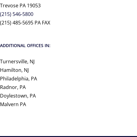
Trevose PA 19053
(215) 546-5800
(215) 485-5695 PA FAX
ADDITIONAL OFFICES IN:
Turnersville, NJ
Hamilton, NJ
Philadelphia, PA
Radnor, PA
Doylestown, PA
Malvern PA