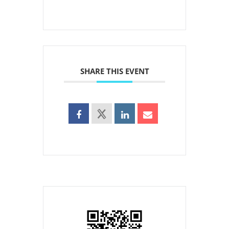
SHARE THIS EVENT