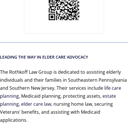
LEADING THE WAY IN ELDER CARE ADVOCACY
The Rothkoff Law Group is dedicated to assisting elderly
individuals and their families in Southeastern Pennsylvania
and Southern New Jersey. Their services include
life care
planning
, Medicaid planning, protecting assets,
estate
planning
,
elder care law
, nursing home law, securing
Veterans’ benefits, and assisting with Medicaid
applications.