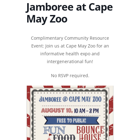
Jamboree at Cape
May Zoo
Complimentary Community Resource
Event: Join us at Cape May Zoo for an
informative health expo and
intergenerational fun!
No RSVP required.