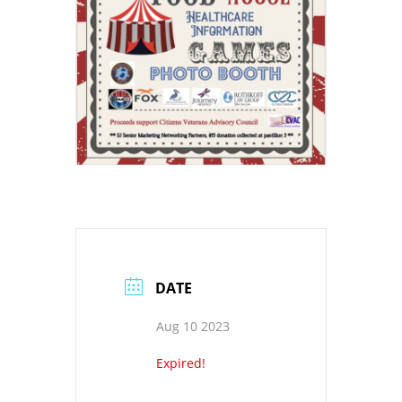
DATE
Aug 10 2023
Expired!