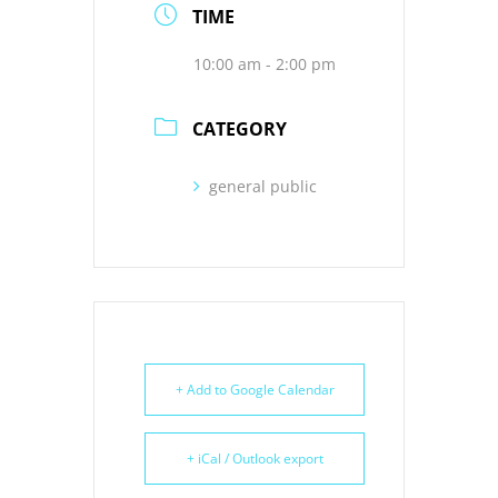
TIME
10:00 am - 2:00 pm
CATEGORY
general public
+ Add to Google Calendar
+ iCal / Outlook export