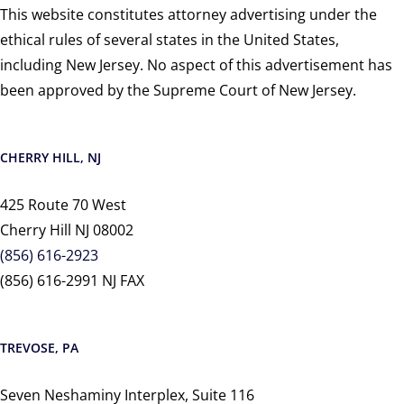
This website constitutes attorney advertising under the
ethical rules of several states in the United States,
including New Jersey. No aspect of this advertisement has
been approved by the Supreme Court of New Jersey.
CHERRY HILL, NJ
425 Route 70 West
Cherry Hill NJ 08002
(856) 616-2923
(856) 616-2991 NJ FAX
TREVOSE, PA
Seven Neshaminy Interplex, Suite 116