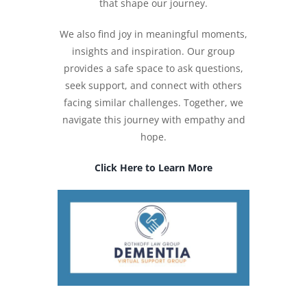
that shape our journey.
We also find joy in meaningful moments,
insights and inspiration. Our group
provides a safe space to ask questions,
seek support, and connect with others
facing similar challenges. Together, we
navigate this journey with empathy and
hope.
Click Here to Learn More