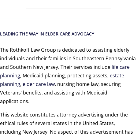
LEADING THE WAY IN ELDER CARE ADVOCACY
The Rothkoff Law Group is dedicated to assisting elderly
individuals and their families in Southeastern Pennsylvania
and Southern New Jersey. Their services include
life care
planning
, Medicaid planning, protecting assets,
estate
planning
,
elder care law
, nursing home law, securing
Veterans’ benefits, and assisting with Medicaid
applications.
This website constitutes attorney advertising under the
ethical rules of several states in the United States,
including New Jersey. No aspect of this advertisement has