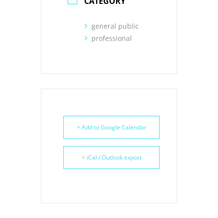
CATEGORY
general public
professional
+ Add to Google Calendar
+ iCal / Outlook export