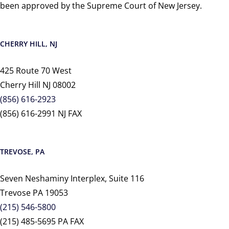
been approved by the Supreme Court of New Jersey.
CHERRY HILL, NJ
425 Route 70 West
Cherry Hill NJ 08002
(856) 616-2923
(856) 616-2991 NJ FAX
TREVOSE, PA
Seven Neshaminy Interplex, Suite 116
Trevose PA 19053
(215) 546-5800
(215) 485-5695 PA FAX