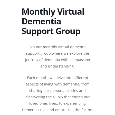
Monthly Virtual
Dementia
Support Group
Join our monthly virtual dementia
support group where we explore the
journey of dementia with compassion
and understanding.
Each month, we delve into different
aspects of living with dementia, from
sharing our personal stories and
discovering the GEMS that enrich our
loved ones’ lives, to experiencing
Dementia Live and embracing the factors