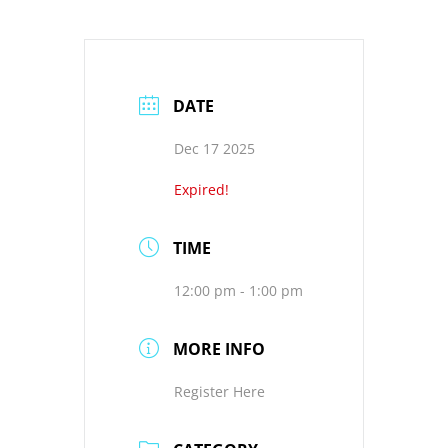
DATE
Dec 17 2025
Expired!
TIME
12:00 pm - 1:00 pm
MORE INFO
Register Here