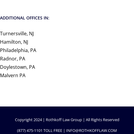
ADDITIONAL OFFICES IN:
Turnersville, NJ
Hamilton, NJ
Philadelphia, PA
Radnor, PA
Doylestown, PA
Malvern PA
Copyright 2024 | Rothkoff Law Group | All Rights Reserved
(877) 475-1101
TOLL FREE |
INFO@ROTHKOFFLAW.COM