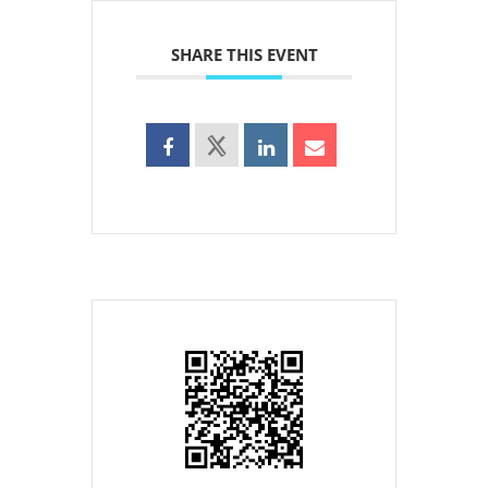
SHARE THIS EVENT