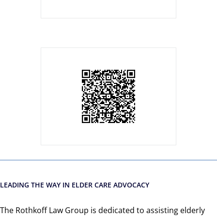
LEADING THE WAY IN ELDER CARE ADVOCACY
The Rothkoff Law Group is dedicated to assisting elderly