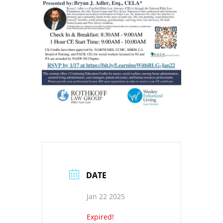
DATE
Jan 22 2025
Expired!