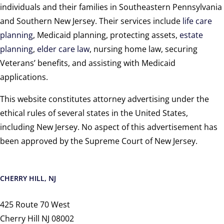
individuals and their families in Southeastern Pennsylvania
and Southern New Jersey. Their services include
life care
planning
, Medicaid planning, protecting assets,
estate
planning
,
elder care law
, nursing home law, securing
Veterans’ benefits, and assisting with Medicaid
applications.
This website constitutes attorney advertising under the
ethical rules of several states in the United States,
including New Jersey. No aspect of this advertisement has
been approved by the Supreme Court of New Jersey.
CHERRY HILL, NJ
425 Route 70 West
Cherry Hill NJ 08002