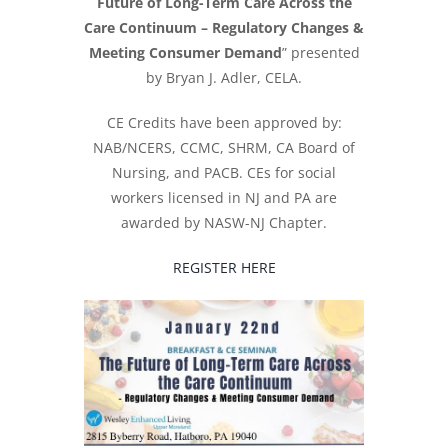
Future of Long-Term Care Across the
Care Continuum – Regulatory Changes &
Meeting Consumer Demand
” presented
by Bryan J. Adler, CELA.
CE Credits have been approved by:
NAB/NCERS, CCMC, SHRM, CA Board of
Nursing, and PACB. CEs for social
workers licensed in NJ and PA are
awarded by NASW-NJ Chapter.
REGISTER HERE