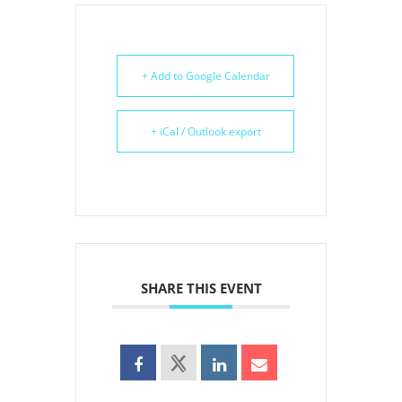
+ Add to Google Calendar
+ iCal / Outlook export
SHARE THIS EVENT