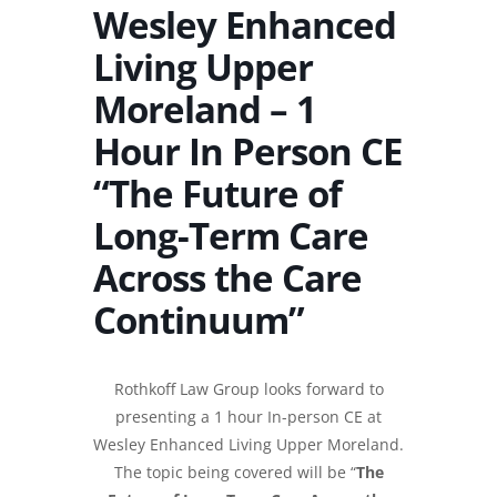
Wesley Enhanced
Living Upper
Moreland – 1
Hour In Person CE
“The Future of
Long-Term Care
Across the Care
Continuum”
Rothkoff Law Group looks forward to
presenting a 1 hour In-person CE at
Wesley Enhanced Living Upper Moreland.
The topic being covered will be “
The