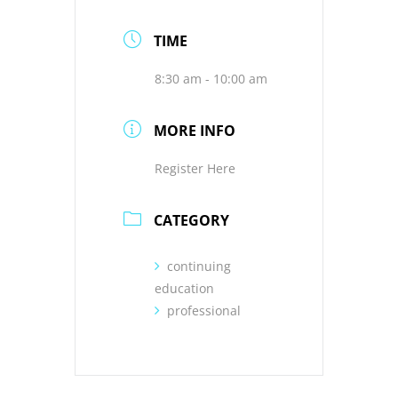
TIME
8:30 am - 10:00 am
MORE INFO
Register Here
CATEGORY
continuing
education
professional