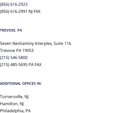
(856) 616-2923
(856) 616-2991 NJ FAX
TREVOSE, PA
Seven Neshaminy Interplex, Suite 116
Trevose PA 19053
(215) 546-5800
(215) 485-5695 PA FAX
ADDITIONAL OFFICES IN:
Turnersville, NJ
Hamilton, NJ
Philadelphia, PA