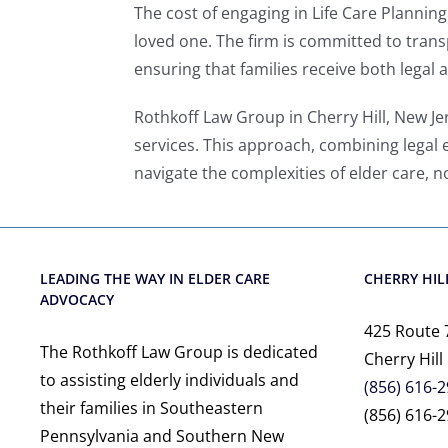
The cost of engaging in Life Care Planni
loved one. The firm is committed to transp
ensuring that families receive both legal
Rothkoff Law Group in Cherry Hill, New Je
services. This approach, combining legal 
navigate the complexities of elder care, n
LEADING THE WAY IN ELDER CARE
CHERRY HILL
ADVOCACY
425 Route 
The Rothkoff Law Group is dedicated
Cherry Hill
to assisting elderly individuals and
(856) 616-
their families in Southeastern
(856) 616-2
Pennsylvania and Southern New