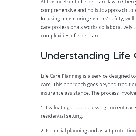
At the forefront of elder care law in Cher
comprehensive and holistic approach to el
focusing on ensuring seniors’ safety, well
care professionals works collaboratively t
complexities of elder care.
Understanding Life 
Life Care Planning is a service designed 
care. This approach goes beyond tradition
insurance assistance. The process involve
1. Evaluating and addressing current care
residential setting.
2. Financial planning and asset protection