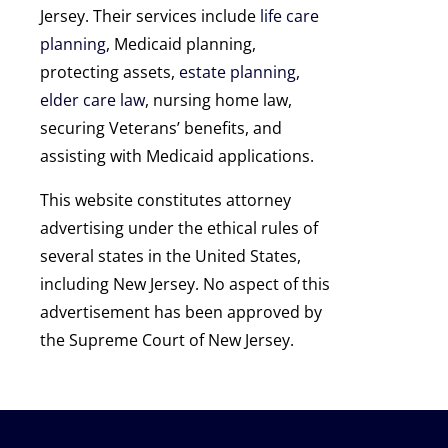
Jersey. Their services include
life care
planning
, Medicaid planning,
protecting assets,
estate planning
,
elder care law
, nursing home law,
securing Veterans’ benefits, and
assisting with Medicaid applications.
This website constitutes attorney
advertising under the ethical rules of
several states in the United States,
including New Jersey. No aspect of this
advertisement has been approved by
the Supreme Court of New Jersey.