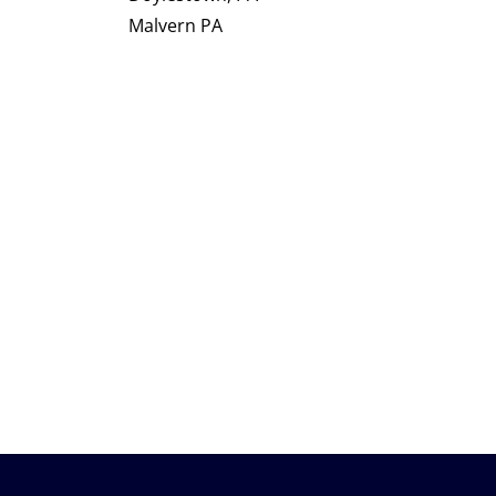
Malvern PA