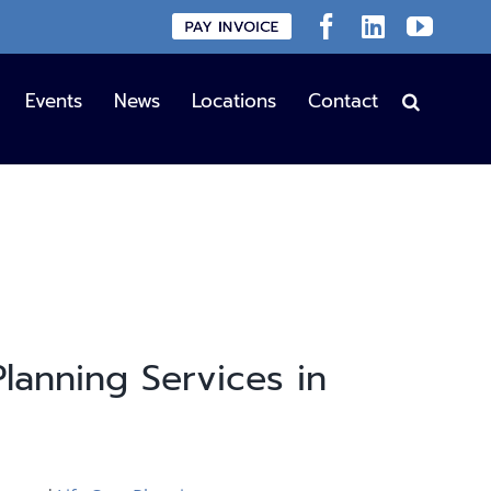
Custom
Facebook
LinkedIn
YouT
Events
News
Locations
Contact
lanning Services in