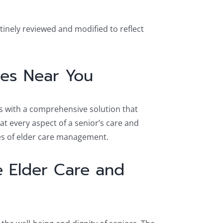
tinely reviewed and modified to reflect
ices Near You
es with a comprehensive solution that
t every aspect of a senior’s care and
es of elder care management.
 Elder Care and