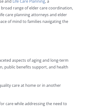
tise and
Life Care Planning
, a
a broad range of elder care coordination,
 life care planning attorneys and elder
ace of mind to families navigating the
faceted aspects of aging and long-term
n, public benefits support, and health
quality care at home or in another
 for care while addressing the need to