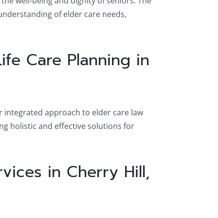
he well-being and dignity of seniors. The
understanding of elder care needs,
ife Care Planning in
ir integrated approach to elder care law
g holistic and effective solutions for
ices in Cherry Hill,