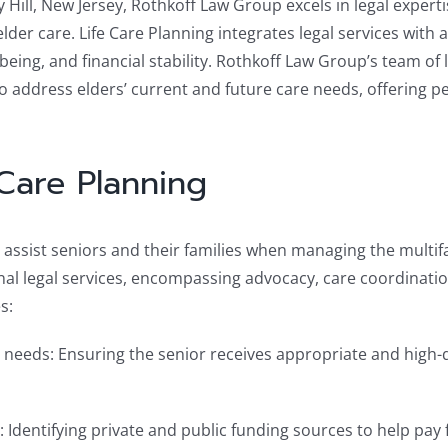
ry Hill, New Jersey, Rothkoff Law Group excels in legal exper
der care. Life Care Planning integrates legal services with 
-being, and financial stability. Rothkoff Law Group’s team of
o address elders’ current and future care needs, offering pe
Care Planning
to assist seniors and their families when managing the multi
al legal services, encompassing advocacy, care coordinatio
s:
 needs: Ensuring the senior receives appropriate and high-
: Identifying private and public funding sources to help pay