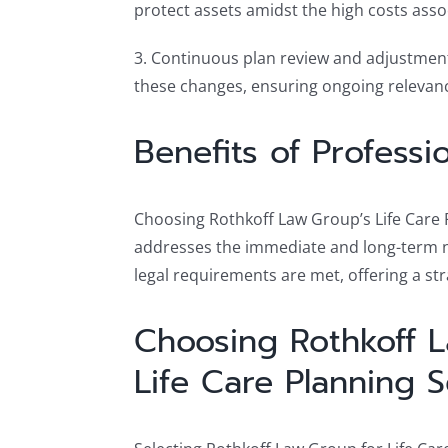
protect assets amidst the high costs asso
3. Continuous plan review and adjustment: 
these changes, ensuring ongoing relevanc
Benefits of Professi
Choosing Rothkoff Law Group’s Life Care P
addresses the immediate and long-term nee
legal requirements are met, offering a s
Choosing Rothkoff 
Life Care Planning S