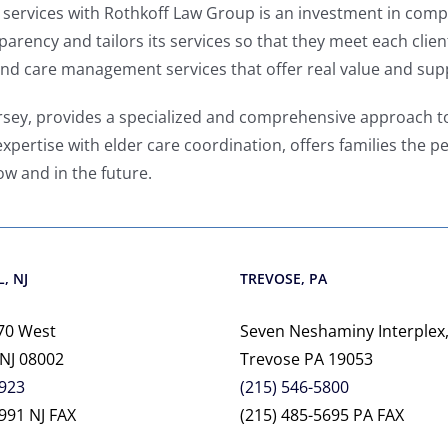
ng services with Rothkoff Law Group is an investment in com
arency and tailors its services so that they meet each client
 and care management services that offer real value and sup
rsey, provides a specialized and comprehensive approach to
expertise with elder care coordination, offers families the
ow and in the future.
, NJ
TREVOSE, PA
70 West
Seven Neshaminy Interplex,
 NJ 08002
Trevose PA 19053
2923
(215) 546-5800
991 NJ FAX
(215) 485-5695 PA FAX