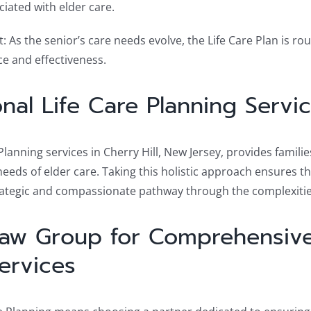
ciated with elder care.
As the senior’s care needs evolve, the Life Care Plan is rou
e and effectiveness.
onal Life Care Planning Serv
lanning services in Cherry Hill, New Jersey, provides famili
ds of elder care. Taking this holistic approach ensures tha
trategic and compassionate pathway through the complexiti
Law Group for Comprehensive
ervices