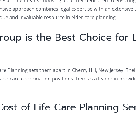
e Planning means choosing a partner dedicated to ensuring t
ensive approach combines legal expertise with an extensive 
nique and invaluable resource in elder care planning.
oup is the Best Choice for L
are Planning sets them apart in Cherry Hill, New Jersey. The
nd care coordination positions them as a leader in providin
st of Life Care Planning Serv