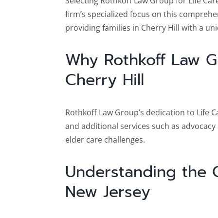
Selecting Rothkoff Law Group for Life Car
firm’s specialized focus on this compreh
providing families in Cherry Hill with a u
Why Rothkoff Law Gr
Cherry Hill
Rothkoff Law Group’s dedication to Life C
and additional services such as advocacy a
elder care challenges.
Understanding the Co
New Jersey