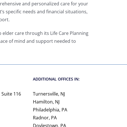
prehensive and personalized care for your
’s specific needs and financial situations,
port.
 elder care through its Life Care Planning
 peace of mind and support needed to
ADDITIONAL OFFICES IN:
 Suite 116
Turnersville, NJ
Hamilton, NJ
Philadelphia, PA
Radnor, PA
Doylestown, PA