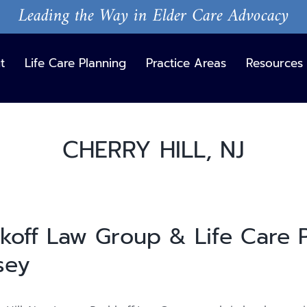
Leading the Way in Elder Care Advocacy
t
Life Care Planning
Practice Areas
Resources
CHERRY HILL, NJ
hkoff Law Group & Life Care P
sey