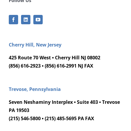
Follow Us
Cherry Hill, New Jersey
425 Route 70 West • Cherry Hill NJ 08002
(856) 616-2923 • (856) 616-2991 NJ FAX
Trevose, Pennsylvania
Seven Neshaminy Interplex • Suite 403 • Trevose
PA 19503
(215) 546-5800 • (215) 485-5695 PA FAX