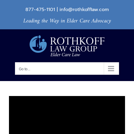
Skip
877-475-1101
|
info@rothkofflaw.com
to
Leading the Way in Elder Care Advocacy
content
Go to...