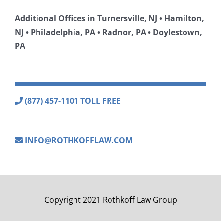
Additional Offices in Turnersville, NJ • Hamilton,
NJ • Philadelphia, PA • Radnor, PA • Doylestown,
PA
(877) 457-1101 TOLL FREE
INFO@ROTHKOFFLAW.COM
Copyright 2021 Rothkoff Law Group