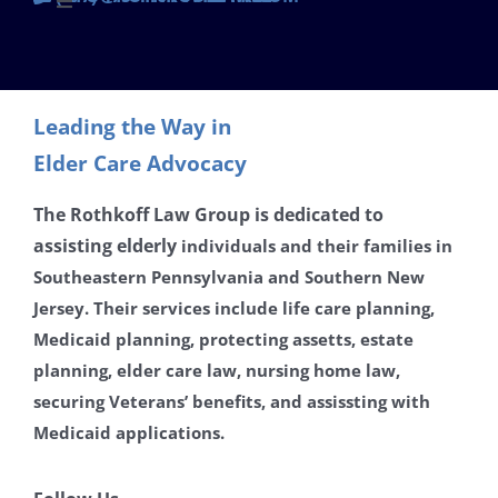
Toggle
Navigation
Contact
Leading the Way in
Careers
Elder Care Advocacy
Disclaimer
The Rothkoff Law Group is dedicated to
assisting
elderly
individuals and their families in
Southeastern Pennsylvania and Southern New
Privacy Policy
Jersey. Their services include life care planning,
Medicaid planning, protecting assetts, estate
planning, elder care law, nursing home law,
securing Veterans’ benefits, and assissting with
Medicaid applications.