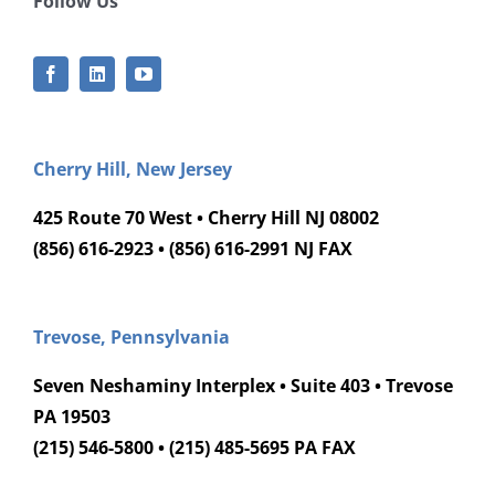
Follow Us
Cherry Hill, New Jersey
425 Route 70 West • Cherry Hill NJ 08002
(856) 616-2923 • (856) 616-2991 NJ FAX
Trevose, Pennsylvania
Seven Neshaminy Interplex • Suite 403 • Trevose
PA 19503
(215) 546-5800 • (215) 485-5695 PA FAX