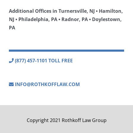
Additional Offices in Turnersville, NJ • Hamilton,
NJ • Philadelphia, PA • Radnor, PA • Doylestown,
PA
(877) 457-1101 TOLL FREE
INFO@ROTHKOFFLAW.COM
Copyright 2021 Rothkoff Law Group