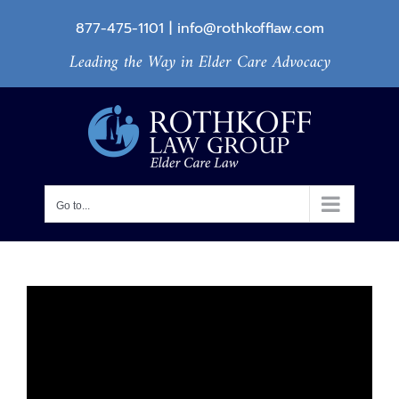
Skip
877-475-1101
|
info@rothkofflaw.com
to
Leading the Way in Elder Care Advocacy
content
Go to...