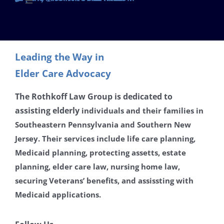
Toggle
Navigation
Contact
Leading the Way in
Careers
Elder Care Advocacy
Disclaimer
The Rothkoff Law Group is dedicated to
assisting
elderly
individuals and their families in
Southeastern Pennsylvania and Southern New
Privacy Policy
Jersey. Their services include life care planning,
Medicaid planning, protecting assetts, estate
planning, elder care law, nursing home law,
securing Veterans’ benefits, and assissting with
Medicaid applications.