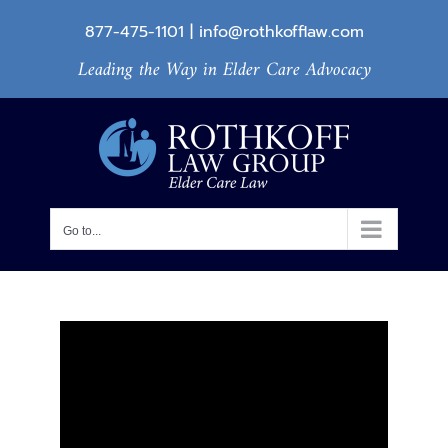
Skip
877-475-1101
|
info@rothkofflaw.com
to
Leading the Way in Elder Care Advocacy
content
Go to...