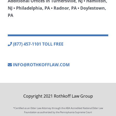
Additional Offices in Turnersville, NJ • Hamilton,
NJ • Philadelphia, PA • Radnor, PA • Doylestown,
PA
(877) 457-1101 TOLL FREE
INFO@ROTHKOFFLAW.COM
Copyright 2021 Rothkoff Law Group
*Certified as an Elder Law Attorney through the ABA Accredited National Elder Law
Foundation as authorized by the Pennsylvania Supreme Court