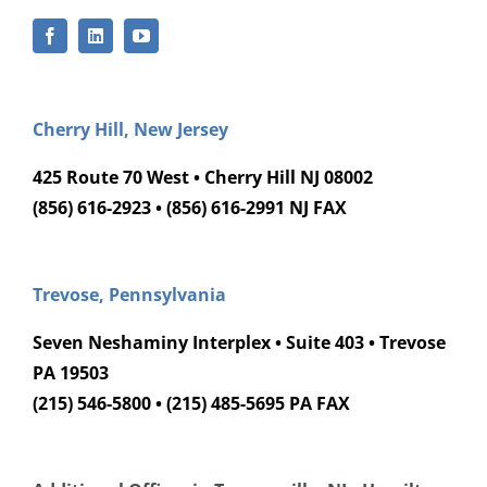
Cherry Hill, New Jersey
425 Route 70 West • Cherry Hill NJ 08002
(856) 616-2923 • (856) 616-2991 NJ FAX
Trevose, Pennsylvania
Seven Neshaminy Interplex • Suite 403 • Trevose
PA 19503
(215) 546-5800 • (215) 485-5695 PA FAX