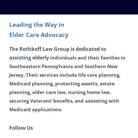
Contact
Leading the Way in
Careers
Elder Care Advocacy
Disclaimer
The Rothkoff Law Group is dedicated to
assisting
elderly
individuals and their families in
Southeastern Pennsylvania and Southern New
Privacy Policy
Jersey. Their services include life care planning,
Medicaid planning, protecting assetts, estate
planning, elder care law, nursing home law,
securing Veterans’ benefits, and assissting with
Medicaid applications.
Follow Us