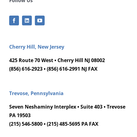
Follow Us
Cherry Hill, New Jersey
425 Route 70 West • Cherry Hill NJ 08002
(856) 616-2923 • (856) 616-2991 NJ FAX
Trevose, Pennsylvania
Seven Neshaminy Interplex • Suite 403 • Trevose
PA 19503
(215) 546-5800 • (215) 485-5695 PA FAX