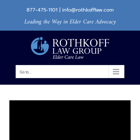
Skip
877-475-1101
|
info@rothkofflaw.com
to
Leading the Way in Elder Care Advocacy
content
Go to...