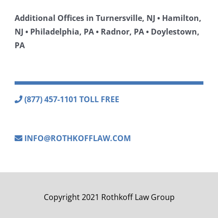
Additional Offices in Turnersville, NJ • Hamilton,
NJ • Philadelphia, PA • Radnor, PA • Doylestown,
PA
(877) 457-1101 TOLL FREE
INFO@ROTHKOFFLAW.COM
Copyright 2021 Rothkoff Law Group