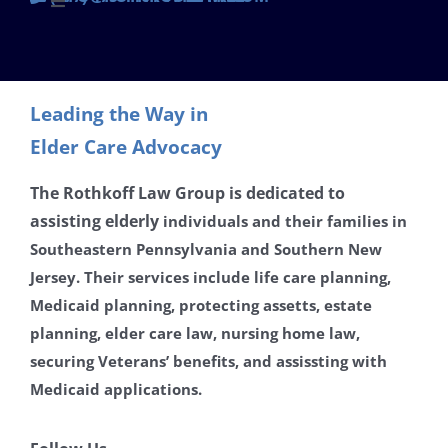
Toggle
Navigation
Contact
Leading the Way in
Careers
Elder Care Advocacy
Disclaimer
The Rothkoff Law Group is dedicated to
assisting
elderly
individuals and their families in
Southeastern Pennsylvania and Southern New
Privacy Policy
Jersey. Their services include life care planning,
Medicaid planning, protecting assetts, estate
planning, elder care law, nursing home law,
securing Veterans’ benefits, and assissting with
Medicaid applications.