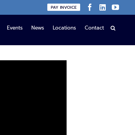
Custom
Facebook
LinkedIn
YouT
Events
News
Locations
Contact