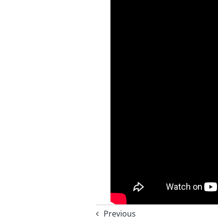
Previous