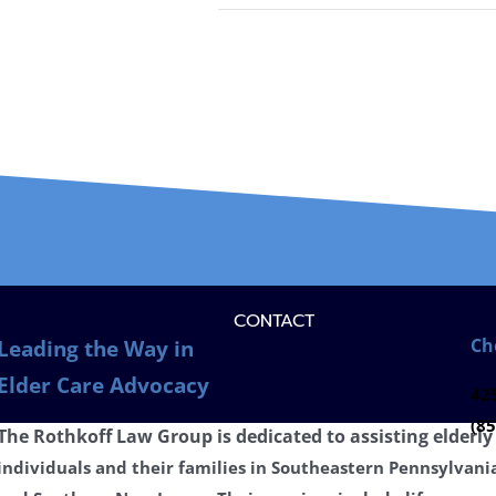
CONTACT
Ch
Leading the Way in
Elder Care Advocacy
425
(85
The Rothkoff Law Group is dedicated to
assisting
elderly
individuals and their families in Southeastern Pennsylvani