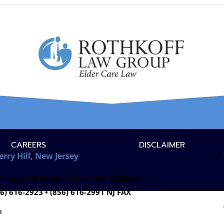
CAREERS
DISCLAIMER
erry Hill, New Jersey
 Route 70 West • Cherry Hill NJ 08002
6) 616-2923 • (856) 616-2991 NJ FAX
a