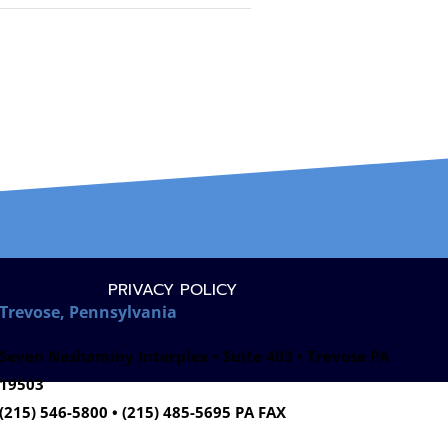
PRIVACY POLICY
Trevose, Pennsylvania
Seven Neshaminy Interplex • Suite 403 • Trevose PA
19503
(215) 546-5800 • (215) 485-5695 PA FAX