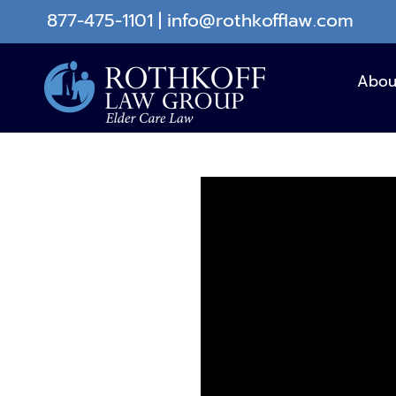
Skip
877-475-1101
|
info@rothkofflaw.com
to
content
Abou