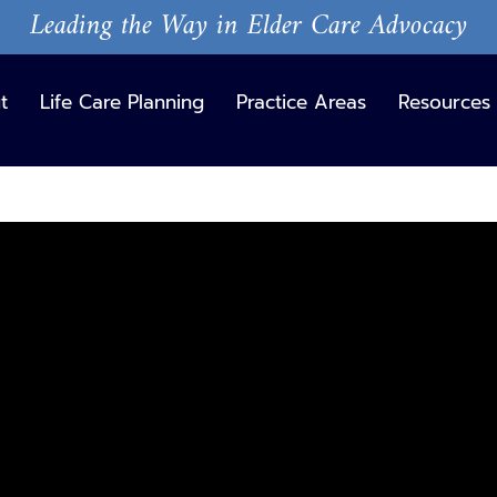
Leading the Way in Elder Care Advocacy
t
Life Care Planning
Practice Areas
Resources