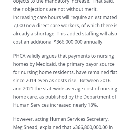
objects to the mandatory increase. That said,
their objections are not without merit.
Increasing care hours will require an estimated
7,000 new direct care workers, of which there is
already a shortage. This added staffing will also
cost an additional $366,000,000 annually.
PHCA validly argues that payments to nursing
homes by Medicaid, the primary payor source
for nursing home residents, have remained flat
since 2014 even as costs rise. Between 2016
and 2021 the statewide average cost of nursing
home care, as published by the Department of
Human Services increased nearly 18%.
However, acting Human Services Secretary,
Meg Snead, explained that $366,800,000.00 in