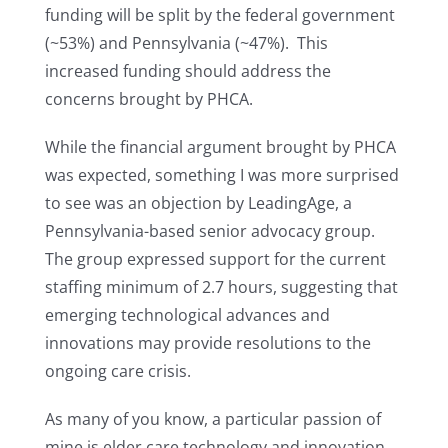
funding will be split by the federal government
(~53%) and Pennsylvania (~47%). This
increased funding should address the
concerns brought by PHCA.
While the financial argument brought by PHCA
was expected, something I was more surprised
to see was an objection by LeadingAge, a
Pennsylvania-based senior advocacy group.
The group expressed support for the current
staffing minimum of 2.7 hours, suggesting that
emerging technological advances and
innovations may provide resolutions to the
ongoing care crisis.
As many of you know, a particular passion of
mine is elder care technology and innovation.