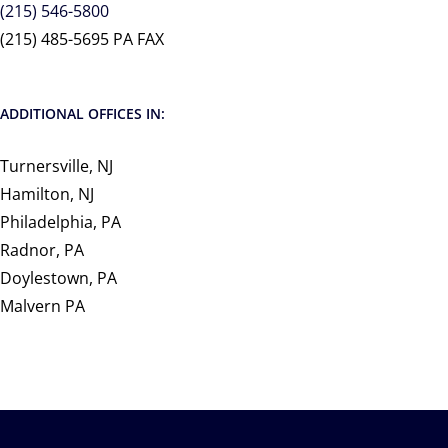
(215) 546-5800
(215) 485-5695 PA FAX
ADDITIONAL OFFICES IN:
Turnersville, NJ
Hamilton, NJ
Philadelphia, PA
Radnor, PA
Doylestown, PA
Malvern PA