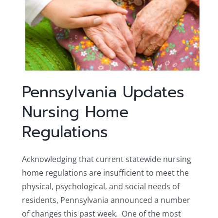
Pennsylvania Updates
Nursing Home
Regulations
Acknowledging that current statewide nursing
home regulations are insufficient to meet the
physical, psychological, and social needs of
residents, Pennsylvania announced a number
of changes this past week. One of the most