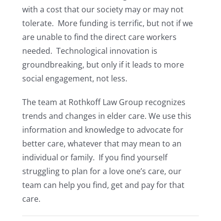
with a cost that our society may or may not
tolerate. More funding is terrific, but not if we
are unable to find the direct care workers
needed. Technological innovation is
groundbreaking, but only if it leads to more
social engagement, not less.
The team at Rothkoff Law Group recognizes
trends and changes in elder care. We use this
information and knowledge to advocate for
better care, whatever that may mean to an
individual or family. If you find yourself
struggling to plan for a love one’s care, our
team can help you find, get and pay for that
care.