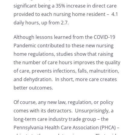
significant being a 35% increase in direct care
provided to each nursing home resident – 4.1
daily hours, up from 2.7.
Although lessons learned from the COVID-19
Pandemic contributed to these new nursing
home regulations, studies show that raising
the number of care hours improves the quality
of care, prevents infections, falls, malnutrition,
and dehydration. In short, more care creates
better outcomes.
Of course, any new law, regulation, or policy
comes with its detractors. Unsurprisingly, a
long-term care industry trade group – the
Pennsylvania Health Care Association (PHCA) –