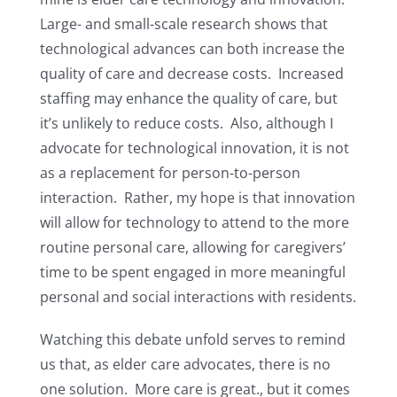
Large- and small-scale research shows that
technological advances can both increase the
quality of care and decrease costs. Increased
staffing may enhance the quality of care, but
it’s unlikely to reduce costs. Also, although I
advocate for technological innovation, it is not
as a replacement for person-to-person
interaction. Rather, my hope is that innovation
will allow for technology to attend to the more
routine personal care, allowing for caregivers’
time to be spent engaged in more meaningful
personal and social interactions with residents.
Watching this debate unfold serves to remind
us that, as elder care advocates, there is no
one solution. More care is great., but it comes