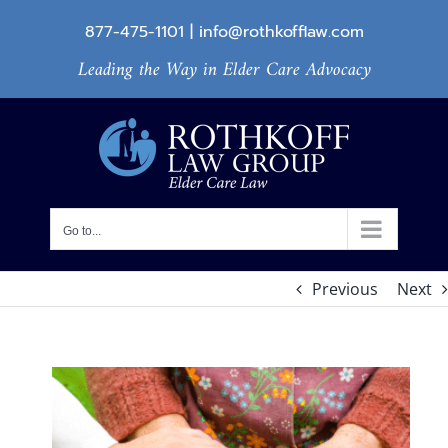
Skip
877-475-1101
|
info@rothkofflaw.com
to
Leading the Way in Elder Care Advocacy
content
Go to...
Previous
Next
View
Larger
Image