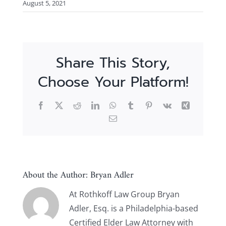
August 5, 2021
Share This Story,
Choose Your Platform!
Facebook
X
Reddit
LinkedIn
WhatsApp
Tumblr
Pinterest
Vk
Xing
Email
About the Author:
Bryan Adler
At Rothkoff Law Group Bryan
Adler, Esq. is a Philadelphia-based
Certified Elder Law Attorney with