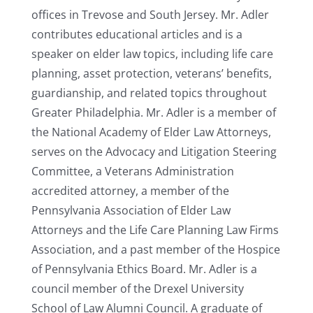
offices in Trevose and South Jersey. Mr. Adler
contributes educational articles and is a
speaker on elder law topics, including life care
planning, asset protection, veterans’ benefits,
guardianship, and related topics throughout
Greater Philadelphia. Mr. Adler is a member of
the National Academy of Elder Law Attorneys,
serves on the Advocacy and Litigation Steering
Committee, a Veterans Administration
accredited attorney, a member of the
Pennsylvania Association of Elder Law
Attorneys and the Life Care Planning Law Firms
Association, and a past member of the Hospice
of Pennsylvania Ethics Board. Mr. Adler is a
council member of the Drexel University
School of Law Alumni Council. A graduate of