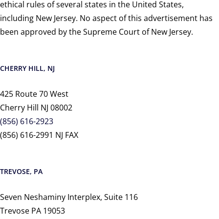
ethical rules of several states in the United States,
including New Jersey. No aspect of this advertisement has
been approved by the Supreme Court of New Jersey.
CHERRY HILL, NJ
425 Route 70 West
Cherry Hill NJ 08002
(856) 616-2923
(856) 616-2991 NJ FAX
TREVOSE, PA
Seven Neshaminy Interplex, Suite 116
Trevose PA 19053