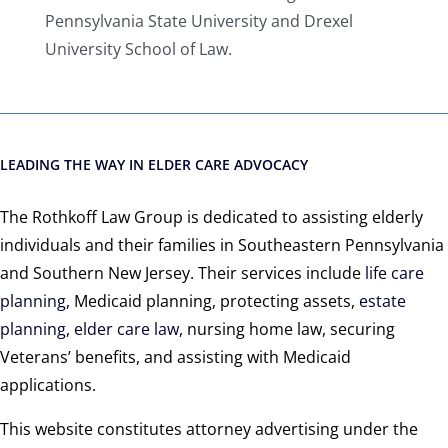
Pennsylvania State University and Drexel
University School of Law.
LEADING THE WAY IN ELDER CARE ADVOCACY
The Rothkoff Law Group is dedicated to assisting elderly
individuals and their families in Southeastern Pennsylvania
and Southern New Jersey. Their services include
life care
planning
, Medicaid planning, protecting assets,
estate
planning
,
elder care law
, nursing home law, securing
Veterans’ benefits, and assisting with Medicaid
applications.
This website constitutes attorney advertising under the