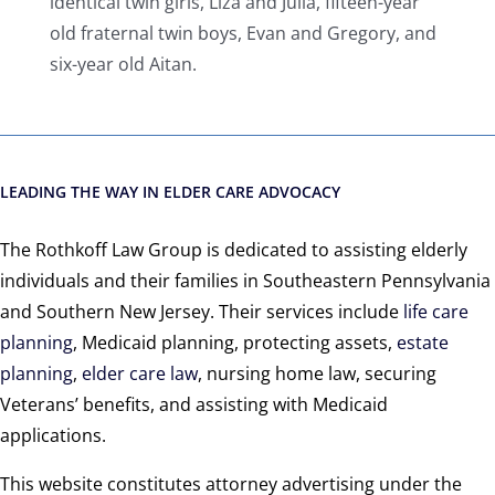
identical twin girls, Liza and Julia, fifteen-year
old fraternal twin boys, Evan and Gregory, and
six-year old Aitan.
LEADING THE WAY IN ELDER CARE ADVOCACY
The Rothkoff Law Group is dedicated to assisting elderly
individuals and their families in Southeastern Pennsylvania
and Southern New Jersey. Their services include
life care
planning
, Medicaid planning, protecting assets,
estate
planning
,
elder care law
, nursing home law, securing
Veterans’ benefits, and assisting with Medicaid
applications.
This website constitutes attorney advertising under the