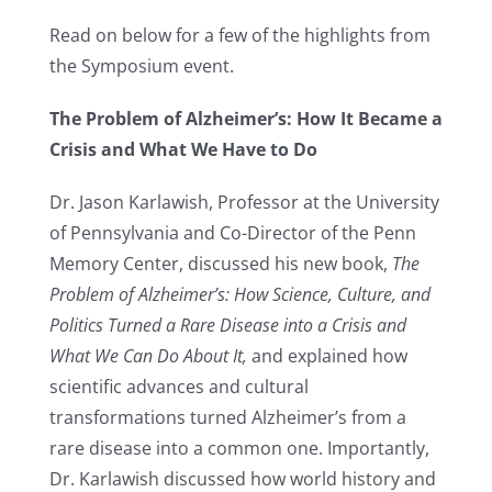
Read on below for a few of the highlights from
the Symposium event.
The Problem of Alzheimer’s: How It Became a
Crisis and What We Have to Do
Dr. Jason Karlawish, Professor at the University
of Pennsylvania and Co-Director of the Penn
Memory Center, discussed his new book,
The
Problem of Alzheimer’s: How Science, Culture, and
Politics Turned a Rare Disease into a Crisis and
What We Can Do About It,
and explained how
scientific advances and cultural
transformations turned Alzheimer’s from a
rare disease into a common one. Importantly,
Dr. Karlawish discussed how world history and