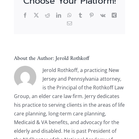
Choose Your Platform!
Facebook
X
Reddit
LinkedIn
WhatsApp
Tumblr
Pinterest
Vk
Xing
Email
About the Author:
Jerold Rothkoff
Jerold Rothkoff, a practicing New
Jersey and Pennsylvania attorney,
is the Principal of the Rothkoff Law
Group, an elder care law firm. Jerry dedicates
his practice to serving clients in the areas of life
care planning, long-term care planning,
Medicaid & VA benefits, and advocacy for the
elderly and disabled. He is past President of