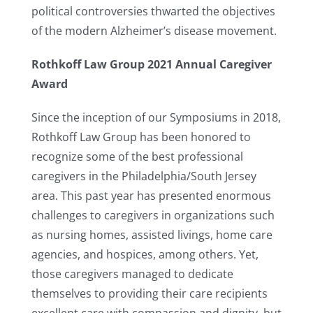
political controversies thwarted the objectives
of the modern Alzheimer’s disease movement.
Rothkoff Law Group 2021 Annual Caregiver
Award
Since the inception of our Symposiums in 2018,
Rothkoff Law Group has been honored to
recognize some of the best professional
caregivers in the Philadelphia/South Jersey
area. This past year has presented enormous
challenges to caregivers in organizations such
as nursing homes, assisted livings, home care
agencies, and hospices, among others. Yet,
those caregivers managed to dedicate
themselves to providing their care recipients