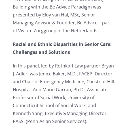
Building with the Be Advice Paradigm was
presented by Eloy van Hal, MSc, Senior
Managing Advisor & Founder, Be Advice – part
of Vivium Zorggroep in the Netherlands.
Racial and Ethnic Disparities in Senior Care:
Challenges and Solutions
In this panel, led by Rothkoff Law partner Bryan
J. Adler, was Jenice Baker, M.D., FACEP, Director
and Chair of Emergency Medicine, Chestnut Hill
Hospital, Ann Marie Garran, Ph.D., Associate
Professor of Social Work, University of
Connecticut School of Social Work, and
Kenneth Yang, Executive/Managing Director,
PASSi (Penn Asian Senior Services).