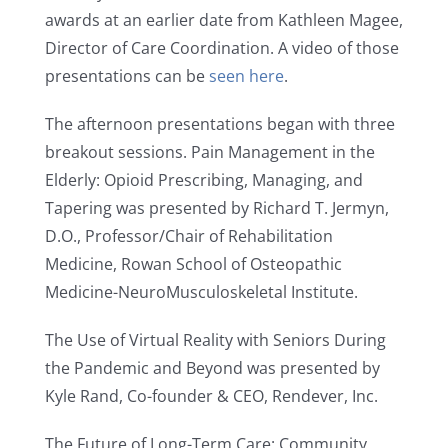
awards at an earlier date from Kathleen Magee,
Director of Care Coordination. A video of those
presentations can be
seen here
.
The afternoon presentations began with three
breakout sessions. Pain Management in the
Elderly: Opioid Prescribing, Managing, and
Tapering was presented by Richard T. Jermyn,
D.O., Professor/Chair of Rehabilitation
Medicine, Rowan School of Osteopathic
Medicine-NeuroMusculoskeletal Institute.
The Use of Virtual Reality with Seniors During
the Pandemic and Beyond was presented by
Kyle Rand, Co-founder & CEO, Rendever, Inc.
The Future of Long-Term Care: Community