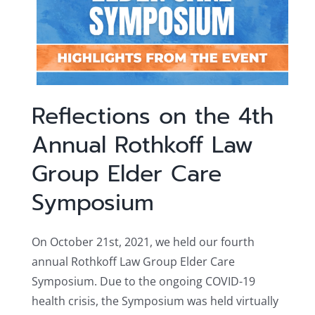
Reflections on the 4th
Annual Rothkoff Law
Group Elder Care
Symposium
On October 21st, 2021, we held our fourth
annual Rothkoff Law Group Elder Care
Symposium. Due to the ongoing COVID-19
health crisis, the Symposium was held virtually