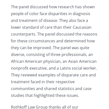
The panel discussed how research has shown
people of color face disparities in diagnosis
and treatment of disease. They also face a
lower standard of care than their Caucasian
counterparts. The panel discussed the reasons
for these circumstances and determined how
they can be improved. The panel was quite
diverse, consisting of three professionals, an
African American physician, an Asian American
nonprofit executive, and a Latinx social worker.
They reviewed examples of disparate care and
treatment faced in their respective
communities and shared statistics and case
studies that highlighted these issues.
Rothkoff Law Group thanks all of our