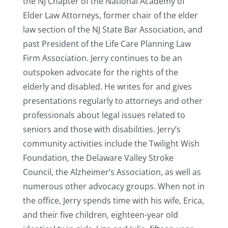
the NJ Chapter of the National Academy of
Elder Law Attorneys, former chair of the elder
law section of the NJ State Bar Association, and
past President of the Life Care Planning Law
Firm Association. Jerry continues to be an
outspoken advocate for the rights of the
elderly and disabled. He writes for and gives
presentations regularly to attorneys and other
professionals about legal issues related to
seniors and those with disabilities. Jerry’s
community activities include the Twilight Wish
Foundation, the Delaware Valley Stroke
Council, the Alzheimer’s Association, as well as
numerous other advocacy groups. When not in
the office, Jerry spends time with his wife, Erica,
and their five children, eighteen-year old