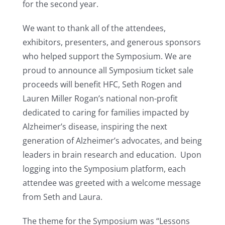
for the second year.
We want to thank all of the attendees,
exhibitors, presenters, and generous sponsors
who helped support the Symposium. We are
proud to announce all Symposium ticket sale
proceeds will benefit HFC, Seth Rogen and
Lauren Miller Rogan’s national non-profit
dedicated to caring for families impacted by
Alzheimer’s disease, inspiring the next
generation of Alzheimer’s advocates, and being
leaders in brain research and education. Upon
logging into the Symposium platform, each
attendee was greeted with a welcome message
from Seth and Laura.
The theme for the Symposium was “Lessons