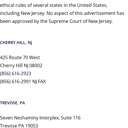
ethical rules of several states in the United States,
including New Jersey. No aspect of this advertisement has
been approved by the Supreme Court of New Jersey.
CHERRY HILL, NJ
425 Route 70 West
Cherry Hill NJ 08002
(856) 616-2923
(856) 616-2991 NJ FAX
TREVOSE, PA
Seven Neshaminy Interplex, Suite 116
Trevose PA 19053