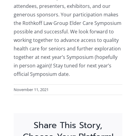
attendees, presenters, exhibitors, and our
generous sponsors. Your participation makes
the Rothkoff Law Group Elder Care Symposium
possible and successful. We look forward to
working together to advance access to quality
health care for seniors and further exploration
together at next year’s Symposium (hopefully
in person again)! Stay tuned for next year’s
official Symposium date.
November 11, 2021
Share This Story,