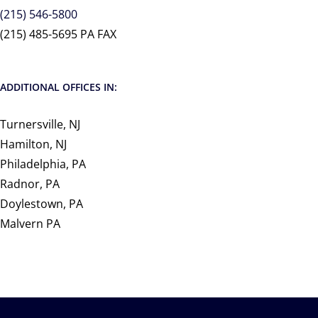
(215) 546-5800
(215) 485-5695 PA FAX
ADDITIONAL OFFICES IN:
Turnersville, NJ
Hamilton, NJ
Philadelphia, PA
Radnor, PA
Doylestown, PA
Malvern PA