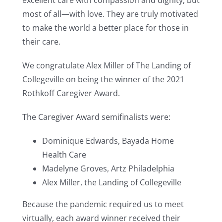
excellent care with compassion and dignity, but
most of all—with love. They are truly motivated
to make the world a better place for those in
their care.
We congratulate Alex Miller of The Landing of
Collegeville on being the winner of the 2021
Rothkoff Caregiver Award.
The Caregiver Award semifinalists were:
Dominique Edwards, Bayada Home
Health Care
Madelyne Groves, Artz Philadelphia
Alex Miller, the Landing of Collegeville
Because the pandemic required us to meet
virtually, each award winner received their