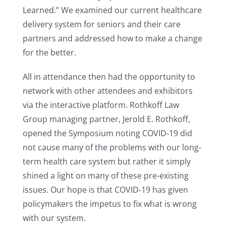
Learned.” We examined our current healthcare
delivery system for seniors and their care
partners and addressed how to make a change
for the better.
All in attendance then had the opportunity to
network with other attendees and exhibitors
via the interactive platform. Rothkoff Law
Group managing partner, Jerold E. Rothkoff,
opened the Symposium noting COVID-19 did
not cause many of the problems with our long-
term health care system but rather it simply
shined a light on many of these pre-existing
issues. Our hope is that COVID-19 has given
policymakers the impetus to fix what is wrong
with our system.