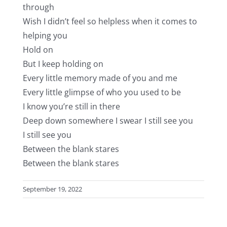
through
Wish I didn’t feel so helpless when it comes to
helping you
Hold on
But I keep holding on
Every little memory made of you and me
Every little glimpse of who you used to be
I know you’re still in there
Deep down somewhere I swear I still see you
I still see you
Between the blank stares
Between the blank stares
September 19, 2022