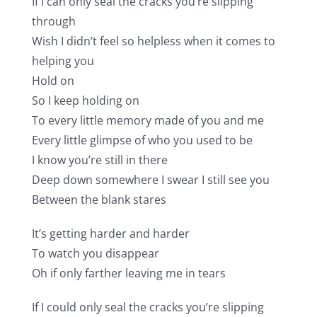
If I can only seal the cracks you’re slipping
through
Wish I didn’t feel so helpless when it comes to
helping you
Hold on
So I keep holding on
To every little memory made of you and me
Every little glimpse of who you used to be
I know you’re still in there
Deep down somewhere I swear I still see you
Between the blank stares
It’s getting harder and harder
To watch you disappear
Oh if only farther leaving me in tears
If I could only seal the cracks you’re slipping