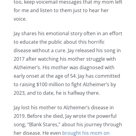
too, keep voicemail messages that my mom left
for me and listen to them just to hear her
voice.
Jay shares his emotional story often in an effort
to educate the public about this horrific
disease without a cure. Jay released his song in
2017 after watching his mother struggle with
Alzheimer’s. His mother was diagnosed with
early onset at the age of 54. Jay has committed
to raising $100 million to fight Alzheimer’s by
2023, and to date, he is halfway there.
Jay lost his mother to Alzheimer’s disease in
2019. Before she died, Jay wrote the powerful
song, “Blank Stares,” about his journey through
her disease. He even
brought his mom on