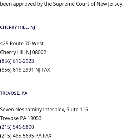
been approved by the Supreme Court of New Jersey.
CHERRY HILL, NJ
425 Route 70 West
Cherry Hill NJ 08002
(856) 616-2923
(856) 616-2991 NJ FAX
TREVOSE, PA
Seven Neshaminy Interplex, Suite 116
Trevose PA 19053
(215) 546-5800
(215) 485-5695 PA FAX