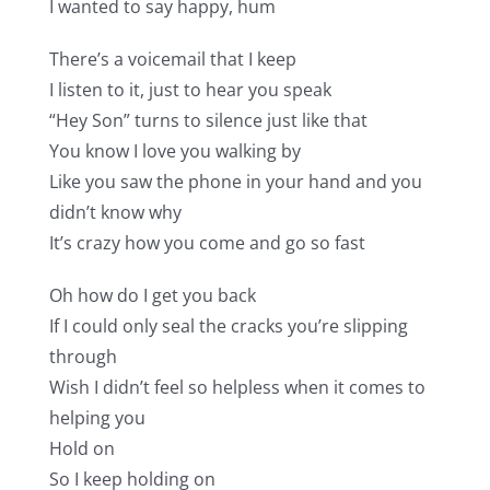
I wanted to say happy, hum
There’s a voicemail that I keep
I listen to it, just to hear you speak
“Hey Son” turns to silence just like that
You know I love you walking by
Like you saw the phone in your hand and you
didn’t know why
It’s crazy how you come and go so fast
Oh how do I get you back
If I could only seal the cracks you’re slipping
through
Wish I didn’t feel so helpless when it comes to
helping you
Hold on
So I keep holding on