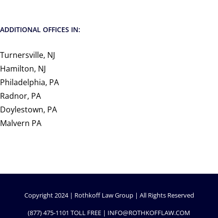
ADDITIONAL OFFICES IN:
Turnersville, NJ
Hamilton, NJ
Philadelphia, PA
Radnor, PA
Doylestown, PA
Malvern PA
Copyright 2024 | Rothkoff Law Group | All Rights Reserved
(877) 475-1101
TOLL FREE |
INFO@ROTHKOFFLAW.COM