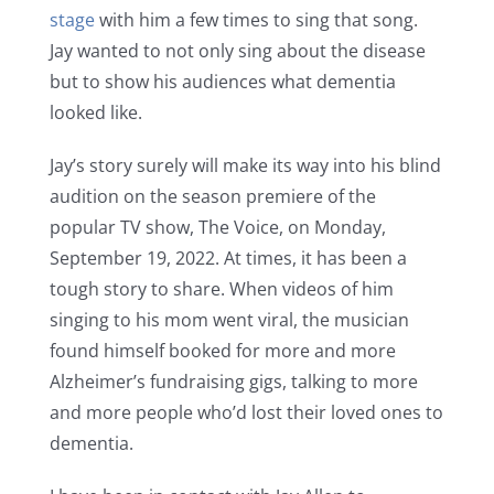
stage
with him a few times to sing that song.
Jay wanted to not only sing about the disease
but to show his audiences what dementia
looked like.
Jay’s story surely will make its way into his blind
audition on the season premiere of the
popular TV show, The Voice, on Monday,
September 19, 2022. At times, it has been a
tough story to share. When videos of him
singing to his mom went viral, the musician
found himself booked for more and more
Alzheimer’s fundraising gigs, talking to more
and more people who’d lost their loved ones to
dementia.