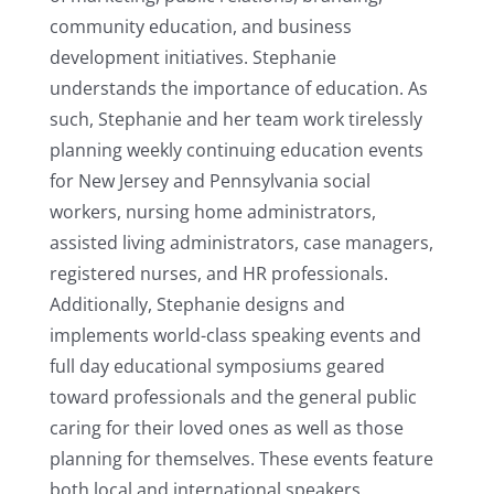
community education, and business
development initiatives. Stephanie
understands the importance of education. As
such, Stephanie and her team work tirelessly
planning weekly continuing education events
for New Jersey and Pennsylvania social
workers, nursing home administrators,
assisted living administrators, case managers,
registered nurses, and HR professionals.
Additionally, Stephanie designs and
implements world-class speaking events and
full day educational symposiums geared
toward professionals and the general public
caring for their loved ones as well as those
planning for themselves. These events feature
both local and international speakers.