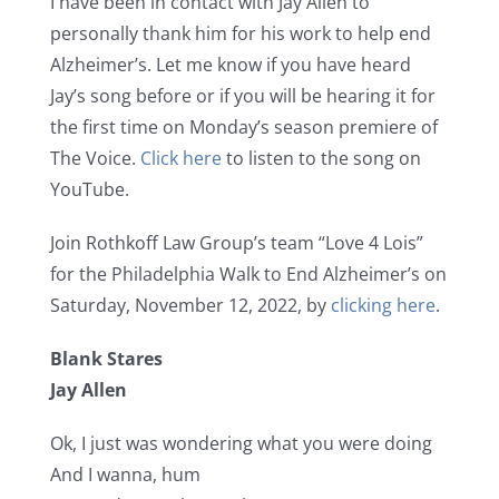
I have been in contact with Jay Allen to
personally thank him for his work to help end
Alzheimer’s. Let me know if you have heard
Jay’s song before or if you will be hearing it for
the first time on Monday’s season premiere of
The Voice.
Click here
to listen to the song on
YouTube.
Join Rothkoff Law Group’s team “Love 4 Lois”
for the Philadelphia Walk to End Alzheimer’s on
Saturday, November 12, 2022, by
clicking here
.
Blank Stares
Jay Allen
Ok, I just was wondering what you were doing
And I wanna, hum