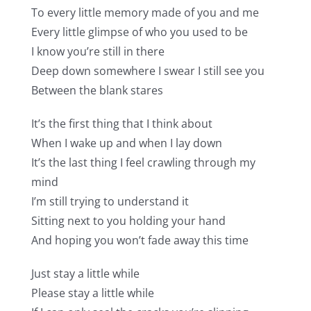
To every little memory made of you and me
Every little glimpse of who you used to be
I know you’re still in there
Deep down somewhere I swear I still see you
Between the blank stares
It’s the first thing that I think about
When I wake up and when I lay down
It’s the last thing I feel crawling through my
mind
I’m still trying to understand it
Sitting next to you holding your hand
And hoping you won’t fade away this time
Just stay a little while
Please stay a little while