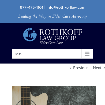
Skip
877-475-1101
|
info@rothkofflaw.com
to
Leading the Way in Elder Care Advocacy
content
Go to...
Previous
Next
View
Larger
Image