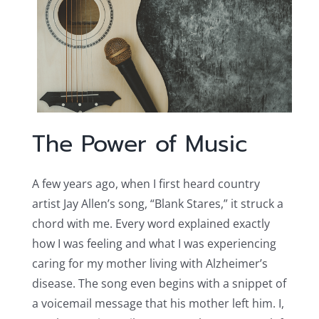
The Power of Music
A few years ago, when I first heard country
artist Jay Allen’s song, “Blank Stares,” it struck a
chord with me. Every word explained exactly
how I was feeling and what I was experiencing
caring for my mother living with Alzheimer’s
disease. The song even begins with a snippet of
a voicemail message that his mother left him. I,