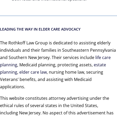
LEADING THE WAY IN ELDER CARE ADVOCACY
The Rothkoff Law Group is dedicated to assisting elderly
individuals and their families in Southeastern Pennsylvania
and Southern New Jersey. Their services include
life care
planning
, Medicaid planning, protecting assets,
estate
planning
,
elder care law
, nursing home law, securing
Veterans’ benefits, and assisting with Medicaid
applications.
This website constitutes attorney advertising under the
ethical rules of several states in the United States,
including New Jersey. No aspect of this advertisement has