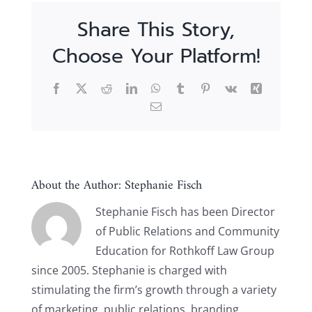
Share This Story,
Choose Your Platform!
Facebook
X
Reddit
LinkedIn
WhatsApp
Tumblr
Pinterest
Vk
Xing
Email
About the Author:
Stephanie Fisch
Stephanie Fisch has been Director
of Public Relations and Community
Education for Rothkoff Law Group
since 2005. Stephanie is charged with
stimulating the firm’s growth through a variety
of marketing, public relations, branding,