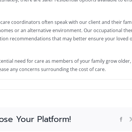
care coordinators often speak with our client and their fa
homes or an alternative environment. Our occupational therap
on recommendations that may better ensure your loved one
ential need for care as members of your family grow older, 
ase any concerns surrounding the cost of care.
ose Your Platform!
Fac