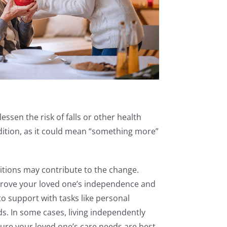
essen the risk of falls or other health
ondition, as it could mean “something more”
itions may contribute to the change.
improve your loved one’s independence and
 support with tasks like personal
s. In some cases, living independently
nsure your loved one’s care needs are best