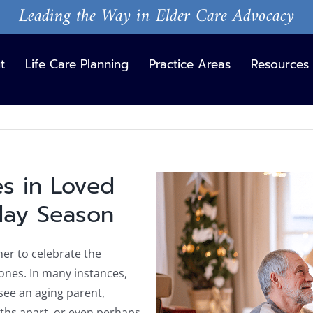
Leading the Way in Elder Care Advocacy
t
Life Care Planning
Practice Areas
Resources
s in Loved
View
Larger
day Season
Image
her to celebrate the
 ones. In many instances,
 see an aging parent,
nths apart, or even perhaps