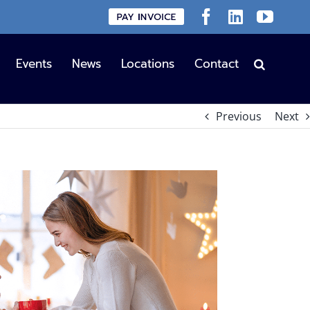
Custom
Facebook
LinkedIn
YouT
Events
News
Locations
Contact
Previous
Next