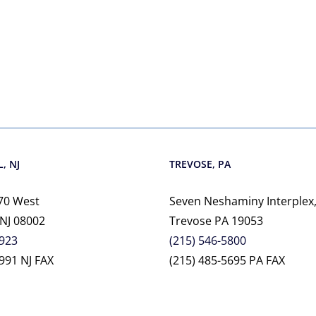
, NJ
TREVOSE, PA
70 West
Seven Neshaminy Interplex,
 NJ 08002
Trevose PA 19053
2923
(215) 546-5800
991 NJ FAX
(215) 485-5695 PA FAX