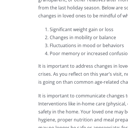
from the last holiday season. Below are
changes in loved ones to be mindful of wh
Significant weight gain or loss
Changes in mobility or balance
Fluctuations in mood or behaviors
Poor memory or increased confusi
It is important to address changes in love
crises. As you reflect on this year’s visi
is going on than common age-related ch
It is important to communicate changes t
Interventions like in-home care (physical
safety in the home. Your loved one may b
hygiene, proper nutrition and meal prepar
may no longer be safe or appropriate; for