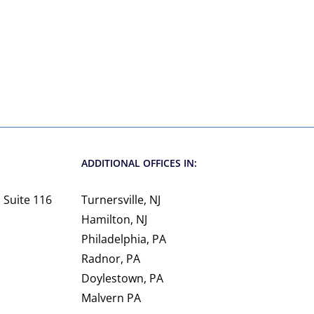
ADDITIONAL OFFICES IN:
 Suite 116
Turnersville, NJ
Hamilton, NJ
Philadelphia, PA
Radnor, PA
Doylestown, PA
Malvern PA