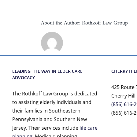
About the Author:
Rothkoff Law Group
LEADING THE WAY IN ELDER CARE
CHERRY HILL
ADVOCACY
425 Route 
The Rothkoff Law Group is dedicated
Cherry Hill
to assisting elderly individuals and
(856) 616-
their families in Southeastern
(856) 616-2
Pennsylvania and Southern New
Jersey. Their services include
life care
planning
, Medicaid planning,