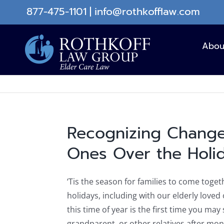
Skip
877-475-1101
|
info@rothkofflaw.com
to
content
Abou
Recognizing Change
Ones Over the Holi
‘Tis the season for families to come toget
holidays, including with our elderly loved
this time of year is the first time you may
grandparent, or other relatives after mo