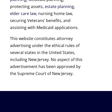
protecting assets,
estate planning
,
elder care law
, nursing home law,
securing Veterans’ benefits, and
assisting with Medicaid applications.
This website constitutes attorney
advertising under the ethical rules of
several states in the United States,
including New Jersey. No aspect of this
advertisement has been approved by
the Supreme Court of New Jersey.