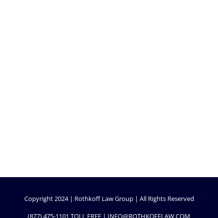
Copyright 2024 | Rothkoff Law Group | All Rights Reserved
(877) 475-1101
TOLL FREE |
INFO@ROTHKOFFLAW.COM