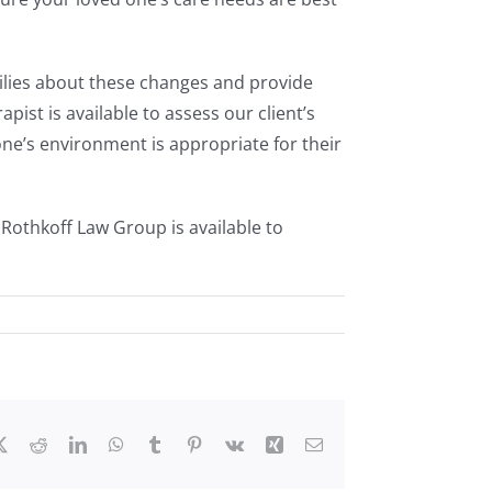
milies about these changes and provide
ist is available to assess our client’s
’s environment is appropriate for their
Rothkoff Law Group is available to
ebook
X
Reddit
LinkedIn
WhatsApp
Tumblr
Pinterest
Vk
Xing
Email