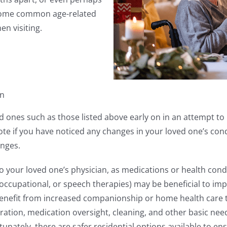
 some common age-related
en visiting.
on
d ones such as those listed above early on in an attempt to l
t, note if you have noticed any changes in your loved one’s c
anges.
o your loved one’s physician, as medications or health cond
, occupational, or speech therapies) may be beneficial to 
enefit from increased companionship or home health care to
ation, medication oversight, cleaning, and other basic need
tunately, there are safer residential options available to e