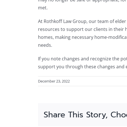
met.
At Rothkoff Law Group, our team of elder 
resources to support our clients in their 
homes, making necessary home-modificati
needs.
If you note changes and recognize the pot
support you through these changes and e
December 23, 2022
Share This Story, Cho