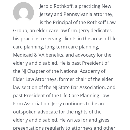
Jerold Rothkoff, a practicing New
Jersey and Pennsylvania attorney,
is the Principal of the Rothkoff Law
Group, an elder care law firm. Jerry dedicates
his practice to serving clients in the areas of life
care planning, long-term care planning,
Medicaid & VA benefits, and advocacy for the
elderly and disabled. He is past President of
the NJ Chapter of the National Academy of
Elder Law Attorneys, former chair of the elder
law section of the NJ State Bar Association, and
past President of the Life Care Planning Law
Firm Association. Jerry continues to be an
outspoken advocate for the rights of the
elderly and disabled. He writes for and gives
presentations regularly to attorneys and other