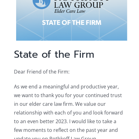
State of the Firm
Dear Friend of the Firm:
As we end a meaningful and productive year,
we want to thank you for your continued trust
in our elder care law firm. We value our
relationship with each of you and look forward
to an even better 2023. I would like to take a
few moments to reflect on the past year and
update you on Rothkoff Law Group.