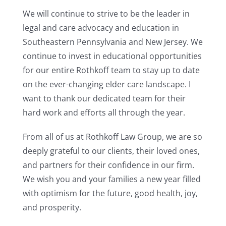
We will continue to strive to be the leader in
legal and care advocacy and education in
Southeastern Pennsylvania and New Jersey. We
continue to invest in educational opportunities
for our entire Rothkoff team to stay up to date
on the ever-changing elder care landscape. I
want to thank our dedicated team for their
hard work and efforts all through the year.
From all of us at Rothkoff Law Group, we are so
deeply grateful to our clients, their loved ones,
and partners for their confidence in our firm.
We wish you and your families a new year filled
with optimism for the future, good health, joy,
and prosperity.