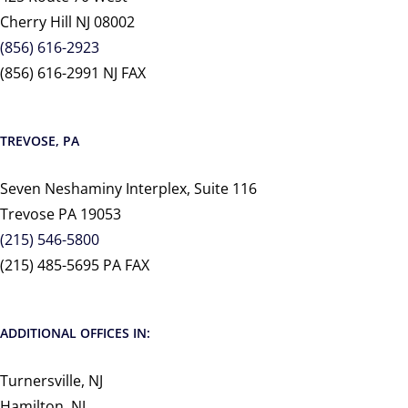
Cherry Hill NJ 08002
(856) 616-2923
(856) 616-2991 NJ FAX
TREVOSE, PA
Seven Neshaminy Interplex, Suite 116
Trevose PA 19053
(215) 546-5800
(215) 485-5695 PA FAX
ADDITIONAL OFFICES IN:
Turnersville, NJ
Hamilton, NJ