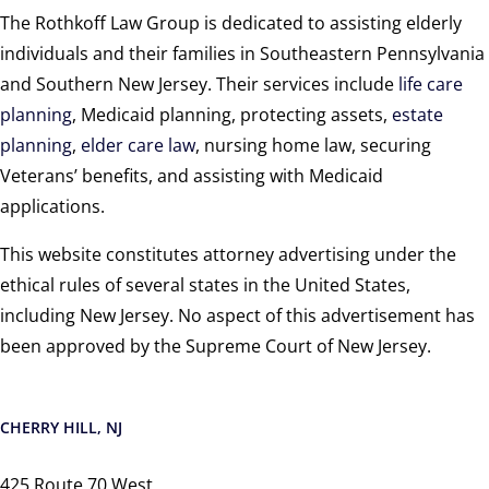
The Rothkoff Law Group is dedicated to assisting elderly
individuals and their families in Southeastern Pennsylvania
and Southern New Jersey. Their services include
life care
planning
, Medicaid planning, protecting assets,
estate
planning
,
elder care law
, nursing home law, securing
Veterans’ benefits, and assisting with Medicaid
applications.
This website constitutes attorney advertising under the
ethical rules of several states in the United States,
including New Jersey. No aspect of this advertisement has
been approved by the Supreme Court of New Jersey.
CHERRY HILL, NJ
425 Route 70 West