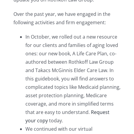
Over the past year, we have engaged in the
following activities and firm engagement:
In October, we rolled out a new resource
for our clients and families of aging loved
ones: our new book, A Life Care Plan, co-
authored between Rothkoff Law Group
and Takacs McGinnis Elder Care Law. In
this guidebook, you will find answers to
complicated topics like Medicaid planning,
asset protection planning, Medicare
coverage, and more in simplified terms
that are easy to understand.
Request
your copy
today.
We continued with our virtual