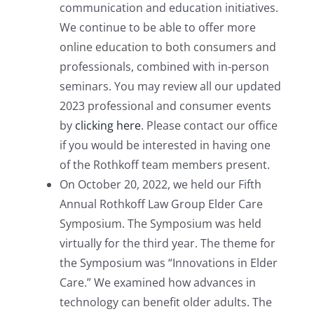
communication and education initiatives.
We continue to be able to offer more
online education to both consumers and
professionals, combined with in-person
seminars. You may review all our updated
2023 professional and consumer events
by
clicking here
. Please contact our office
if you would be interested in having one
of the Rothkoff team members present.
On October 20, 2022, we held our Fifth
Annual Rothkoff Law Group Elder Care
Symposium. The Symposium was held
virtually for the third year. The theme for
the Symposium was “Innovations in Elder
Care.” We examined how advances in
technology can benefit older adults. The