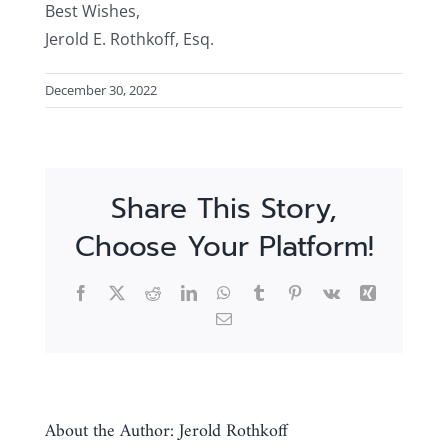
Best Wishes,
Jerold E. Rothkoff, Esq.
December 30, 2022
Share This Story,
Choose Your Platform!
Facebook
X
Reddit
LinkedIn
WhatsApp
Tumblr
Pinterest
Vk
Xing
Email
About the Author:
Jerold Rothkoff