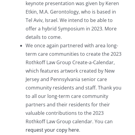
keynote presentation was given by Keren
Etkin, M.A. Gerontology, who is based in
Tel Aviv, Israel. We intend to be able to
offer a hybrid Symposium in 2023. More
details to come.
We once again partnered with area long-
term care communities to create the 2023
Rothkoff Law Group Create-a-Calendar,
which features artwork created by New
Jersey and Pennsylvania senior care
community residents and staff. Thank you
to all our long-term care community
partners and their residents for their
valuable contributions to the 2023
Rothkoff Law Group calendar. You can
request your copy here
.