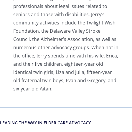
professionals about legal issues related to
seniors and those with disabilities. Jerry’s
community activities include the Twilight Wish
Foundation, the Delaware Valley Stroke
Council, the Alzheimer’s Association, as well as
numerous other advocacy groups. When not in
the office, Jerry spends time with his wife, Erica,
and their five children, eighteen-year old
identical twin girls, Liza and Julia, fifteen-year
old fraternal twin boys, Evan and Gregory, and
six-year old Aitan.
LEADING THE WAY IN ELDER CARE ADVOCACY