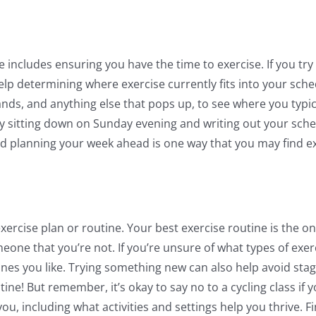
includes ensuring you have the time to exercise. If you try to 
 determining where exercise currently fits into your schedul
nds, and anything else that pops up, to see where you typica
y sitting down on Sunday evening and writing out your sched
nd planning your week ahead is one way that you may find e
exercise plan or routine. Your best exercise routine is the 
meone that you’re not. If you’re unsure of what types of exe
e ones you like. Trying something new can also help avoid s
tine! But remember, it’s okay to say no to a cycling class if 
ou, including what activities and settings help you thrive. F