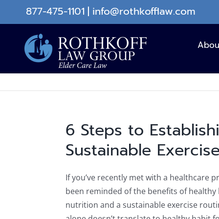
Skip
877-475-1101
|
info@rothkofflaw.com
to
content
Abou
6 Steps to Establish
Sustainable Exercis
If you’ve recently met with a healthcare pr
been reminded of the benefits of healthy 
nutrition and a sustainable exercise rou
alone doesn’t translate to healthy habit fo