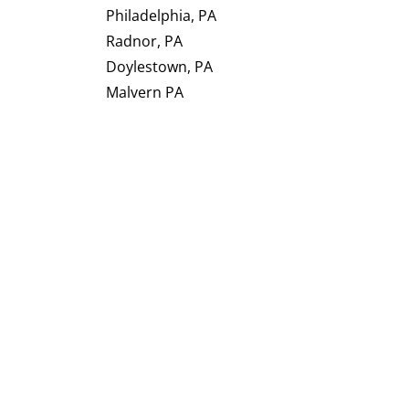
Philadelphia, PA
Radnor, PA
Doylestown, PA
Malvern PA