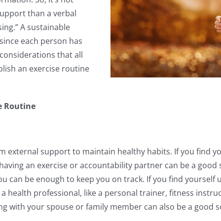
upport than a verbal
ing.” A sustainable
 since each person has
considerations that all
blish an exercise routine
se Routine
om external support to maintain healthy habits. If you find yo
 having an exercise or accountability partner can be a good 
u can be enough to keep you on track. If you find yourself 
health professional, like a personal trainer, fitness instru
sing with your spouse or family member can also be a good 