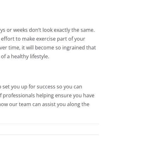
days or weeks don’t look exactly the same.
ffort to make exercise part of your
er time, it will become so ingrained that
f a healthy lifestyle.
lp set you up for success so you can
of professionals helping ensure you have
ow our team can assist you along the