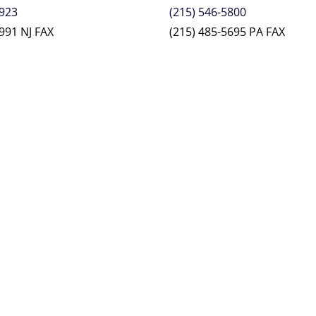
2923
(215) 546-5800
991 NJ FAX
(215) 485-5695 PA FAX