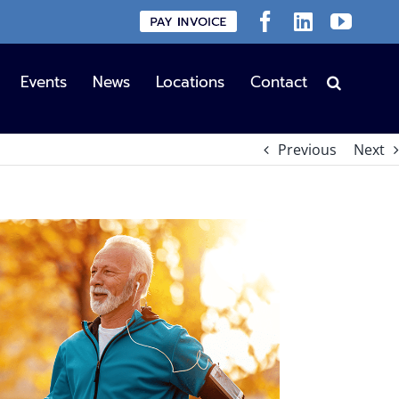
Custom
Facebook
LinkedIn
YouT
Events
News
Locations
Contact
Previous
Next