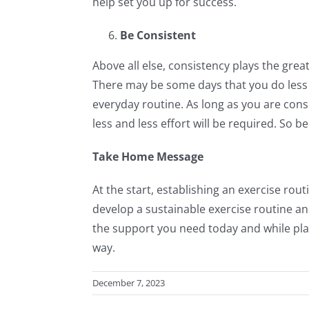
help set you up for success.
Be Consistent
Above all else, consistency plays the great
There may be some days that you do less 
everyday routine. As long as you are consi
less and less effort will be required. So b
Take Home Message
At the start, establishing an exercise rou
develop a sustainable exercise routine an
the support you need today and while pla
way.
December 7, 2023