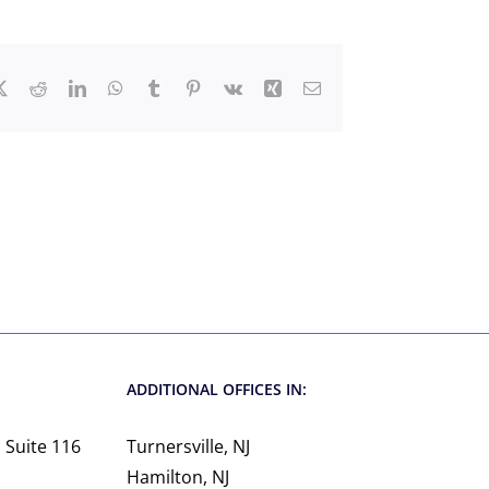
ebook
X
Reddit
LinkedIn
WhatsApp
Tumblr
Pinterest
Vk
Xing
Email
ADDITIONAL OFFICES IN:
 Suite 116
Turnersville, NJ
Hamilton, NJ