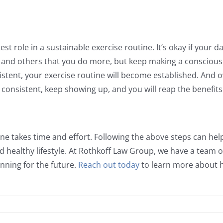
est role in a sustainable exercise routine. It’s okay if your 
and others that you do more, but keep making a conscious e
stent, your exercise routine will become established. And ov
e consistent, keep showing up, and you will reap the benefits o
tine takes time and effort. Following the above steps can he
d healthy lifestyle. At Rothkoff Law Group, we have a team 
nning for the future.
Reach out today
to learn more about h