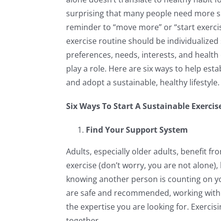
surprising that many people need more s
reminder to “move more” or “start exercis
exercise routine should be individualized
preferences, needs, interests, and health 
play a role. Here are six ways to help esta
and adopt a sustainable, healthy lifestyle.
Six Ways To Start A Sustainable Exerci
Find Your Support System
Adults, especially older adults, benefit fr
exercise (don’t worry, you are not alone),
knowing another person is counting on yo
are safe and recommended, working with a 
the expertise you are looking for. Exerci
together.