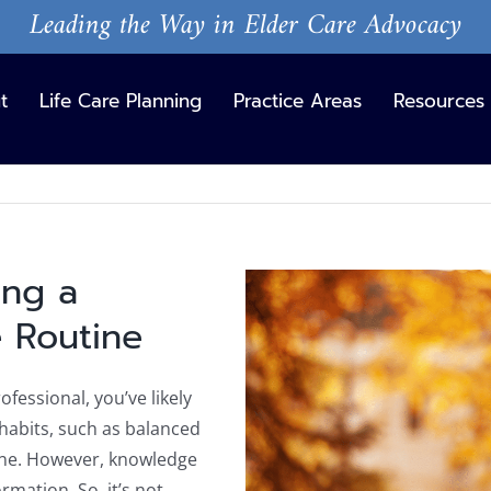
Leading the Way in Elder Care Advocacy
t
Life Care Planning
Practice Areas
Resources
ing a
View
Larger
e Routine
Image
ofessional, you’ve likely
habits, such as balanced
tine. However, knowledge
rmation. So, it’s not