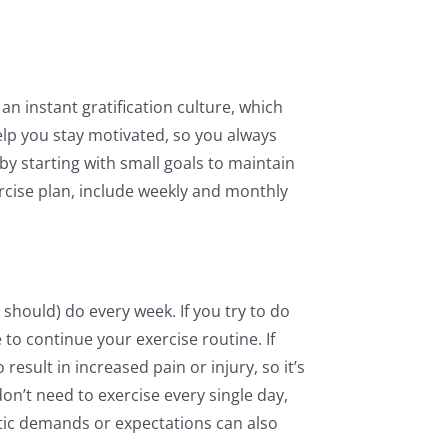
an instant gratification culture, which
elp you stay motivated, so you always
by starting with small goals to maintain
rcise plan, include weekly and monthly
 should) do every week. If you try to do
 to continue your exercise routine. If
result in increased pain or injury, so it’s
n’t need to exercise every single day,
stic demands or expectations can also