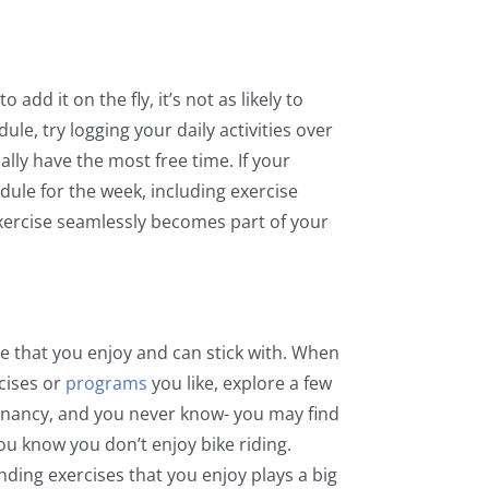
add it on the fly, it’s not as likely to
e, try logging your daily activities over
lly have the most free time. If your
ule for the week, including exercise
xercise seamlessly becomes part of your
one that you enjoy and can stick with. When
rcises or
programs
you like, explore a few
tagnancy, and you never know- you may find
you know you don’t enjoy bike riding.
inding exercises that you enjoy plays a big