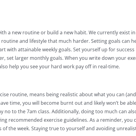
ith a new routine or build a new habit. We currently exist in 
 routine and lifestyle that much harder. Setting goals can h
rt with attainable weekly goals. Set yourself up for success 
ier, set larger monthly goals. When you write down your exe
 also help you see your hard work pay off in real-time.
xercise routine, means being realistic about what you can (and
ave time, you will become burnt out and likely won’t be able
say no to the 7am class. Additionally, doing too much can also 
wing recommended exercise guidelines. As a reminder, you do
 of the week. Staying true to yourself and avoiding unreali