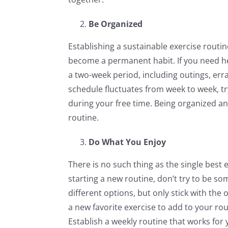
Be Organized
Establishing a sustainable exercise routine 
become a permanent habit. If you need help
a two-week period, including outings, erra
schedule fluctuates from week to week, tr
during your free time. Being organized a
routine.
Do What You Enjoy
There is no such thing as the single best 
starting a new routine, don’t try to be so
different options, but only stick with th
a new favorite exercise to add to your rou
Establish a weekly routine that works for y