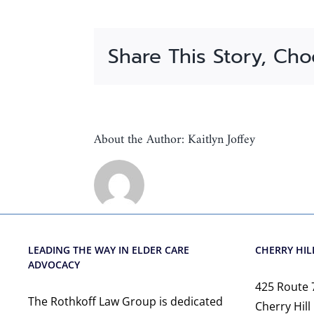
Share This Story, Cho
About the Author:
Kaitlyn Joffey
LEADING THE WAY IN ELDER CARE
CHERRY HILL
ADVOCACY
425 Route 
The Rothkoff Law Group is dedicated
Cherry Hill