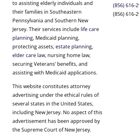
to assisting elderly individuals and
(856) 616-
their families in Southeastern
(856) 616-2
Pennsylvania and Southern New
Jersey. Their services include
life care
planning
, Medicaid planning,
protecting assets,
estate planning
,
elder care law
, nursing home law,
securing Veterans’ benefits, and
assisting with Medicaid applications.
This website constitutes attorney
advertising under the ethical rules of
several states in the United States,
including New Jersey. No aspect of this
advertisement has been approved by
the Supreme Court of New Jersey.