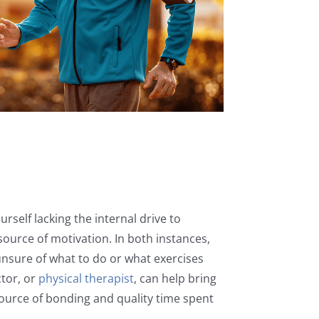
urself lacking the internal drive to
source of motivation. In both instances,
unsure of what to do or what exercises
ctor, or
physical therapist
, can help bring
source of bonding and quality time spent