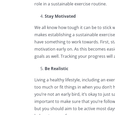
role in a sustainable exercise routine.
Stay Motivated
We all know how tough it can be to stick w
makes establishing a sustainable exercise
have something to work towards. First, sta
motivation early on. As this becomes eas
goals as well. Tracking your progress will
Be Realistic
Living a healthy lifestyle, including an e
too much or fit things in when you don’t h
you’re not an early bird, it’s okay to just 
important to make sure that you’re follo
but you should aim to be active most days