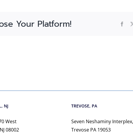
ose Your Platform!
Fac
, NJ
TREVOSE, PA
70 West
Seven Neshaminy Interplex,
 NJ 08002
Trevose PA 19053