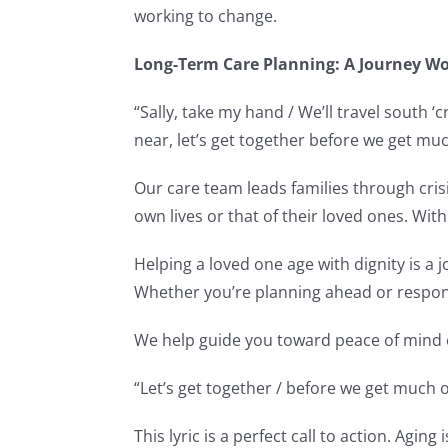
working to change.
Long-Term Care Planning: A Journey W
“Sally, take my hand / We’ll travel south 
near, let’s get together before we get muc
Our care team leads families through crisi
own lives or that of their loved ones. With
Helping a loved one age with dignity is a
Whether you’re planning ahead or respond
We help guide you toward peace of mind e
“Let’s get together / before we get much 
This lyric is a perfect call to action. Agi