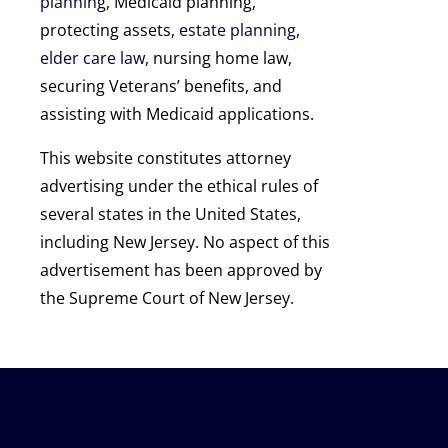
planning
, Medicaid planning,
protecting assets,
estate planning
,
elder care law
, nursing home law,
securing Veterans’ benefits, and
assisting with Medicaid applications.
This website constitutes attorney
advertising under the ethical rules of
several states in the United States,
including New Jersey. No aspect of this
advertisement has been approved by
the Supreme Court of New Jersey.