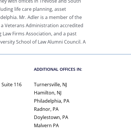
ney with offices in Trevose and South
luding life care planning, asset
adelphia. Mr. Adler is a member of the
 a Veterans Administration accredited
g Law Firms Association, and a past
versity School of Law Alumni Council. A
ADDITIONAL OFFICES IN:
 Suite 116
Turnersville, NJ
Hamilton, NJ
Philadelphia, PA
Radnor, PA
Doylestown, PA
Malvern PA