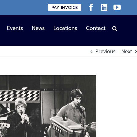
Custom
Facebook
LinkedIn
YouT
Events
News
Locations
Contact
Previous
Next