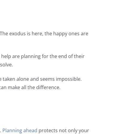
r. The exodus is here, the happy ones are
help are planning for the end of their
esolve.
be taken alone and seems impossible.
an make all the difference.
d.
Planning ahead
protects not only your