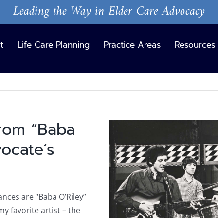
Leading the Way in Elder Care Advocacy
t
Life Care Planning
Practice Areas
Resources
from “Baba
View
Larger
vocate’s
Image
hances are “Baba O’Riley”
my favorite artist – the