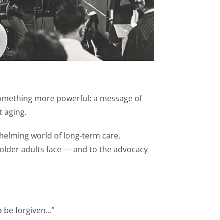
 something more powerful: a message of
t aging.
whelming world of long-term care,
 older adults face — and to the advocacy
to be forgiven…”