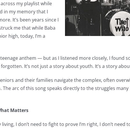
across my playlist while
ned in my memory that I
more. It’s been years since I
t struck me that while Baba
nior high, today, I’m a
 a teenage anthem — but as I listened more closely, I found
forgotten. It’s not just a story about youth. It’s a story abou
eniors and their families navigate the complex, often over
. The arc of this song speaks directly to the struggles many
What Matters
 living, I don’t need to fight to prove I’m right, I don’t need 