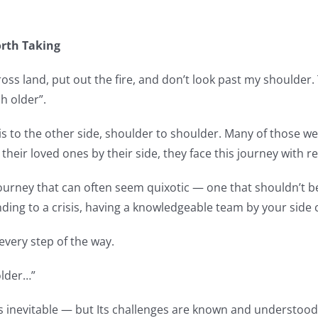
orth Taking
‘cross land, put out the fire, and don’t look past my shoulde
h older”.
s to the other side, shoulder to shoulder. Many of those we 
 their loved ones by their side, they face this journey with r
 journey that can often seem quixotic — one that shouldn’t 
ing to a crisis, having a knowledgeable team by your side c
very step of the way.
older…”
ng is inevitable — but Its challenges are known and understoo