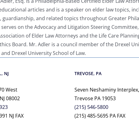
dler, Esq. is a Philadelphia-based Certified Elder Law Attor
educational articles and is a speaker on elder law topics, inc
s, guardianship, and related topics throughout Greater Phil
 serves on the Advocacy and Litigation Steering Committee,
sociation of Elder Law Attorneys and the Life Care Plannin
ics Board. Mr. Adler is a council member of the Drexel Uni
 and Drexel University School of Law.
, NJ
TREVOSE, PA
70 West
Seven Neshaminy Interplex,
 NJ 08002
Trevose PA 19053
2923
(215) 546-5800
991 NJ FAX
(215) 485-5695 PA FAX