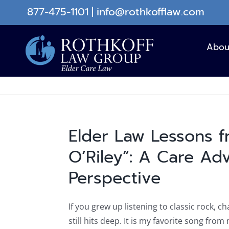
Skip
877-475-1101
|
info@rothkofflaw.com
to
content
Abou
Elder Law Lessons 
O’Riley”: A Care Ad
Perspective
If you grew up listening to classic rock, c
still hits deep. It is my favorite song from 