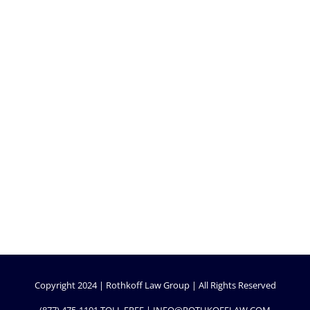
Copyright 2024 | Rothkoff Law Group | All Rights Reserved
(877) 475-1101
TOLL FREE |
INFO@ROTHKOFFLAW.COM