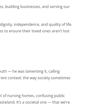
es, building businesses, and serving our
dignity, independence, and quality of life.
es to ensure their loved ones aren’t lost
uth — he was lamenting it, calling
erent context: the way society sometimes
t of nursing homes, confusing public
asteland. It’s a societal one — that we’re