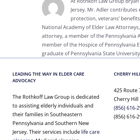
At Rothkoff Law Group Bryan A
Jersey. Mr. Adler contributes 
protection, veterans’ benefit
National Academy of Elder Law Attorneys,
attorney, a member of the Pennsylvania As
member of the Hospice of Pennsylvania Eth
graduate of Pennsylvania State University
LEADING THE WAY IN ELDER CARE
CHERRY HILL
ADVOCACY
425 Route 
The Rothkoff Law Group is dedicated
Cherry Hill
to assisting elderly individuals and
(856) 616-
their families in Southeastern
(856) 616-2
Pennsylvania and Southern New
Jersey. Their services include
life care