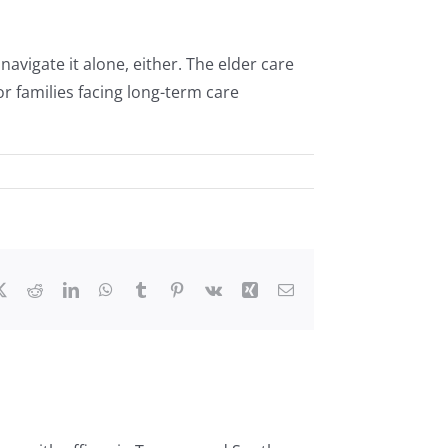
navigate it alone, either. The elder care
r families facing long-term care
ebook
X
Reddit
LinkedIn
WhatsApp
Tumblr
Pinterest
Vk
Xing
Email