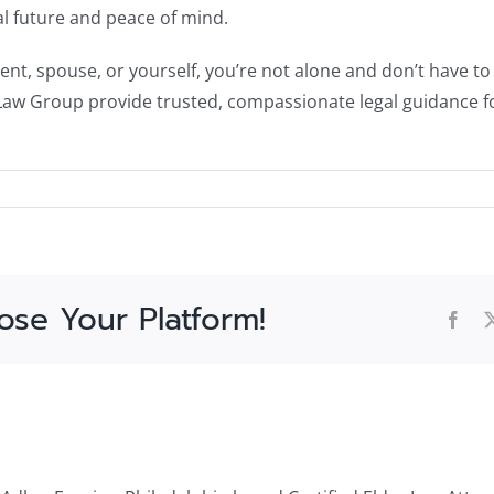
ial future and peace of mind.
ent, spouse, or yourself, you’re not alone and don’t have to 
Law Group provide trusted, compassionate legal guidance fo
ose Your Platform!
Fac