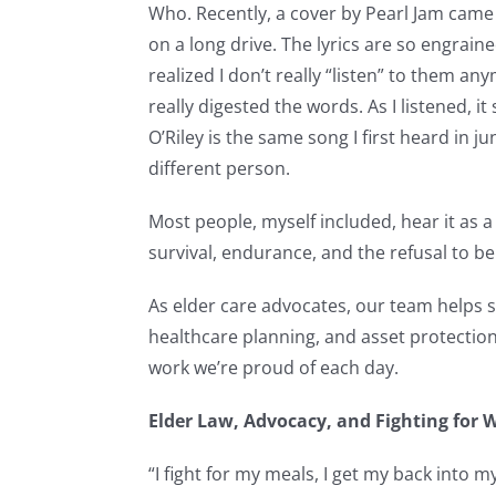
Who. Recently, a cover by Pearl Jam came 
on a long drive. The lyrics are so engrai
realized I don’t really “listen” to them any
really digested the words. As I listened, i
O’Riley is the same song I first heard in ju
different person.
Most people, myself included, hear it as
survival, endurance, and the refusal to be 
As elder care advocates, our team helps s
healthcare planning, and asset protection
work we’re proud of each day.
Elder Law, Advocacy, and Fighting for 
“I fight for my meals, I get my back into my