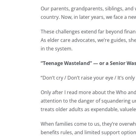
Our parents, grandparents, siblings, and 
country. Now, in later years, we face a ne
These challenges extend far beyond financi
As elder care advocates, we’re guides, she
in the system.
“Teenage Wasteland” — or a Senior Wa
“Don’t cry / Don’t raise your eye / It’s on
Only after I read more about the Who and 
attention to the danger of squandering u
treats older adults as expendable, valuele
When families come to us, they’re overwh
benefits rules, and limited support options,