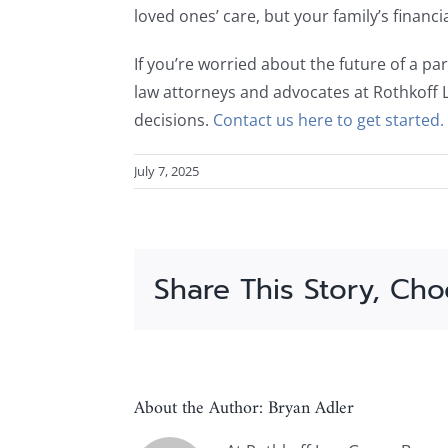
loved ones’ care, but your family’s financ
If you’re worried about the future of a par
law attorneys and advocates at Rothkoff 
decisions.
Contact us here to get started.
July 7, 2025
Share This Story, Cho
About the Author:
Bryan Adler