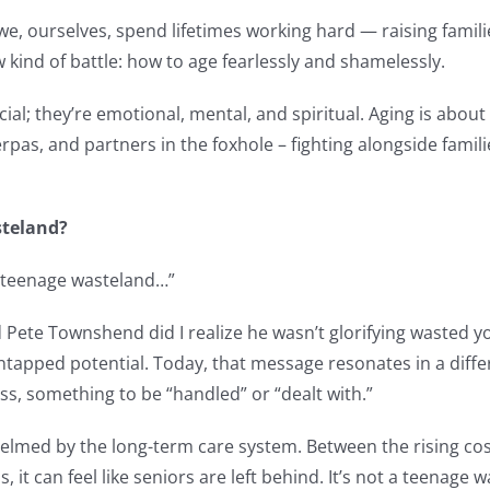
we, ourselves, spend lifetimes working hard — raising famili
w kind of battle: how to age fearlessly and shamelessly.
al; they’re emotional, mental, and spiritual. Aging is about 
rpas, and partners in the foxhole – fighting alongside famili
steland?
ly teenage wasteland…”
Pete Townshend did I realize he wasn’t glorifying wasted yo
ntapped potential. Today, that message resonates in a diff
ss, something to be “handled” or “dealt with.”
elmed by the long-term care system. Between the rising cos
 it can feel like seniors are left behind. It’s not a teenage w