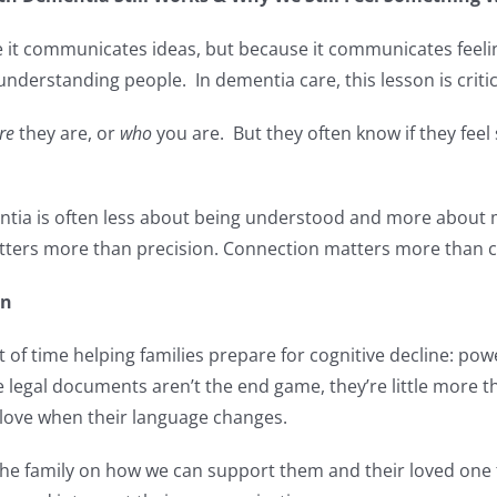
 it communicates ideas, but because it communicates feeli
derstanding people. In dementia care, this lesson is critic
re
they are, or
who
you are. But they often know if they feel
ia is often less about being understood and more about
ters more than precision. Connection matters more than c
on
ot of time helping families prepare for cognitive decline: pow
 legal documents aren’t the end game, they’re little more th
 love when their language changes.
th the family on how we can support them and their loved on