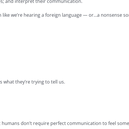
s; and interpret their communication.
en like we’re hearing a foreign language — or…a nonsense s
s what they’re trying to tell us.
t humans don’t require perfect communication to feel somet