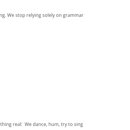
ong. We stop relying solely on grammar
hing real: We dance, hum, try to sing