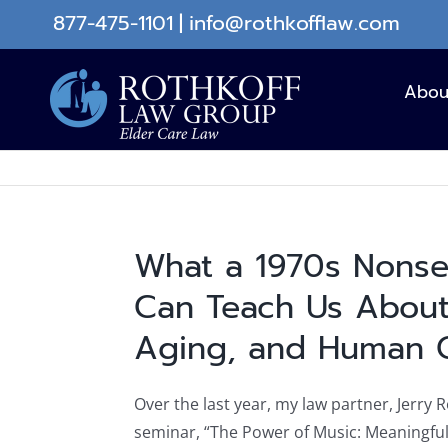
Skip
877-475-1101
|
info@rothkofflaw.com
to
content
Abou
What a 1970s Nons
Can Teach Us About
Aging, and Human 
Over the last year, my law partner, Jerry 
seminar, “The Power of Music: Meaningfu