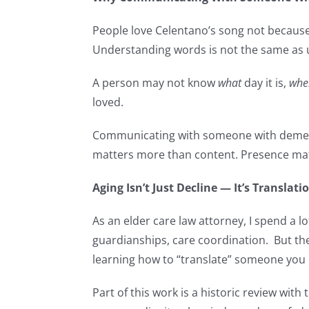
People love Celentano’s song not because
Understanding words is not the same as un
A person may not know
what
day it is,
whe
loved.
Communicating with someone with dement
matters more than content. Presence mat
Aging Isn’t Just Decline — It’s Translati
As an elder care law attorney, I spend a l
guardianships, care coordination. But the
learning how to “translate” someone you
Part of this work is a historic review wi