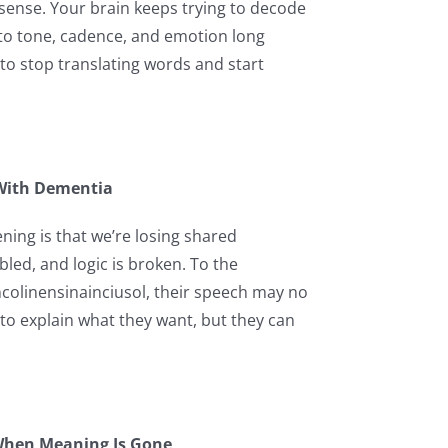
ke sense. Your brain keeps trying to decode
 to tone, cadence, and emotion long
o stop translating words and start
 With Dementia
ning is that we’re losing shared
ed, and logic is broken. To the
encolinensinainciusol, their speech may no
to explain what they want, but they can
When Meaning Is Gone