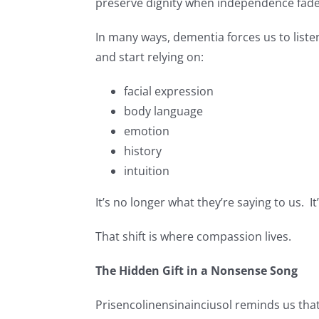
preserve dignity when independence fade
In many ways, dementia forces us to list
and start relying on:
facial expression
body language
emotion
history
intuition
It’s no longer what they’re saying to us. It’
That shift is where compassion lives.
The Hidden Gift in a Nonsense Song
Prisencolinensinainciusol reminds us tha