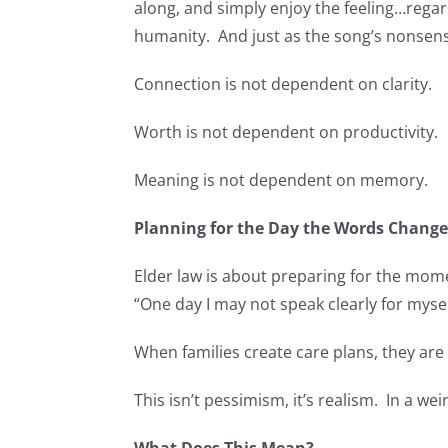
along, and simply enjoy the feeling…regar
humanity. And just as the song’s nonsen
Connection is not dependent on clarity.
Worth is not dependent on productivity.
Meaning is not dependent on memory.
Planning for the Day the Words Chang
Elder law is about preparing for the mome
“One day I may not speak clearly for mysel
When families create care plans, they ar
This isn’t pessimism, it’s realism. In a weir