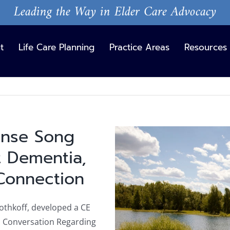
Leading the Way in Elder Care Advocacy
t
Life Care Planning
Practice Areas
Resources
ense Song
View
Larger
 Dementia,
Image
Connection
Rothkoff, developed a CE
l Conversation Regarding