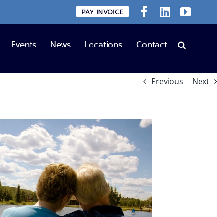
Custom
Facebook
LinkedIn
YouT
Events
News
Locations
Contact
Previous
Next