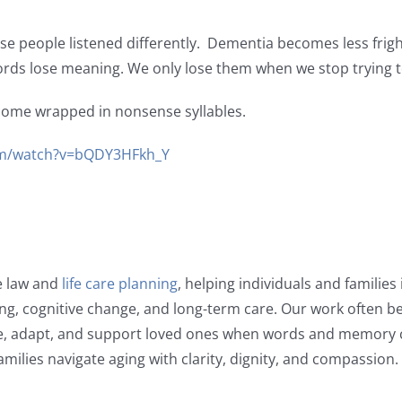
 people listened differently. Dementia becomes less frigh
ords lose meaning. We only lose them when we stop trying 
ome wrapped in nonsense syllables.
m/watch?v=bQDY3HFkh_Y
e law and
life care planning
, helping individuals and familie
ging, cognitive change, and long-term care. Our work often be
, adapt, and support loved ones when words and memory 
amilies navigate aging with clarity, dignity, and compassion