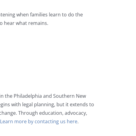
tening when families learn to do the
to hear what remains.
s in the Philadelphia and Southern New
gins with legal planning, but it extends to
change. Through education, advocacy,
.
Learn more by contacting us here
.