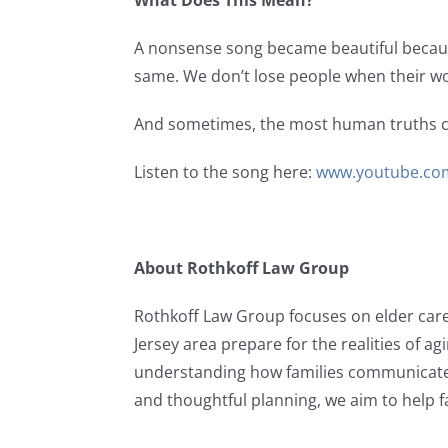
What Does This Mean?
A nonsense song became beautiful because
same. We don’t lose people when their w
And sometimes, the most human truths c
Listen to the song here:
www.youtube.co
About Rothkoff Law Group
Rothkoff Law Group focuses on elder car
Jersey area prepare for the realities of a
understanding how families communicate
and thoughtful planning, we aim to help f