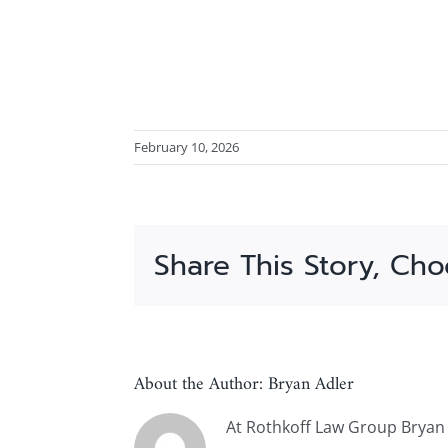
February 10, 2026
Share This Story, Cho
About the Author:
Bryan Adler
At Rothkoff Law Group Bryan A