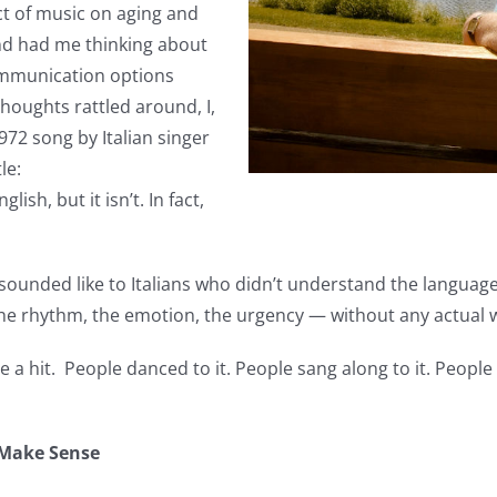
ect of music on aging and
nd had me thinking about
ommunication options
houghts rattled around, I,
972 song by Italian singer
le:
lish, but it isn’t. In fact,
sounded like to Italians who didn’t understand the language
e rhythm, the emotion, the urgency — without any actual 
a hit. People danced to it. People sang along to it. People l
 Make Sense