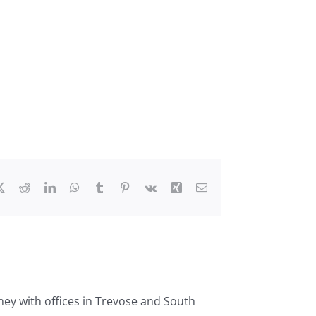
ebook
X
Reddit
LinkedIn
WhatsApp
Tumblr
Pinterest
Vk
Xing
Email
ney with offices in Trevose and South