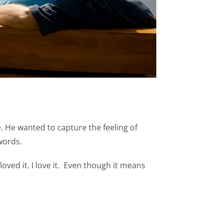
. He wanted to capture the feeling of
words.
oved it. I love it. Even though it means