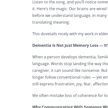
Listen to the song, and you’ll notice somet
it. Here’s the magic: Our brains are wir
before we understand language. In many 
translating meaning.
This dovetails nicely with my work in elder
Dementia Is Not Just Memory Loss — I
When a person develops dementia, families
language. Words stop landing the way the
caregiver, it can sound like nonsense. But
longer follow conventional rules — yet e
still express frustration, joy, fear, affect
We often mistake loss of coherence for los
Why Communicating With Someone With