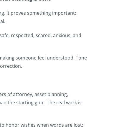
ng. It proves something important:
al.
 safe, respected, scared, anxious, and
 making someone feel understood. Tone
orrection.
ers of attorney, asset planning,
an the starting gun. The real work is
e to honor wishes when words are lost;