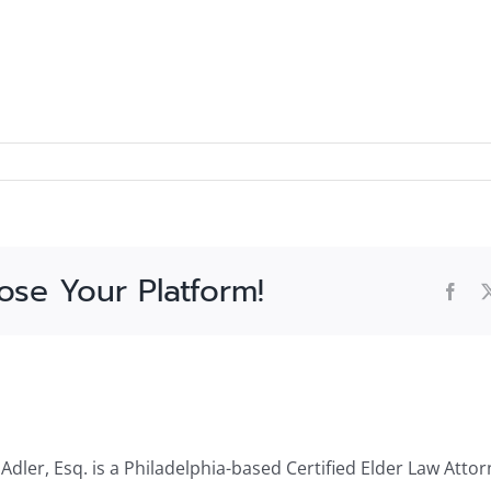
ose Your Platform!
Fac
dler, Esq. is a Philadelphia-based Certified Elder Law Attor