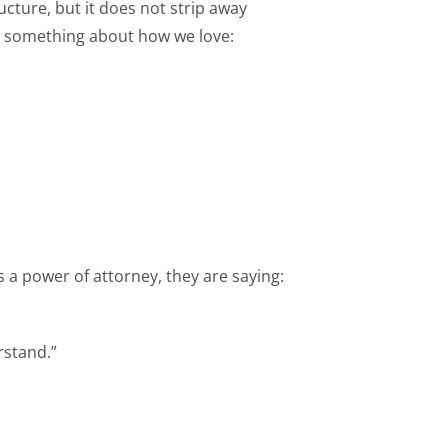
cture, but it does not strip away
s something about how we love:
 a power of attorney, they are saying:
rstand.”