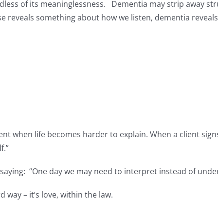
dless of its meaninglessness. Dementia may strip away stru
se reveals something about how we listen, dementia reveal
e
nt when life becomes harder to explain. When a client signs
f.”
e saying: “One day we may need to interpret instead of unde
d way – it’s love, within the law.