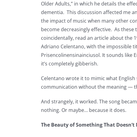
Older Adults,” in which he details the eff
dementia. This discussion affected me a
the impact of music when many other c
become decreasingly effective. As these t
coincidentally, read an article about the 1
Adriano Celentano, with the impossible tit
Prisencolinensinainciusol. It sounds like Eng
it’s completely gibberish.
Celentano wrote it to mimic what English 
communication without the meaning — th
And strangely, it worked. The song became 
nothing. Or maybe… because it does.
The Beauty of Something That Doesn’t