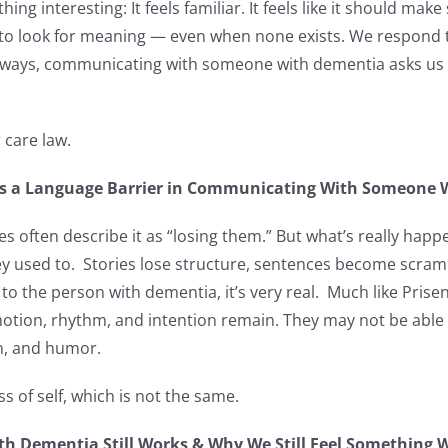
hing interesting: It feels familiar. It feels like it should ma
ed to look for meaning — even when none exists. We respond
ways, communicating with someone with dementia asks us t
 care law.
t’s a Language Barrier in Communicating With Someone
 often describe it as “losing them.” But what’s really happe
y used to. Stories lose structure, sentences become scrambl
 to the person with dementia, it’s very real. Much like Pris
motion, rhythm, and intention remain. They may not be able 
ion, and humor.
s of self, which is not the same.
 Dementia Still Works & Why We Still Feel Something 