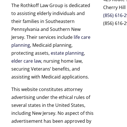
The Rothkoff Law Group is dedicated
Cherry Hill
to assisting elderly individuals and
(856) 616-
their families in Southeastern
(856) 616-2
Pennsylvania and Southern New
Jersey. Their services include
life care
planning
, Medicaid planning,
protecting assets,
estate planning
,
elder care law
, nursing home law,
securing Veterans’ benefits, and
assisting with Medicaid applications.
This website constitutes attorney
advertising under the ethical rules of
several states in the United States,
including New Jersey. No aspect of this
advertisement has been approved by