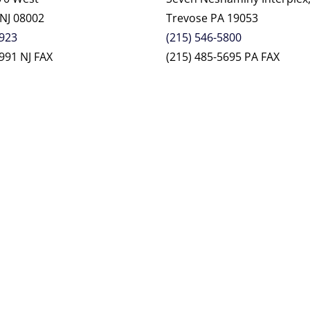
 NJ 08002
Trevose PA 19053
2923
(215) 546-5800
991 NJ FAX
(215) 485-5695 PA FAX