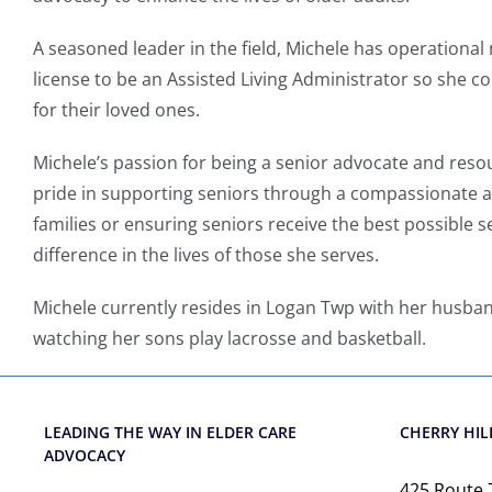
A seasoned leader in the field,
Michele has
operational
license to be an Assisted Living Administrator so she co
for their loved ones.
Michele’s passion for being a senior advocate and res
pride in supporting seniors through a compassionate 
families or ensuring seniors receive the best possible 
difference in the lives of those she serves.
Michele currently resides in Logan Twp with her husba
watching her sons play lacrosse and basketball.
LEADING THE WAY IN ELDER CARE
CHERRY HILL
ADVOCACY
425 Route 