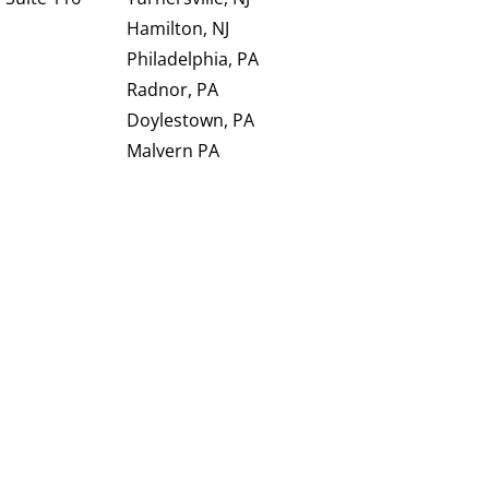
Hamilton, NJ
Philadelphia, PA
Radnor, PA
Doylestown, PA
Malvern PA