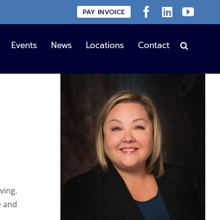
Custom
Facebook
LinkedIn
YouT
Events
News
Locations
Contact
ving.
e and