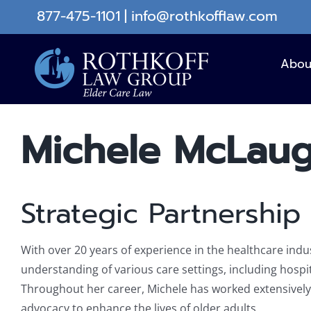
Skip
877-475-1101
|
info@rothkofflaw.com
to
content
Abou
Michele McLaug
Strategic Partnership 
With over 20 years of experience in the healthcare in
understanding of various care settings, including hospita
Throughout her career, Michele has worked extensively 
advocacy to enhance the lives of older adults.