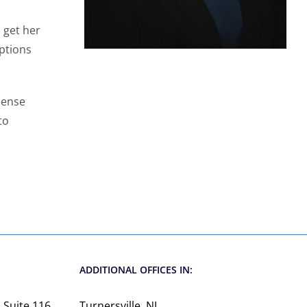
 get her
options
mense
to
d
ADDITIONAL OFFICES IN:
 Suite 116
Turnersville, NJ