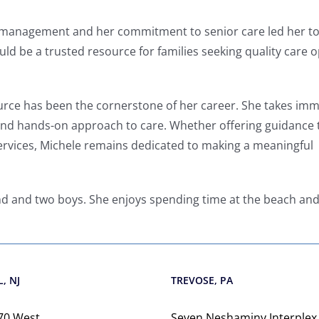
 management and her commitment to senior care led her to
uld be a trusted resource for families seeking quality care 
ource has been the cornerstone of her career. She takes im
and hands-on approach to care. Whether offering guidance 
services, Michele remains dedicated to making a meaningful
nd and two boys. She enjoys spending time at the beach an
, NJ
TREVOSE, PA
70 West
Seven Neshaminy Interplex,