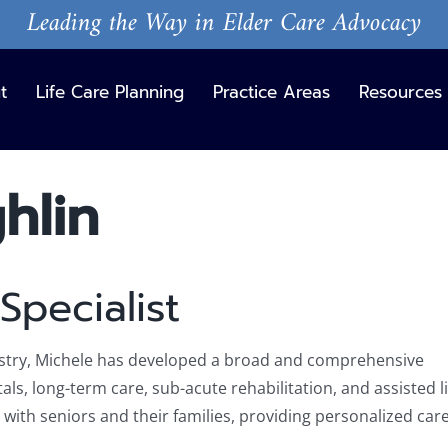
Leading the Way in Elder Care Advocacy
t
Life Care Planning
Practice Areas
Resources
hlin
Specialist
dustry, Michele has developed a broad and comprehensive
ls, long-term care, sub-acute rehabilitation, and assisted li
with seniors and their families, providing personalized car