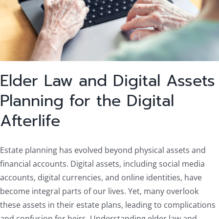
Elder Law and Digital Assets
Planning for the Digital
Afterlife
Estate planning has evolved beyond physical assets and
financial accounts. Digital assets, including social media
accounts, digital currencies, and online identities, have
become integral parts of our lives. Yet, many overlook
these assets in their estate plans, leading to complications
and confusion for heirs. Understanding elder law and