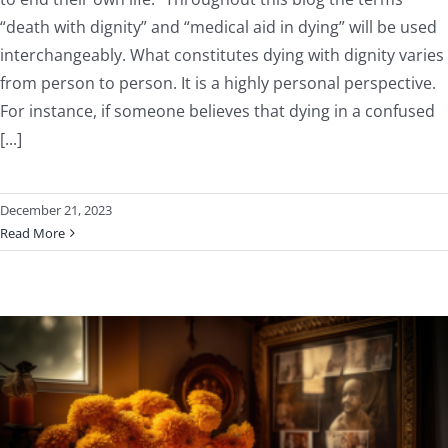
“death with dignity” and “medical aid in dying” will be used
interchangeably. What constitutes dying with dignity varies
from person to person. It is a highly personal perspective.
For instance, if someone believes that dying in a confused
[...]
December 21, 2023
Read More