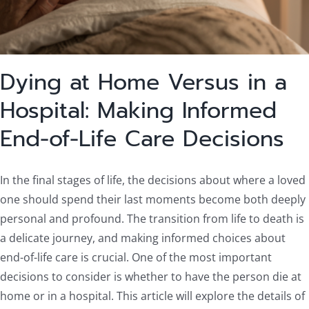
Dying at Home Versus in a
Hospital: Making Informed
End-of-Life Care Decisions
In the final stages of life, the decisions about where a loved
one should spend their last moments become both deeply
personal and profound. The transition from life to death is
a delicate journey, and making informed choices about
end-of-life care is crucial. One of the most important
decisions to consider is whether to have the person die at
home or in a hospital. This article will explore the details of