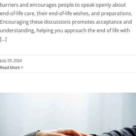
barriers and encourages people to speak openly about
end-of-life care, their end-of-life wishes, and preparations.
Encouraging these discussions promotes acceptance and
understanding, helping you approach the end of life with
[...]
July 25, 2024
Read More