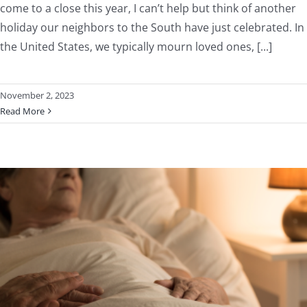
come to a close this year, I can’t help but think of another
holiday our neighbors to the South have just celebrated. In
the United States, we typically mourn loved ones, [...]
November 2, 2023
Read More