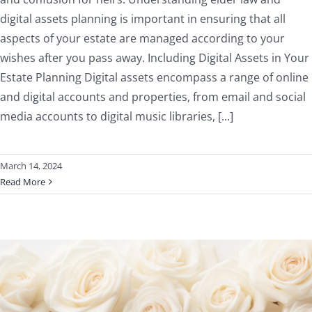
digital assets planning is important in ensuring that all
aspects of your estate are managed according to your
wishes after you pass away. Including Digital Assets in Your
Estate Planning Digital assets encompass a range of online
and digital accounts and properties, from email and social
media accounts to digital music libraries, [...]
March 14, 2024
Read More