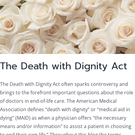
The Death with Dignity Act
The Death with Dignity Act often sparks controversy and
brings to the forefront important questions about the role
of doctors in end-of-life care. The American Medical
Association defines “death with dignity” or “medical aid in
dying” (MAID) as when a physician offers "the necessary
means and/or information" to assist a patient in choosing
to end their own life.” Throughout this blog the terms