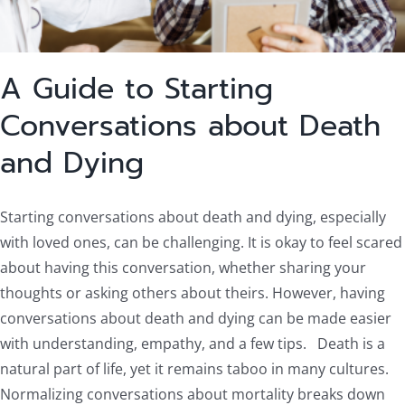
A Guide to Starting
Conversations about Death
and Dying
Starting conversations about death and dying, especially
with loved ones, can be challenging. It is okay to feel scared
about having this conversation, whether sharing your
thoughts or asking others about theirs. However, having
conversations about death and dying can be made easier
with understanding, empathy, and a few tips. Death is a
natural part of life, yet it remains taboo in many cultures.
Normalizing conversations about mortality breaks down