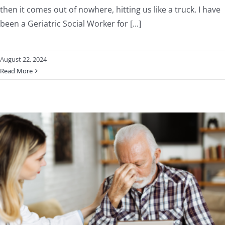
then it comes out of nowhere, hitting us like a truck. I have
been a Geriatric Social Worker for [...]
August 22, 2024
Read More