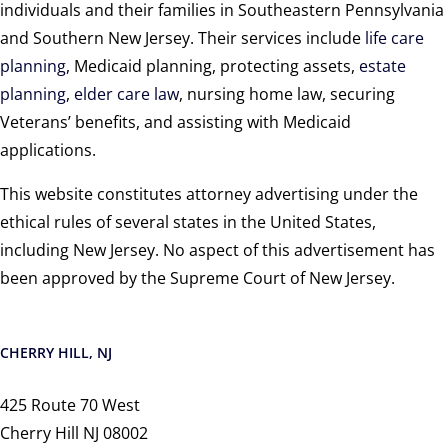
individuals and their families in Southeastern Pennsylvania
and Southern New Jersey. Their services include
life care
planning
, Medicaid planning, protecting assets,
estate
planning
,
elder care law
, nursing home law, securing
Veterans’ benefits, and assisting with Medicaid
applications.
This website constitutes attorney advertising under the
ethical rules of several states in the United States,
including New Jersey. No aspect of this advertisement has
been approved by the Supreme Court of New Jersey.
CHERRY HILL, NJ
425 Route 70 West
Cherry Hill NJ 08002