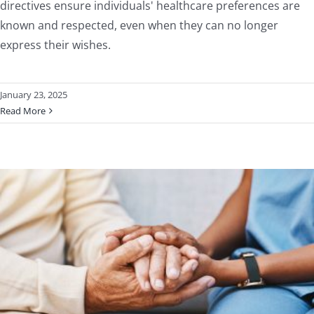
directives ensure individuals' healthcare preferences are
known and respected, even when they can no longer
express their wishes.
January 23, 2025
Read More