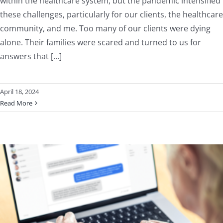
within the healthcare system, but the pandemic intensified
these challenges, particularly for our clients, the healthcare
community, and me. Too many of our clients were dying
alone. Their families were scared and turned to us for
answers that [...]
April 18, 2024
Read More