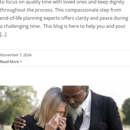
to focus on quality time with loved ones and keep dignity
throughout the process. This compassionate step from
end-of-life planning experts offers clarity and peace during
a challenging time. This blog is here to help you and your
[...]
November 7, 2024
Read More