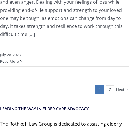
and even anger. Dealing with your feelings of loss while
providing end-of-life support and strength to your loved
one may be tough, as emotions can change from day to
day. It takes strength and resilience to work through this
difficult time [...]
July 28, 2023
Read More
1
2
Next
LEADING THE WAY IN ELDER CARE ADVOCACY
The Rothkoff Law Group is dedicated to assisting elderly