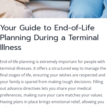
Your Guide to End-of-Life
Planning During a Terminal
Illness
End-of-life planning is extremely important for people with
terminal illnesses. It offers a structured way to manage the
final stages of life, ensuring your wishes are respected and
your family is spared from making tough decisions. Filling
out advance directives lets you share your medical
preferences, making sure your care matches your values.
Having plans in place brings emotional relief, allowing you