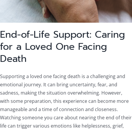
End-of-Life Support: Caring
for a Loved One Facing
Death
Supporting a loved one facing death is a challenging and
emotional journey. It can bring uncertainty, fear, and
sadness, making the situation overwhelming. However,
with some preparation, this experience can become more
manageable and a time of connection and closeness.
Watching someone you care about nearing the end of their
life can trigger various emotions like helplessness, grief,