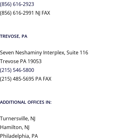
(856) 616-2923
(856) 616-2991 NJ FAX
TREVOSE, PA
Seven Neshaminy Interplex, Suite 116
Trevose PA 19053
(215) 546-5800
(215) 485-5695 PA FAX
ADDITIONAL OFFICES IN:
Turnersville, NJ
Hamilton, NJ
Philadelphia, PA