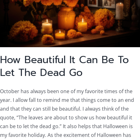
How Beautiful It Can Be To
Let The Dead Go
October has always been one of my favorite times of the
year. I allow fall to remind me that things come to an end
and that they can still be beautiful. I always think of the
quote, “The leaves are about to show us how beautiful it
can be to let the dead go.” It also helps that Halloween is
my favorite holiday. As the excitement of Halloween has