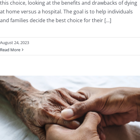
this choice, looking at the benefits and drawbacks of dying
at home versus a hospital. The goal is to help individuals
and families decide the best choice for their [...]
August 24, 2023
Read More