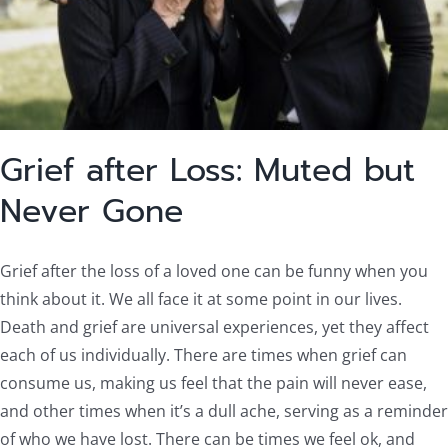
Grief after Loss: Muted but
Never Gone
Grief after the loss of a loved one can be funny when you
think about it. We all face it at some point in our lives.
Death and grief are universal experiences, yet they affect
each of us individually. There are times when grief can
consume us, making us feel that the pain will never ease,
and other times when it’s a dull ache, serving as a reminder
of who we have lost. There can be times we feel ok, and