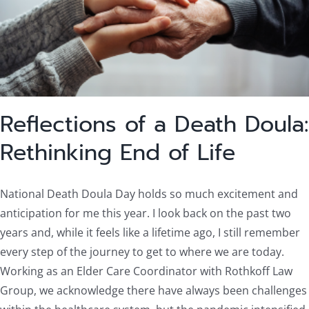
Reflections of a Death Doula:
Rethinking End of Life
National Death Doula Day holds so much excitement and
anticipation for me this year. I look back on the past two
years and, while it feels like a lifetime ago, I still remember
every step of the journey to get to where we are today.
Working as an Elder Care Coordinator with Rothkoff Law
Group, we acknowledge there have always been challenges