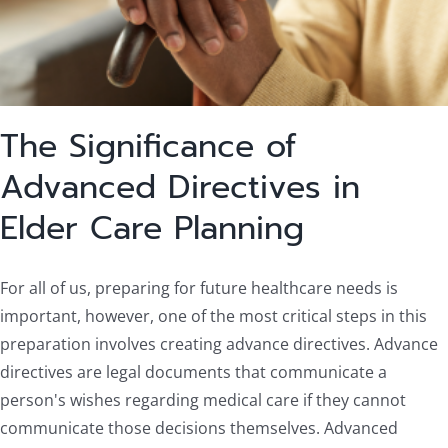
The Significance of
Advanced Directives in
Elder Care Planning
For all of us, preparing for future healthcare needs is
important, however, one of the most critical steps in this
preparation involves creating advance directives. Advance
directives are legal documents that communicate a
person's wishes regarding medical care if they cannot
communicate those decisions themselves. Advanced