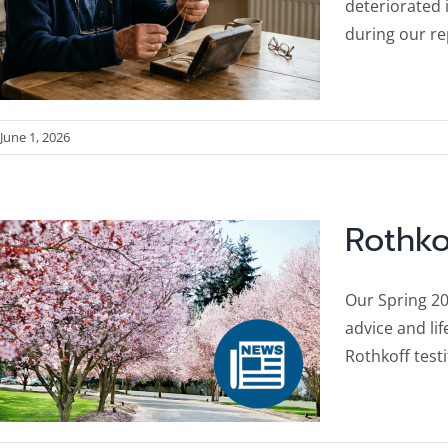
deteriorated 
during our re
June 1, 2026
Rothko
Our Spring 202
advice and li
Rothkoff test