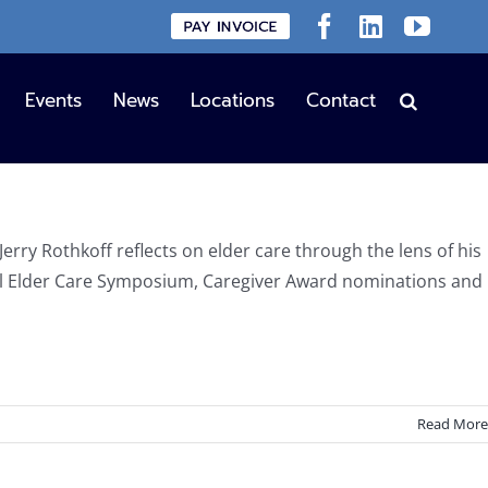
Custom
Facebook
LinkedIn
YouT
Events
News
Locations
Contact
Jerry Rothkoff reflects on elder care through the lens of his
al Elder Care Symposium, Caregiver Award nominations and
Read More