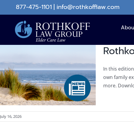
Skip
877-475-1101
|
info@rothkofflaw.com
to
content
Abou
Rothko
In this editio
own family e
more. Downlo
July 16, 2026