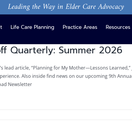
Leading the Way in Elder Care Advocacy
t
Life Care Planning
Practice Areas
Resources
ff Quarterly: Summer 2026
n’s lead article, “Planning for My Mother—Lessons Learned,” 
xperience. Also inside find news on our upcoming 9th Annu
ad Newsletter