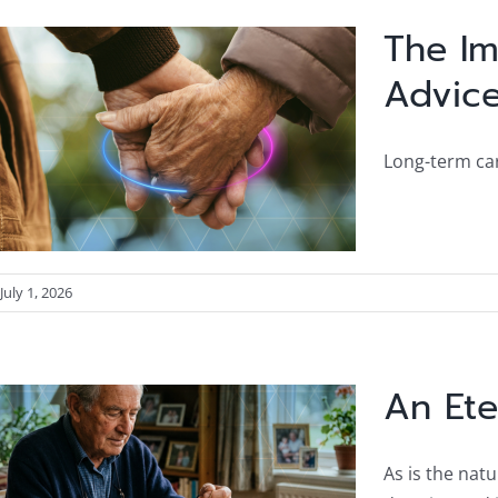
The Im
Advic
Long-term car
July 1, 2026
An Ete
As is the nat