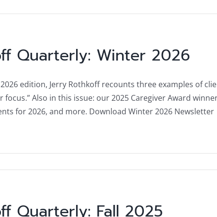
ff Quarterly: Winter 2026
 2026 edition, Jerry Rothkoff recounts three examples of cli
ar focus.” Also in this issue: our 2025 Caregiver Award win
nts for 2026, and more. Download Winter 2026 Newsletter
ff Quarterly: Fall 2025