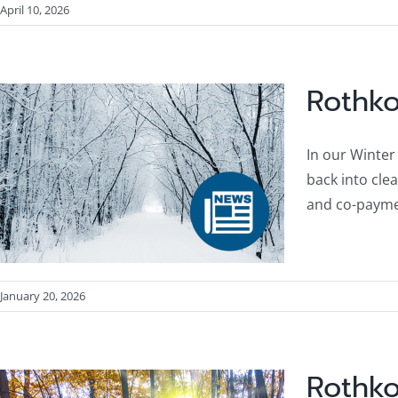
April 10, 2026
Rothko
In our Winter
back into cle
and co-payme
January 20, 2026
Rothko