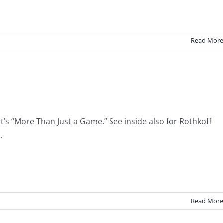
Read More
t’s “More Than Just a Game.” See inside also for Rothkoff
.
Read More