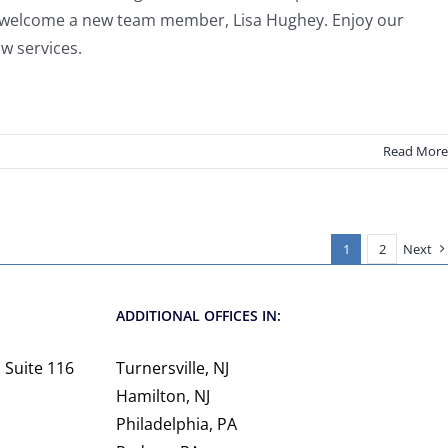
we welcome a new team member, Lisa Hughey. Enjoy our
aw services.
Read More
1
2
Next
ADDITIONAL OFFICES IN:
 Suite 116
Turnersville, NJ
Hamilton, NJ
Philadelphia, PA