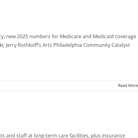
ocacy; new 2025 numbers for Medicare and Medicaid coverage
i; Jerry Rothkoff’s Artz Philadelphia Community Catalyst
Read More
s and staff at long-term care facilities, plus insurance