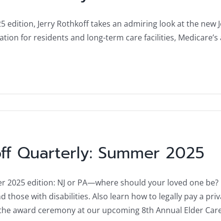
25 edition, Jerry Rothkoff takes an admiring look at the new 
ation for residents and long-term care facilities, Medicare’
ff Quarterly: Summer 2025
 2025 edition: NJ or PA—where should your loved one be? Plu
d those with disabilities. Also learn how to legally pay a pri
r the award ceremony at our upcoming 8th Annual Elder Ca