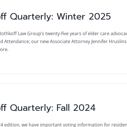
ff Quarterly: Winter 2025
: Rothkoff Law Group’s twenty-five years of elder care adv
d Attendance; our new Associate Attorney Jennifer Hruslinsk
ore.
ff Quarterly: Fall 2024
24 edition, we have important voting information for resident