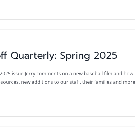
ff Quarterly: Spring 2025
 2025 issue Jerry comments on a new baseball film and how i
ources, new additions to our staff, their families and more