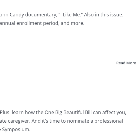
John Candy documentary, “I Like Me.” Also in this issue:
s annual enrollment period, and more.
Read More
s: learn how the One Big Beautiful Bill can affect you,
vate caregiver. And it’s time to nominate a professional
re Symposium.