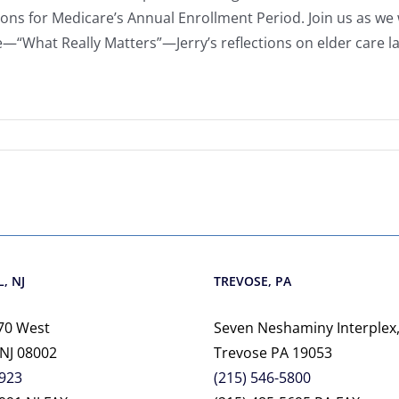
ons for Medicare’s Annual Enrollment Period. Join us as 
le—“What Really Matters”—Jerry’s reflections on elder care l
, NJ
TREVOSE, PA
70 West
Seven Neshaminy Interplex,
 NJ 08002
Trevose PA 19053
2923
(215) 546-5800