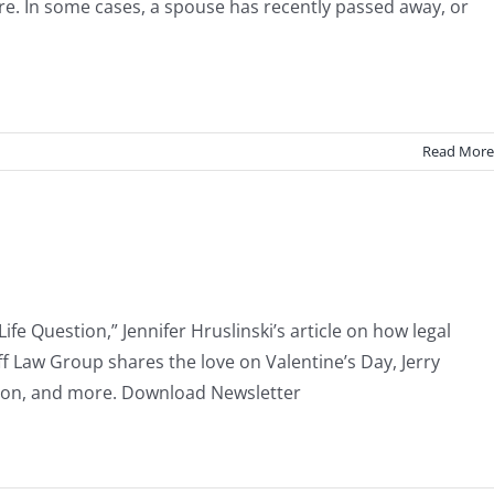
re. In some cases, a spouse has recently passed away, or
Read More
fe Question,” Jennifer Hruslinski’s article on how legal
ff Law Group shares the love on Valentine’s Day, Jerry
enton, and more. Download Newsletter