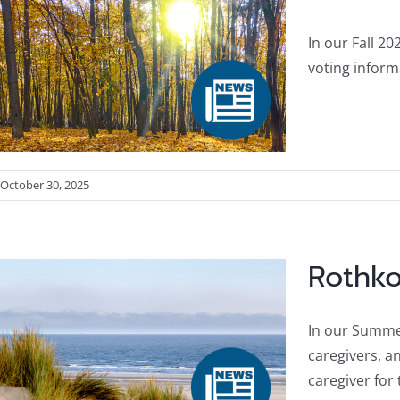
In our Fall 20
voting inform
October 30, 2025
Rothko
In our Summer
caregivers, an
caregiver fo