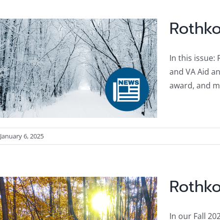
Rothko
In this issue
and VA Aid an
award, and m
January 6, 2025
Rothko
In our Fall 20