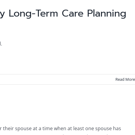
ty Long-Term Care Planning
.
Read More
 or their spouse at a time when at least one spouse has