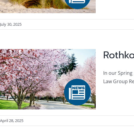
July 30, 2025
Rothko
In our Spring
Law Group Res
April 28, 2025