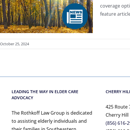
coverage opti
feature artic
October 25, 2024
LEADING THE WAY IN ELDER CARE
CHERRY HILL
ADVOCACY
425 Route 
The Rothkoff Law Group is dedicated
Cherry Hill
to assisting elderly individuals and
(856) 616-
their families in Southeastern