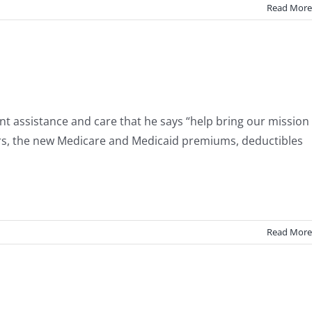
Read More
ent assistance and care that he says “help bring our mission
ners, the new Medicare and Medicaid premiums, deductibles
Read More