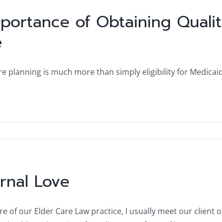
portance of Obtaining Quali
e
e planning is much more than simply eligibility for Medicaid
rnal Love
ure of our Elder Care Law practice, I usually meet our client