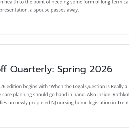
in health to the point of needing some form of long-term ca
presentation, a spouse passes away.
ff Quarterly: Spring 2026
6 edition begins with “When the Legal Question Is Really a Li
fe care planning should go hand in hand. Also inside: Rothko
ifies on newly proposed NJ nursing home legislation in Tr