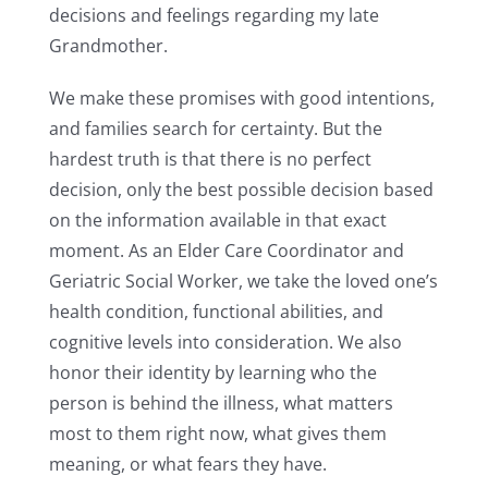
decisions and feelings regarding my late
Grandmother.
We make these promises with good intentions,
and families search for certainty. But the
hardest truth is that there is no perfect
decision, only the best possible decision based
on the information available in that exact
moment. As an Elder Care Coordinator and
Geriatric Social Worker, we take the loved one’s
health condition, functional abilities, and
cognitive levels into consideration. We also
honor their identity by learning who the
person is behind the illness, what matters
most to them right now, what gives them
meaning, or what fears they have.