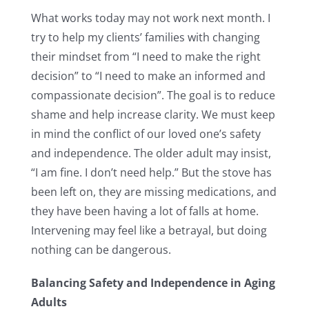
What works today may not work next month. I
try to help my clients’ families with changing
their mindset from “I need to make the right
decision” to “I need to make an informed and
compassionate decision”. The goal is to reduce
shame and help increase clarity. We must keep
in mind the conflict of our loved one’s safety
and independence. The older adult may insist,
“I am fine. I don’t need help.” But the stove has
been left on, they are missing medications, and
they have been having a lot of falls at home.
Intervening may feel like a betrayal, but doing
nothing can be dangerous.
Balancing Safety and Independence in Aging
Adults