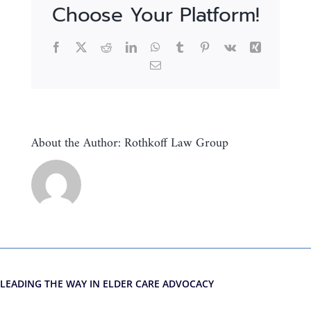
Choose Your Platform!
Facebook
X
Reddit
LinkedIn
WhatsApp
Tumblr
Pinterest
Vk
Xing
Email
About the Author:
Rothkoff Law Group
LEADING THE WAY IN ELDER CARE ADVOCACY