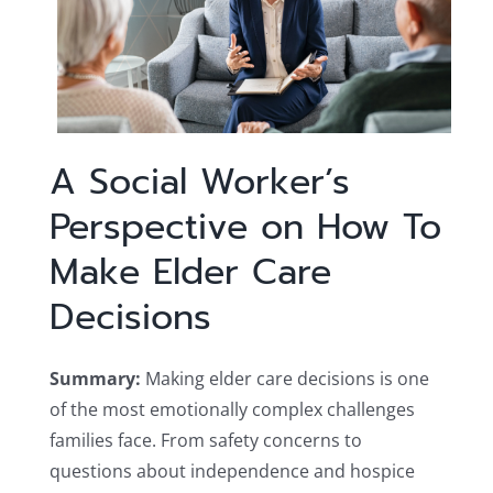
A Social Worker’s
Perspective on How To
Make Elder Care
Decisions
Summary:
Making elder care decisions is one
of the most emotionally complex challenges
families face. From safety concerns to
questions about independence and hospice