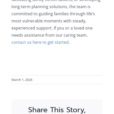
long-term planning solutions, the team is
committed to guiding families through life’s
most vulnerable moments with steady,
experienced support. If you or a loved one
needs assistance from our caring team,
contact us here to get started.
March 1, 2026
Share This Story,