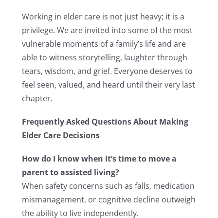
Working in elder care is not just heavy; it is a
privilege. We are invited into some of the most
vulnerable moments of a family’s life and are
able to witness storytelling, laughter through
tears, wisdom, and grief. Everyone deserves to
feel seen, valued, and heard until their very last
chapter.
Frequently Asked Questions About Making
Elder Care Decisions
How do I know when it’s time to move a
parent to assisted living?
When safety concerns such as falls, medication
mismanagement, or cognitive decline outweigh
the ability to live independently.