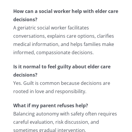
How can a social worker help with elder care
decisions?
A geriatric social worker facilitates
conversations, explains care options, clarifies
medical information, and helps families make
informed, compassionate decisions.
Is it normal to feel guilty about elder care
decisions?
Yes. Guilt is common because decisions are
rooted in love and responsibility.
What if my parent refuses help?
Balancing autonomy with safety often requires
careful evaluation, risk discussion, and
sometimes gradual intervention.