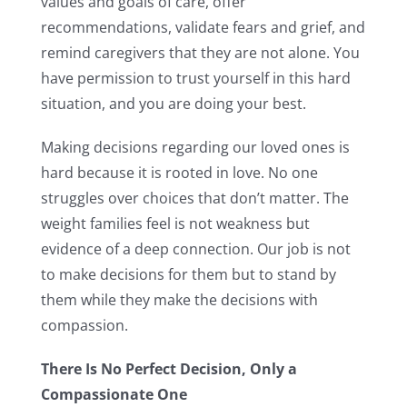
values and goals of care, offer
recommendations, validate fears and grief, and
remind caregivers that they are not alone. You
have permission to trust yourself in this hard
situation, and you are doing your best.
Making decisions regarding our loved ones is
hard because it is rooted in love. No one
struggles over choices that don’t matter. The
weight families feel is not weakness but
evidence of a deep connection. Our job is not
to make decisions for them but to stand by
them while they make the decisions with
compassion.
There Is No Perfect Decision, Only a
Compassionate One