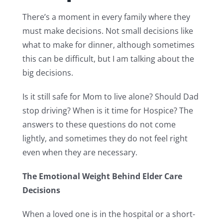
There’s a moment in every family where they
must make decisions. Not small decisions like
what to make for dinner, although sometimes
this can be difficult, but I am talking about the
big decisions.
Is it still safe for Mom to live alone? Should Dad
stop driving? When is it time for Hospice? The
answers to these questions do not come
lightly, and sometimes they do not feel right
even when they are necessary.
The Emotional Weight Behind Elder Care
Decisions
When a loved one is in the hospital or a short-