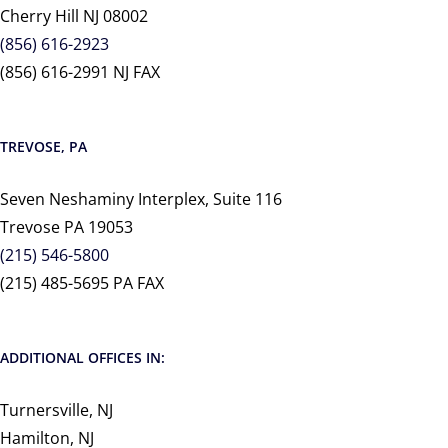
Cherry Hill NJ 08002
(856) 616-2923
(856) 616-2991 NJ FAX
TREVOSE, PA
Seven Neshaminy Interplex, Suite 116
Trevose PA 19053
(215) 546-5800
(215) 485-5695 PA FAX
ADDITIONAL OFFICES IN:
Turnersville, NJ
Hamilton, NJ