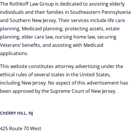
The Rothkoff Law Group is dedicated to assisting elderly
individuals and their families in Southeastern Pennsylvania
and Southern New Jersey. Their services include
life care
planning
, Medicaid planning, protecting assets,
estate
planning
,
elder care law
, nursing home law, securing
Veterans’ benefits, and assisting with Medicaid
applications.
This website constitutes attorney advertising under the
ethical rules of several states in the United States,
including New Jersey. No aspect of this advertisement has
been approved by the Supreme Court of New Jersey.
CHERRY HILL, NJ
425 Route 70 West