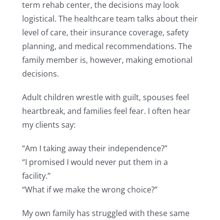
term rehab center, the decisions may look
logistical. The healthcare team talks about their
level of care, their insurance coverage, safety
planning, and medical recommendations. The
family member is, however, making emotional
decisions.
Adult children wrestle with guilt, spouses feel
heartbreak, and families feel fear. I often hear
my clients say:
“Am I taking away their independence?”
“I promised I would never put them in a
facility.”
“What if we make the wrong choice?”
My own family has struggled with these same