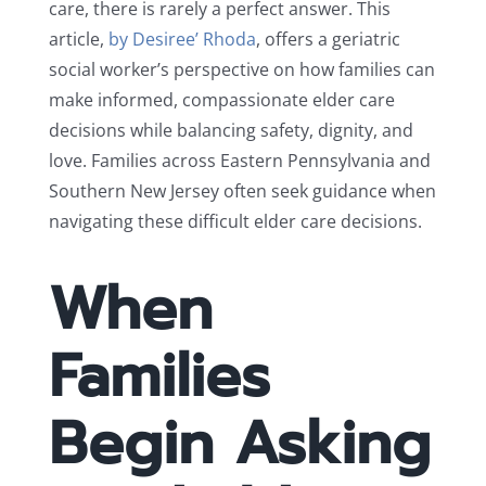
care, there is rarely a perfect answer. This
article,
by Desiree’ Rhoda
, offers a geriatric
social worker’s perspective on how families can
make informed, compassionate elder care
decisions while balancing safety, dignity, and
love. Families across Eastern Pennsylvania and
Southern New Jersey often seek guidance when
navigating these difficult elder care decisions.
When
Families
Begin Asking