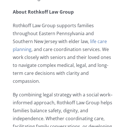
About Rothkoff Law Group
Rothkoff Law Group supports families
throughout Eastern Pennsylvania and
Southern New Jersey with elder law,
life care
planning
, and care coordination services. We
work closely with seniors and their loved ones
to navigate complex medical, legal, and long-
term care decisions with clarity and
compassion.
By combining legal strategy with a social work–
informed approach, Rothkoff Law Group helps
families balance safety, dignity, and
independence. Whether coordinating care,
facilitating family conversations, or developing