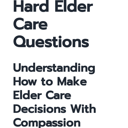
Hard Elder
Care
Questions
Understanding
How to Make
Elder Care
Decisions With
Compassion