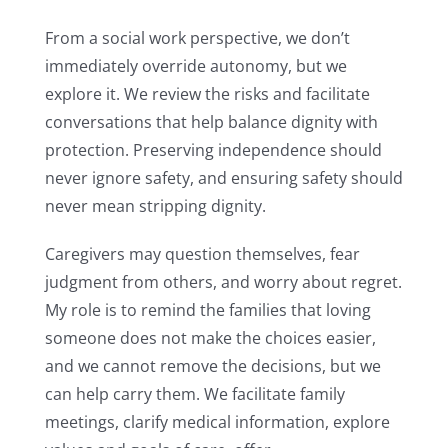
From a social work perspective, we don’t
immediately override autonomy, but we
explore it. We review the risks and facilitate
conversations that help balance dignity with
protection. Preserving independence should
never ignore safety, and ensuring safety should
never mean stripping dignity.
Caregivers may question themselves, fear
judgment from others, and worry about regret.
My role is to remind the families that loving
someone does not make the choices easier,
and we cannot remove the decisions, but we
can help carry them. We facilitate family
meetings, clarify medical information, explore