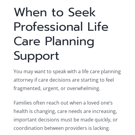
When to Seek
Professional Life
Care Planning
Support
You may want to speak with a life care planning
attorney if care decisions are starting to feel
fragmented, urgent, or overwhelming.
Families often reach out when a loved one’s
health is changing, care needs are increasing,
important decisions must be made quickly, or
coordination between providers is lacking.