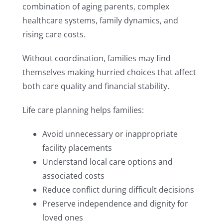
combination of aging parents, complex
healthcare systems, family dynamics, and
rising care costs.
Without coordination, families may find
themselves making hurried choices that affect
both care quality and financial stability.
Life care planning helps families:
Avoid unnecessary or inappropriate
facility placements
Understand local care options and
associated costs
Reduce conflict during difficult decisions
Preserve independence and dignity for
loved ones