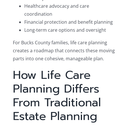
Healthcare advocacy and care
coordination
Financial protection and benefit planning
Long-term care options and oversight
For Bucks County families, life care planning
creates a roadmap that connects these moving
parts into one cohesive, manageable plan.
How Life Care
Planning Differs
From Traditional
Estate Planning