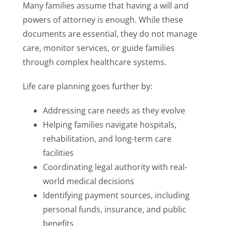
Many families assume that having a will and
powers of attorney is enough. While these
documents are essential, they do not manage
care, monitor services, or guide families
through complex healthcare systems.
Life care planning goes further by:
Addressing care needs as they evolve
Helping families navigate hospitals,
rehabilitation, and long-term care
facilities
Coordinating legal authority with real-
world medical decisions
Identifying payment sources, including
personal funds, insurance, and public
benefits