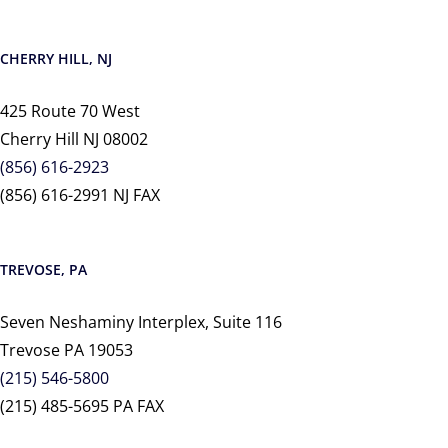
CHERRY HILL, NJ
425 Route 70 West
Cherry Hill NJ 08002
(856) 616-2923
(856) 616-2991 NJ FAX
TREVOSE, PA
Seven Neshaminy Interplex, Suite 116
Trevose PA 19053
(215) 546-5800
(215) 485-5695 PA FAX