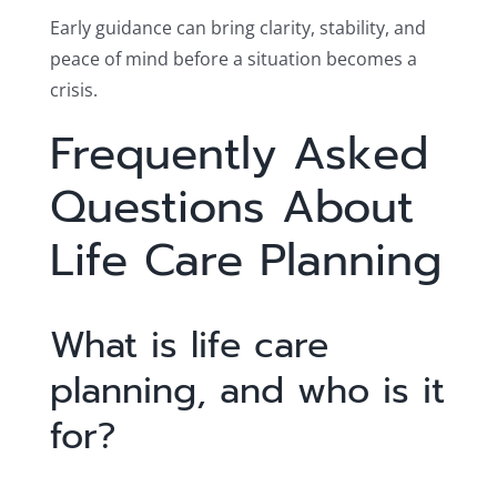
Early guidance can bring clarity, stability, and
peace of mind before a situation becomes a
crisis.
Frequently Asked
Questions About
Life Care Planning
What is life care
planning, and who is it
for?