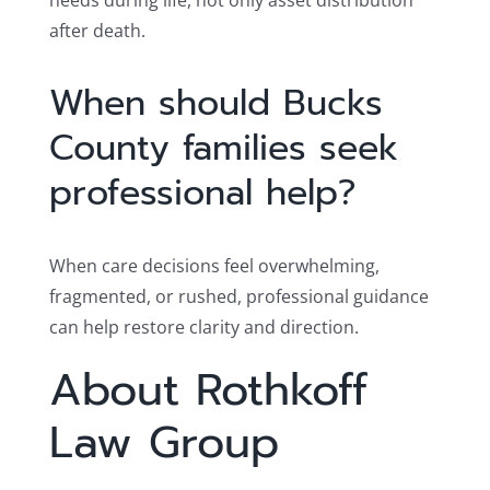
needs during life, not only asset distribution
after death.
When should Bucks
County families seek
professional help?
When care decisions feel overwhelming,
fragmented, or rushed, professional guidance
can help restore clarity and direction.
About Rothkoff
Law Group