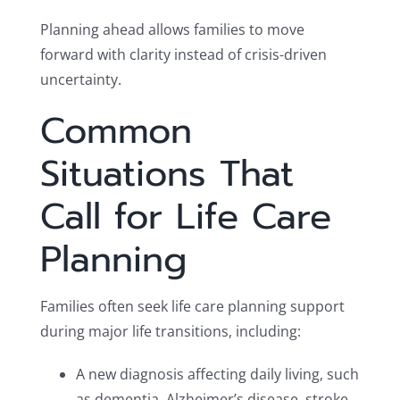
Planning ahead allows families to move
forward with clarity instead of crisis-driven
uncertainty.
Common
Situations That
Call for Life Care
Planning
Families often seek life care planning support
during major life transitions, including:
A new diagnosis affecting daily living, such
as dementia, Alzheimer’s disease, stroke,