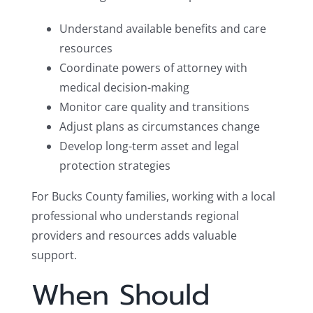
Understand available benefits and care
resources
Coordinate powers of attorney with
medical decision-making
Monitor care quality and transitions
Adjust plans as circumstances change
Develop long-term asset and legal
protection strategies
For Bucks County families, working with a local
professional who understands regional
providers and resources adds valuable
support.
When Should