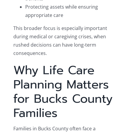
Protecting assets while ensuring
appropriate care
This broader focus is especially important
during medical or caregiving crises, when
rushed decisions can have long-term
consequences.
Why Life Care
Planning Matters
for Bucks County
Families
Families in Bucks County often face a