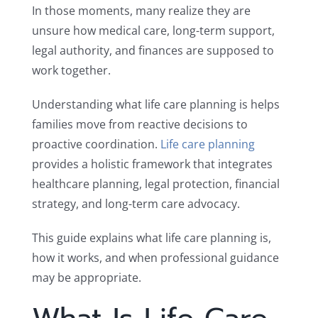
In those moments, many realize they are
unsure how medical care, long-term support,
legal authority, and finances are supposed to
work together.
Understanding what life care planning is helps
families move from reactive decisions to
proactive coordination.
Life care planning
provides a holistic framework that integrates
healthcare planning, legal protection, financial
strategy, and long-term care advocacy.
This guide explains what life care planning is,
how it works, and when professional guidance
may be appropriate.