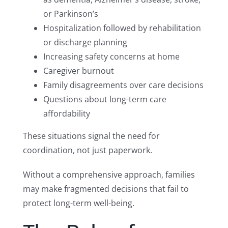
or Parkinson’s
Hospitalization followed by rehabilitation
or discharge planning
Increasing safety concerns at home
Caregiver burnout
Family disagreements over care decisions
Questions about long-term care
affordability
These situations signal the need for
coordination, not just paperwork.
Without a comprehensive approach, families
may make fragmented decisions that fail to
protect long-term well-being.