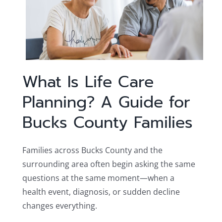
What Is Life Care
Planning? A Guide for
Bucks County Families
Families across Bucks County and the
surrounding area often begin asking the same
questions at the same moment—when a
health event, diagnosis, or sudden decline
changes everything.