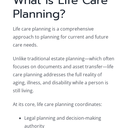
What Is Life Care
Planning?
Life care planning is a comprehensive
approach to planning for current and future
care needs.
Unlike traditional estate planning—which often
focuses on documents and asset transfer—life
care planning addresses the full reality of
aging, illness, and disability while a person is
still living.
At its core, life care planning coordinates:
Legal planning and decision-making
authority