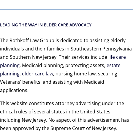
LEADING THE WAY IN ELDER CARE ADVOCACY
The Rothkoff Law Group is dedicated to assisting elderly
individuals and their families in Southeastern Pennsylvania
and Southern New Jersey. Their services include
life care
planning
, Medicaid planning, protecting assets,
estate
planning
,
elder care law
, nursing home law, securing
Veterans’ benefits, and assisting with Medicaid
applications.
This website constitutes attorney advertising under the
ethical rules of several states in the United States,
including New Jersey. No aspect of this advertisement has
been approved by the Supreme Court of New Jersey.