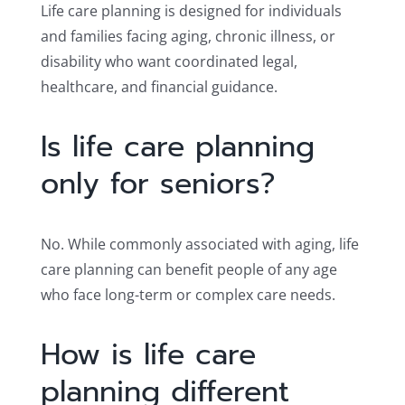
Life care planning is designed for individuals
and families facing aging, chronic illness, or
disability who want coordinated legal,
healthcare, and financial guidance.
Is life care planning
only for seniors?
No. While commonly associated with aging, life
care planning can benefit people of any age
who face long-term or complex care needs.
How is life care
planning different