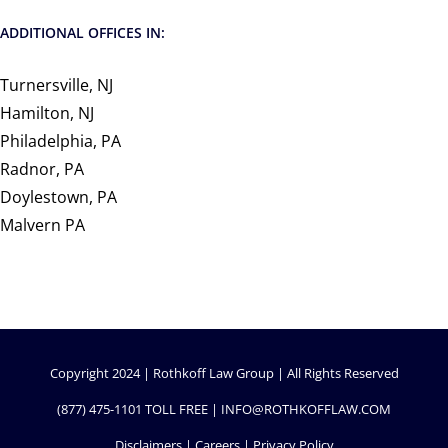
ADDITIONAL OFFICES IN:
Turnersville, NJ
Hamilton, NJ
Philadelphia, PA
Radnor, PA
Doylestown, PA
Malvern PA
Copyright 2024 | Rothkoff Law Group | All Rights Reserved
(877) 475-1101
TOLL FREE |
INFO@ROTHKOFFLAW.COM
Disclaimers
|
Careers
|
Privacy Policy