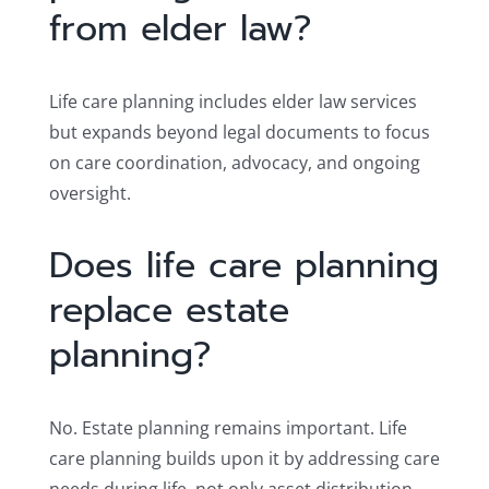
from elder law?
Life care planning includes elder law services
but expands beyond legal documents to focus
on care coordination, advocacy, and ongoing
oversight.
Does life care planning
replace estate
planning?
No. Estate planning remains important. Life
care planning builds upon it by addressing care