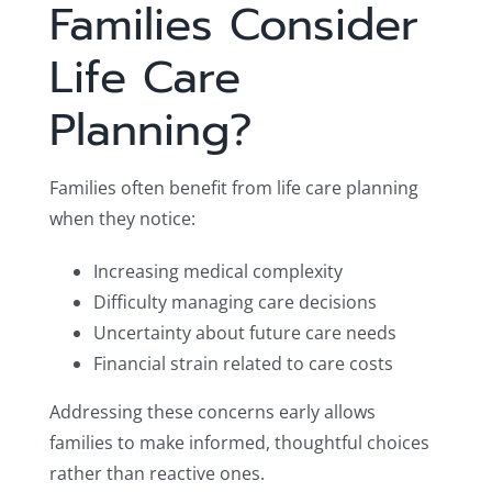
Families Consider
Life Care
Planning?
Families often benefit from life care planning
when they notice:
Increasing medical complexity
Difficulty managing care decisions
Uncertainty about future care needs
Financial strain related to care costs
Addressing these concerns early allows
families to make informed, thoughtful choices
rather than reactive ones.