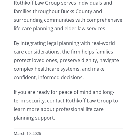
Rothkoff Law Group serves individuals and
families throughout Bucks County and
surrounding communities with comprehensive
life care planning and elder law services.
By integrating legal planning with real-world
care considerations, the firm helps families
protect loved ones, preserve dignity, navigate
complex healthcare systems, and make
confident, informed decisions.
If you are ready for peace of mind and long-
term security, contact Rothkoff Law Group to
learn more about professional life care
planning support.
March 19, 2026