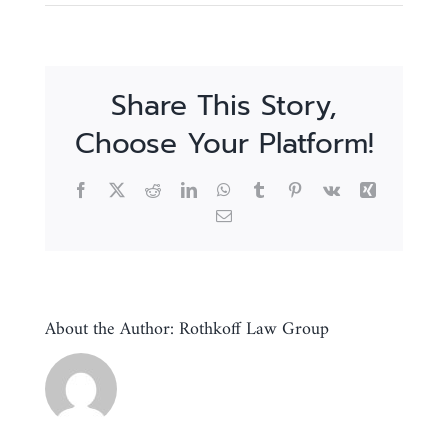
Share This Story,
Choose Your Platform!
Facebook
X
Reddit
LinkedIn
WhatsApp
Tumblr
Pinterest
Vk
Xing
Email
About the Author:
Rothkoff Law Group