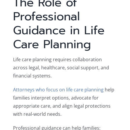
The Role of
Professional
Guidance in Life
Care Planning
Life care planning requires collaboration
across legal, healthcare, social support, and
financial systems.
Attorneys who focus on life care planning
help
families interpret options, advocate for
appropriate care, and align legal protections
with real-world needs.
Professional guidance can help families: